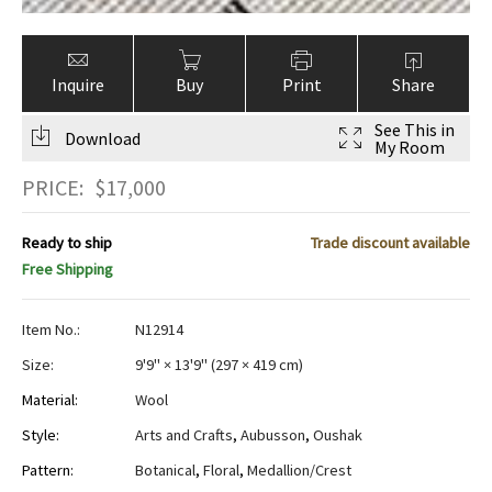
Inquire
Buy
Print
Share
See This in
Download
My Room
PRICE:
$
17,000
Ready to ship
Trade discount available
Free Shipping
Item No.:
N12914
Size:
9'9" × 13'9"
(
297 × 419 cm
)
Material:
Wool
Style:
Arts and Crafts
,
Aubusson
,
Oushak
Pattern:
Botanical
,
Floral
,
Medallion/Crest