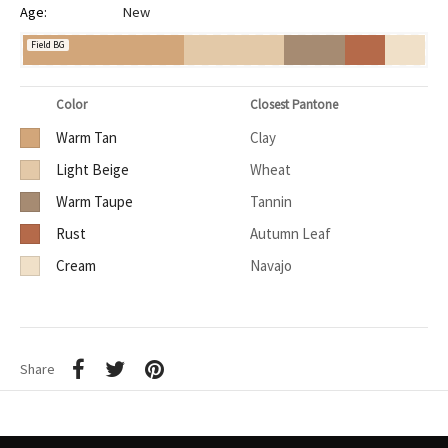
Age:
New
Field BG
Color
Closest Pantone
Warm Tan
Clay
Light Beige
Wheat
Warm Taupe
Tannin
Rust
Autumn Leaf
Cream
Navajo
Share