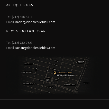
ANTIQUE RUGS
Tel: (212) 586-5511
Email:
nader@dorisleslieblau.com
NEW & CUSTOM RUGS
Tel: (212) 752-7623
Email:
susan@dorisleslieblau.com