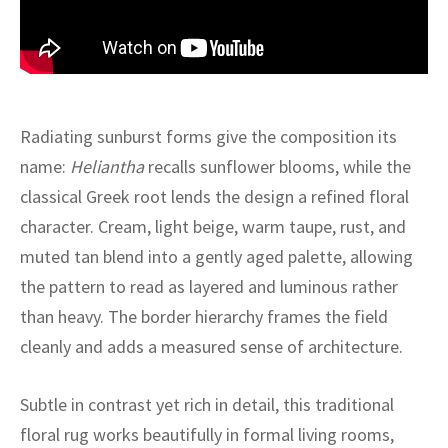
ak
aus
ask
arabian
Radiating sunburst forms give the composition its
name:
Heliantha
recalls sunflower blooms, while the
classical Greek root lends the design a refined floral
character. Cream, light beige, warm taupe, rust, and
muted tan blend into a gently aged palette, allowing
the pattern to read as layered and luminous rather
than heavy. The border hierarchy frames the field
cleanly and adds a measured sense of architecture.
Subtle in contrast yet rich in detail, this traditional
floral rug works beautifully in formal living rooms,