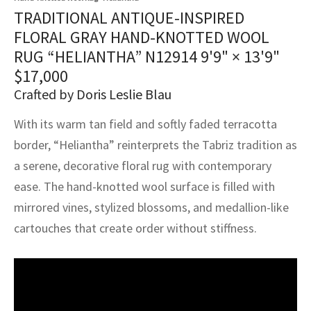
assan
ch
l
sized
ccan
nese
es
sized
rkand
etric
sized
al Fibers
TRADITIONAL ANTIQUE-INSPIRED
Rental Service
ic Vintage Rug Designers
FLORAL GRAY HAND-KNOTTED WOOL
anabad
ish
ers
rkand
l
ers
ccan
ers
RUG “HELIANTHA” N12914
9'9" × 13'9"
ierge Service
om rugs – All about your dream carpet
$
17,000
ian
re
Nouveau
ish
re
rn Kilims
es
re
RIALS
RIALS
RIALS
Crafted by Doris Leslie Blau
e Program
tsar
and Crafts
ican
& Crafts
l
With its warm tan field and softly faded terracotta
DMADE
DMADE
DMADE
border, “Heliantha” reinterprets the Tabriz tradition as
sson
ish
iz
a serene, decorative floral rug with contemporary
nnerie
ked
anabad
ease. The hand-knotted wool surface is filled with
mirrored vines, stylized blossoms, and medallion-like
nster
m
ak
cartouches that create order without stiffness.
arabian
sson
asian
Nouveau