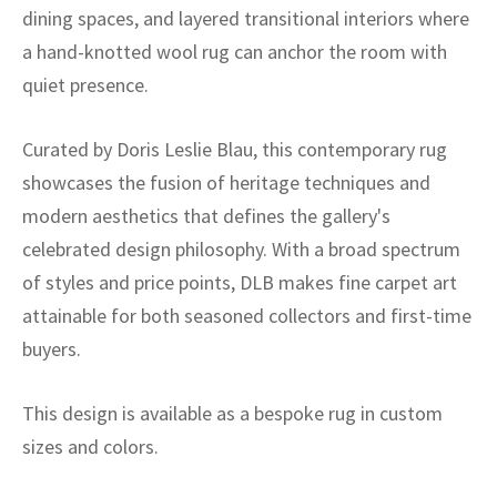
dining spaces, and layered transitional interiors where
a hand-knotted wool rug can anchor the room with
quiet presence.
Curated by Doris Leslie Blau, this contemporary rug
showcases the fusion of heritage techniques and
modern aesthetics that defines the gallery's
celebrated design philosophy. With a broad spectrum
of styles and price points, DLB makes fine carpet art
attainable for both seasoned collectors and first-time
buyers.
This design is available as a bespoke rug in custom
sizes and colors.