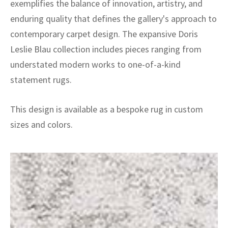
exemplifies the balance of innovation, artistry, and
enduring quality that defines the gallery's approach to
contemporary carpet design. The expansive Doris
Leslie Blau collection includes pieces ranging from
understated modern works to one-of-a-kind
statement rugs.
This design is available as a bespoke rug in custom
sizes and colors.