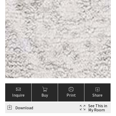
Inquire
Buy
Print
Share
See This in
Download
My Room