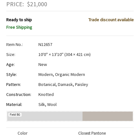
PRICE:
$
21,000
Ready to ship
Trade discount available
Free Shipping
Item No.:
N12657
Size:
10'0" × 13'10"
(
304 × 421 cm
)
Age:
New
Style:
Modern
,
Organic Modern
Pattern:
Botanical
,
Damask
,
Paisley
Construction:
Knotted
Material:
Silk
,
Wool
Field BG
Color
Closest Pantone