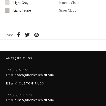
Light Gray
Nimbus Cloud
Light Taupe
Silver Cloud
Share
ANTIQUE RUGS
Tel: (212) 586-5511
Email:
nader@dorisleslieblau.com
NEW & CUSTOM RUGS
Tel: (212) 752-7623
Email:
susan@dorisleslieblau.com