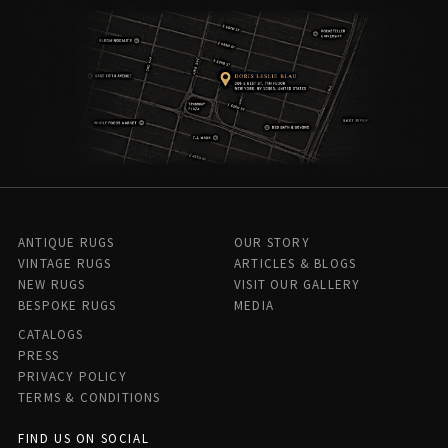
ANTIQUE RUGS
OUR STORY
VINTAGE RUGS
ARTICLES & BLOGS
NEW RUGS
VISIT OUR GALLERY
BESPOKE RUGS
MEDIA
CATALOGS
PRESS
PRIVACY POLICY
TERMS & CONDITIONS
FIND US ON SOCIAL