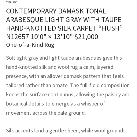
“Hush”
assan
ch
l
sized
ccan
nese
es
sized
rkand
etric
sized
al Fibers
CONTEMPORARY DAMASK TONAL
Rental Service
ic Vintage Rug Designers
ARABESQUE LIGHT GRAY WITH TAUPE
anabad
ish
ers
rkand
l
ers
ccan
ers
HAND-KNOTTED SILK CARPET “HUSH”
ierge Service
om rugs – All about your dream carpet
ian
re
Nouveau
ish
re
rn Kilims
es
re
N12657
10'0" × 13'10"
$
21,000
RIALS
RIALS
RIALS
e Program
One-of-a-Kind Rug
tsar
and Crafts
ican
& Crafts
l
DMADE
DMADE
DMADE
Soft light gray and light taupe arabesques give this
sson
ish
iz
hand-knotted silk and wool rug a calm, layered
presence, with an allover damask pattern that feels
nnerie
ked
anabad
tailored rather than ornate. The full-field composition
nster
m
ak
keeps the surface continuous, allowing the paisley and
botanical details to emerge as a whisper of
arabian
sson
movement across the pale ground.
asian
Nouveau
Silk accents lend a gentle sheen, while wool grounds