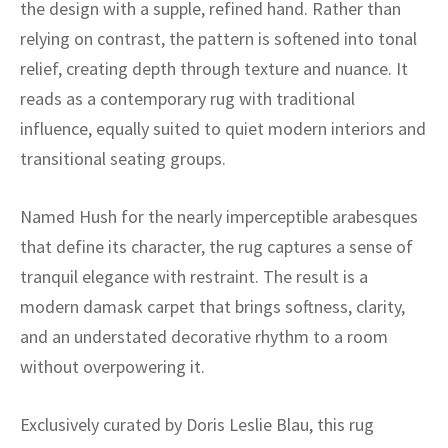
ak
aus
the design with a supple, refined hand. Rather than
relying on contrast, the pattern is softened into tonal
ask
relief, creating depth through texture and nuance. It
reads as a contemporary rug with traditional
arabian
influence, equally suited to quiet modern interiors and
transitional seating groups.
Named Hush for the nearly imperceptible arabesques
that define its character, the rug captures a sense of
tranquil elegance with restraint. The result is a
modern damask carpet that brings softness, clarity,
and an understated decorative rhythm to a room
without overpowering it.
Exclusively curated by Doris Leslie Blau, this rug