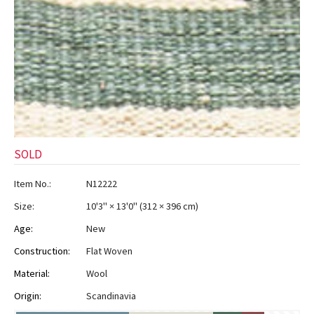
SOLD
Item No.:
N12222
Size:
10'3" × 13'0"
(
312 × 396 cm
)
Age:
New
Construction:
Flat Woven
Material:
Wool
Origin:
Scandinavia