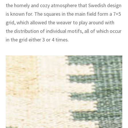
ak
aus
the homely and cozy atmosphere that Swedish design
is known for. The squares in the main field form a 7×5
ask
grid, which allowed the weaver to play around with
arabian
the distribution of individual motifs, all of which occur
in the grid either 3 or 4 times.