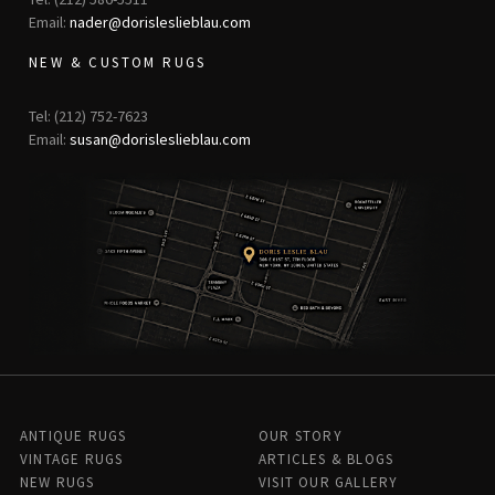
Email:
nader@dorisleslieblau.com
NEW & CUSTOM RUGS
Tel: (212) 752-7623
Email:
susan@dorisleslieblau.com
ANTIQUE RUGS
OUR STORY
VINTAGE RUGS
ARTICLES & BLOGS
NEW RUGS
VISIT OUR GALLERY