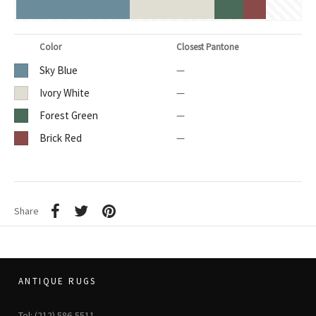
Color
Closest Pantone
Sky Blue
—
Ivory White
—
Forest Green
—
Brick Red
—
Share
ANTIQUE RUGS
Tel: (212) 586-5511