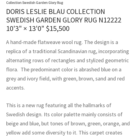
assan
ch
l
sized
ccan
nese
es
sized
rkand
etric
sized
al Fibers
Collection Swedish Garden Glory Rug
DORIS LESLIE BLAU COLLECTION
Rental Service
ic Vintage Rug Designers
anabad
ish
ers
rkand
l
ers
ccan
ers
SWEDISH GARDEN GLORY RUG N12222
10'3" × 13'0"
$
15,500
ierge Service
om rugs – All about your dream carpet
ian
re
Nouveau
ish
re
rn Kilims
es
re
RIALS
RIALS
RIALS
A hand-made flatweave wool rug. The design is a
e Program
tsar
and Crafts
ican
& Crafts
l
replica of a traditional Scandinavian rug, incorporating
DMADE
DMADE
DMADE
alternating rows of rectangles and stylized geometric
sson
ish
iz
flora. The predominant color is abrashed blue on a
nnerie
ked
anabad
grey and ivory field, with green, brown, sand and red
accents.
nster
m
ak
This is a new rug featuring all the hallmarks of
arabian
sson
Swedish design. Its color palette mainly consists of
asian
Nouveau
beige and blue, but tones of brown, green, orange, and
yellow add some diversity to it. This carpet creates