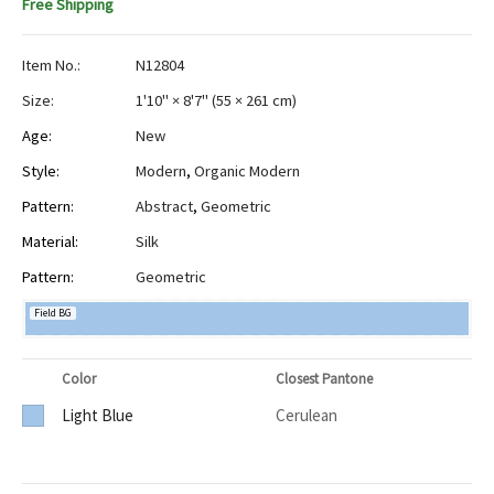
Free Shipping
Item No.:
N12804
Size:
1'10" × 8'7"
(
55 × 261 cm
)
Age:
New
Style:
Modern
,
Organic Modern
Pattern:
Abstract
,
Geometric
Material:
Silk
Pattern:
Geometric
Field BG
Color
Closest Pantone
Light Blue
Cerulean