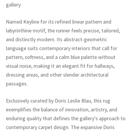
ak
aus
gallery.
ask
Named Keyline for its refined linear pattern and
labyrinthine motif, the runner feels precise, tailored,
arabian
and distinctly modern. Its abstract-geometric
language suits contemporary interiors that call for
pattern, softness, and a calm blue palette without
visual noise, making it an elegant fit for hallways,
dressing areas, and other slender architectural
passages.
Exclusively curated by Doris Leslie Blau, this rug
exemplifies the balance of innovation, artistry, and
enduring quality that defines the gallery's approach to
contemporary carpet design. The expansive Doris