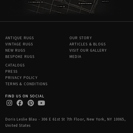
ANTIQUE RUGS
OUR STORY
VINTAGE RUGS
ARTICLES & BLOGS
NEW RUGS
VISIT OUR GALLERY
BESPOKE RUGS
MEDIA
CATALOGS
PRESS
PRIVACY POLICY
TERMS & CONDITIONS
FIND US ON SOCIAL
Doris Leslie Blau - 306 E 61st St 7th Floor, New York, NY 10065,
United States