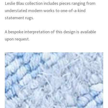
Leslie Blau collection includes pieces ranging from
understated modern works to one-of-a-kind
statement rugs.
A bespoke interpretation of this design is available
upon request.