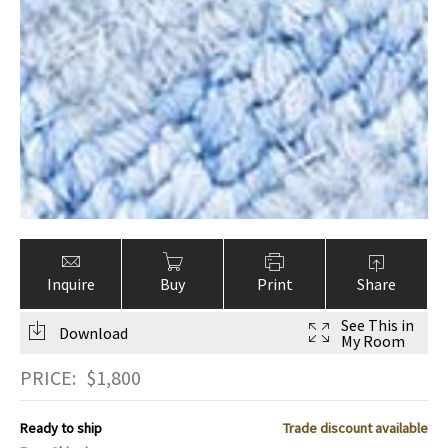
Inquire
Buy
Print
Share
See This in
Download
My Room
PRICE:
$
1,800
Ready to ship
Trade discount available