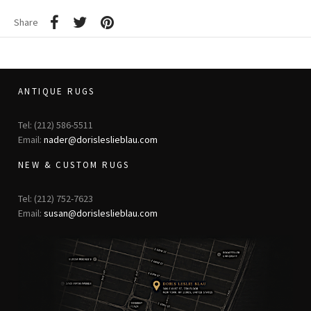
Share
ANTIQUE RUGS
Tel: (212) 586-5511
Email:
nader@dorisleslieblau.com
NEW & CUSTOM RUGS
Tel: (212) 752-7623
Email:
susan@dorisleslieblau.com