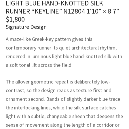
LIGHT BLUE HAND-KNOTTED SILK
assan
ch
l
sized
ccan
nese
es
sized
rkand
etric
sized
al Fibers
RUNNER “KEYLINE” N12804
1'10" × 8'7"
Rental Service
ic Vintage Rug Designers
anabad
ish
ers
rkand
l
ers
ccan
ers
$
1,800
Signature Design
ierge Service
om rugs – All about your dream carpet
ian
re
Nouveau
ish
re
rn Kilims
es
re
RIALS
RIALS
RIALS
A maze-like Greek-key pattern gives this
e Program
tsar
and Crafts
ican
& Crafts
l
contemporary runner its quiet architectural rhythm,
DMADE
DMADE
DMADE
rendered in luminous light blue hand-knotted silk with
sson
ish
iz
a soft tonal lift across the field.
nnerie
ked
anabad
The allover geometric repeat is deliberately low-
nster
m
ak
contrast, so the design reads as texture first and
ornament second. Bands of slightly darker blue trace
arabian
sson
the interlocking lines, while the silk surface catches
light with a subtle, changeable sheen that deepens the
asian
Nouveau
sense of movement along the length of a corridor or