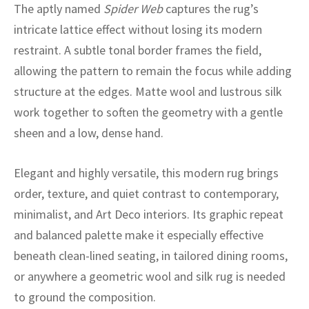
ak
aus
The aptly named
Spider Web
captures the rug’s
intricate lattice effect without losing its modern
ask
restraint. A subtle tonal border frames the field,
allowing the pattern to remain the focus while adding
arabian
structure at the edges. Matte wool and lustrous silk
work together to soften the geometry with a gentle
sheen and a low, dense hand.
Elegant and highly versatile, this modern rug brings
order, texture, and quiet contrast to contemporary,
minimalist, and Art Deco interiors. Its graphic repeat
and balanced palette make it especially effective
beneath clean-lined seating, in tailored dining rooms,
or anywhere a geometric wool and silk rug is needed
to ground the composition.