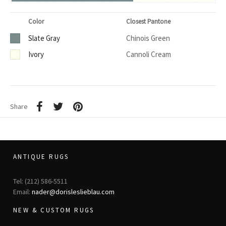
Color
Closest Pantone
Slate Gray
Chinois Green
Ivory
Cannoli Cream
Share
ANTIQUE RUGS
Tel: (212) 586-5511
Email:
nader@dorisleslieblau.com
NEW & CUSTOM RUGS