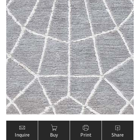
Inquire
Buy
Print
Share