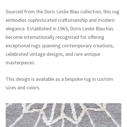
Sourced from the Doris Leslie Blau collection, this rug
embodies sophisticated craftsmanship and modern
elegance. Established in 1965, Doris Leslie Blau has
become internationally recognized for offering
exceptional rugs spanning contemporary creations,
celebrated vintage designs, and rare antique
masterpieces.
This design is available as a bespoke rug in custom
sizes and colors.