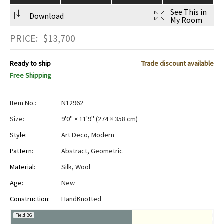
See This in
Download
My Room
PRICE:
$
13,700
Ready to ship
Trade discount available
Free Shipping
Item No.:
N12962
Size:
9'0" × 11'9"
(
274 × 358 cm
)
Style:
Art Deco
,
Modern
Pattern:
Abstract
,
Geometric
Material:
Silk
,
Wool
Age:
New
Construction:
HandKnotted
Field BG