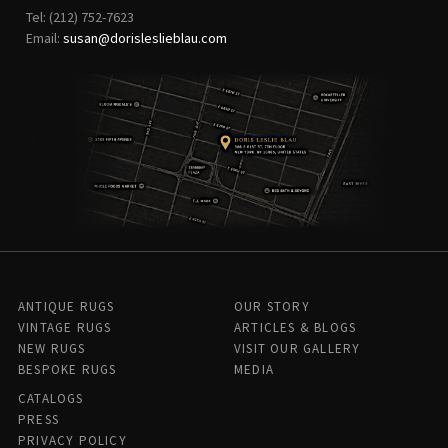
Tel: (212) 752-7623
Email:
susan@dorisleslieblau.com
ANTIQUE RUGS
OUR STORY
VINTAGE RUGS
ARTICLES & BLOGS
NEW RUGS
VISIT OUR GALLERY
BESPOKE RUGS
MEDIA
CATALOGS
PRESS
PRIVACY POLICY