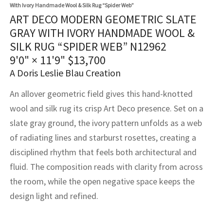
assan
ch
l
sized
ccan
nese
es
sized
rkand
etric
sized
al Fibers
With Ivory Handmade Wool & Silk Rug “Spider Web”
ART DECO MODERN GEOMETRIC SLATE
Rental Service
ic Vintage Rug Designers
anabad
ish
ers
rkand
l
ers
ccan
ers
GRAY WITH IVORY HANDMADE WOOL &
SILK RUG “SPIDER WEB” N12962
ierge Service
om rugs – All about your dream carpet
ian
re
Nouveau
ish
re
rn Kilims
es
re
9'0" × 11'9"
$
13,700
RIALS
RIALS
RIALS
e Program
A Doris Leslie Blau Creation
tsar
and Crafts
ican
& Crafts
l
DMADE
DMADE
DMADE
An allover geometric field gives this hand-knotted
sson
ish
iz
wool and silk rug its crisp Art Deco presence. Set on a
slate gray ground, the ivory pattern unfolds as a web
nnerie
ked
anabad
of radiating lines and starburst rosettes, creating a
nster
m
ak
disciplined rhythm that feels both architectural and
fluid. The composition reads with clarity from across
arabian
sson
the room, while the open negative space keeps the
design light and refined.
asian
Nouveau