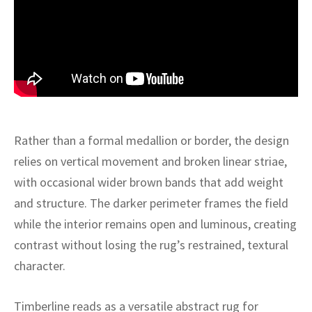
ak
aus
ask
arabian
Rather than a formal medallion or border, the design
relies on vertical movement and broken linear striae,
with occasional wider brown bands that add weight
and structure. The darker perimeter frames the field
while the interior remains open and luminous, creating
contrast without losing the rug’s restrained, textural
character.
Timberline reads as a versatile abstract rug for