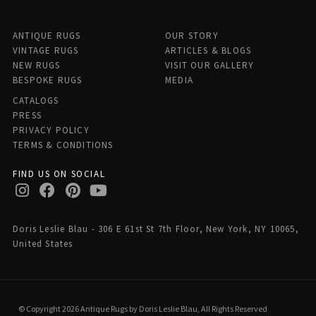
ANTIQUE RUGS
OUR STORY
VINTAGE RUGS
ARTICLES & BLOGS
NEW RUGS
VISIT OUR GALLERY
BESPOKE RUGS
MEDIA
CATALOGS
PRESS
PRIVACY POLICY
TERMS & CONDITIONS
FIND US ON SOCIAL
Doris Leslie Blau - 306 E 61st St 7th Floor, New York, NY 10065,
United States
© Copyright 2026 Antique Rugs by Doris Leslie Blau, All Rights Reserved