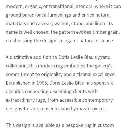
modern, organic, or transitional interiors, where it can
ground pared-back furnishings and enrich natural
materials such as oak, walnut, stone, and linen. Its
name is well chosen: the pattern evokes timber grain,
emphasizing the design’s elegant, natural essence.
A distinctive addition to Doris Leslie Blau's grand
collection, this modern rug embodies the gallery's
commitment to originality and artisanal excellence.
Established in 1965, Doris Leslie Blau has spent six
decades connecting discerning clients with
extraordinary rugs, from accessible contemporary
designs to rare, museum-worthy masterpieces.
This design is available as a bespoke rug in custom