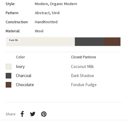
Style:
Modern
,
Organic Modern
Pattern:
Abstract
,
Strié
Construction:
HandKnotted
Material:
Wool
Field BG
Color
Closest Pantone
Ivory
Coconut Milk
Charcoal
Dark Shadow
Chocolate
Fondue Fudge
Share