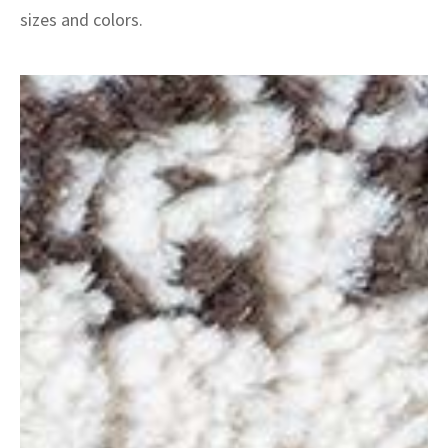
sizes and colors.