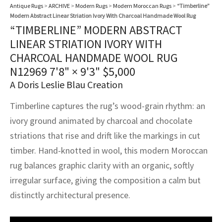
assan
ch
l
sized
ccan
nese
es
sized
rkand
etric
sized
al Fibers
Antique Rugs
>
ARCHIVE
>
Modern Rugs
>
Modern Moroccan Rugs
>
“Timberline”
Modern Abstract Linear Striation Ivory With Charcoal Handmade Wool Rug
Rental Service
ic Vintage Rug Designers
“TIMBERLINE” MODERN ABSTRACT
anabad
ish
ers
rkand
l
ers
ccan
ers
LINEAR STRIATION IVORY WITH
ierge Service
om rugs – All about your dream carpet
ian
re
Nouveau
ish
re
rn Kilims
es
re
CHARCOAL HANDMADE WOOL RUG
RIALS
RIALS
RIALS
N12969
7'8" × 9'3"
$
5,000
e Program
tsar
and Crafts
ican
& Crafts
l
A Doris Leslie Blau Creation
DMADE
DMADE
DMADE
sson
ish
iz
Timberline captures the rug’s wood-grain rhythm: an
ivory ground animated by charcoal and chocolate
nnerie
ked
anabad
striations that rise and drift like the markings in cut
timber. Hand-knotted in wool, this modern Moroccan
nster
m
ak
rug balances graphic clarity with an organic, softly
arabian
sson
irregular surface, giving the composition a calm but
distinctly architectural presence.
asian
Nouveau