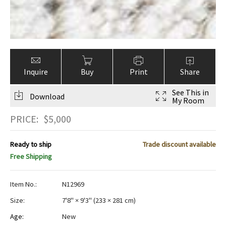
Inquire
Buy
Print
Share
See This in
Download
My Room
PRICE:
$
5,000
Ready to ship
Trade discount available
Free Shipping
Item No.:
N12969
Size:
7'8" × 9'3"
(
233 × 281 cm
)
Age:
New