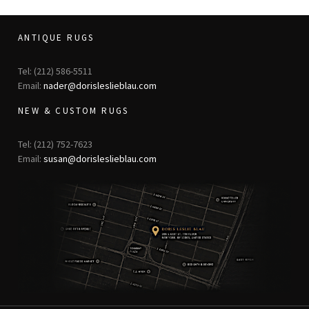
ANTIQUE RUGS
Tel: (212) 586-5511
Email:
nader@dorisleslieblau.com
NEW & CUSTOM RUGS
Tel: (212) 752-7623
Email:
susan@dorisleslieblau.com