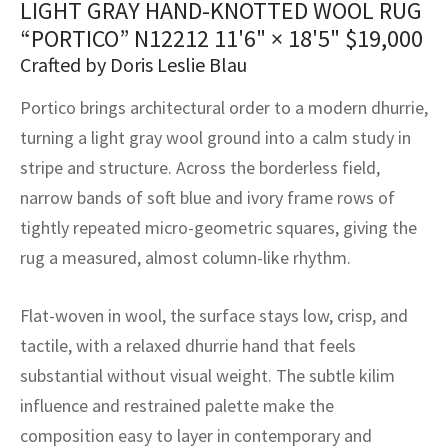
LIGHT GRAY HAND-KNOTTED WOOL RUG
assan
ch
l
sized
ccan
nese
es
sized
rkand
etric
sized
al Fibers
“PORTICO” N12212
11'6" × 18'5"
$
19,000
Rental Service
ic Vintage Rug Designers
anabad
ish
ers
rkand
l
ers
ccan
ers
Crafted by Doris Leslie Blau
ierge Service
om rugs – All about your dream carpet
Portico brings architectural order to a modern dhurrie,
ian
re
Nouveau
ish
re
rn Kilims
es
re
RIALS
RIALS
RIALS
turning a light gray wool ground into a calm study in
e Program
tsar
and Crafts
ican
& Crafts
l
stripe and structure. Across the borderless field,
DMADE
DMADE
DMADE
narrow bands of soft blue and ivory frame rows of
sson
ish
iz
tightly repeated micro-geometric squares, giving the
rug a measured, almost column-like rhythm.
nnerie
ked
anabad
nster
m
ak
Flat-woven in wool, the surface stays low, crisp, and
tactile, with a relaxed dhurrie hand that feels
arabian
sson
substantial without visual weight. The subtle kilim
influence and restrained palette make the
asian
Nouveau
composition easy to layer in contemporary and