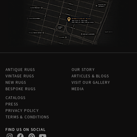
ANTIQUE RUGS
OUR STORY
VINTAGE RUGS
ARTICLES & BLOGS
NEW RUGS
VISIT OUR GALLERY
BESPOKE RUGS
MEDIA
CATALOGS
PRESS
PRIVACY POLICY
TERMS & CONDITIONS
FIND US ON SOCIAL