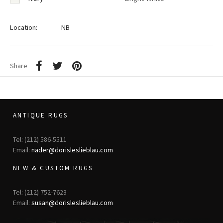
Location:
NB
Share
ANTIQUE RUGS
Tel: (212) 586-5511
Email:
nader@dorisleslieblau.com
NEW & CUSTOM RUGS
Tel: (212) 752-7623
Email:
susan@dorisleslieblau.com