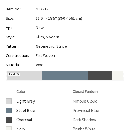
Item No.:
N12212
Size:
11'6" × 18'5"
(
350 × 561 cm
)
Age:
New
Style:
Kilim
,
Modern
Pattern:
Geometric
,
Stripe
Construction:
Flat Woven
Material:
Wool
Field BG
Color
Closest Pantone
Light Gray
Nimbus Cloud
Steel Blue
Provincial Blue
Charcoal
Dark Shadow
Ivory
Bright White