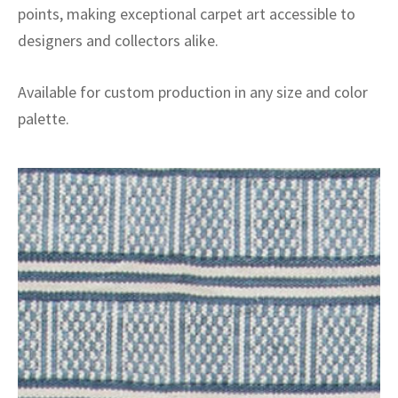
points, making exceptional carpet art accessible to
designers and collectors alike.
Available for custom production in any size and color
palette.