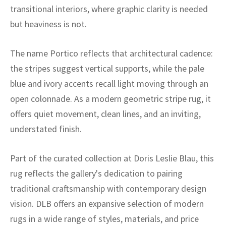
ak
aus
transitional interiors, where graphic clarity is needed
but heaviness is not.
ask
The name Portico reflects that architectural cadence:
arabian
the stripes suggest vertical supports, while the pale
blue and ivory accents recall light moving through an
open colonnade. As a modern geometric stripe rug, it
offers quiet movement, clean lines, and an inviting,
understated finish.
Part of the curated collection at Doris Leslie Blau, this
rug reflects the gallery's dedication to pairing
traditional craftsmanship with contemporary design
vision. DLB offers an expansive selection of modern
rugs in a wide range of styles, materials, and price