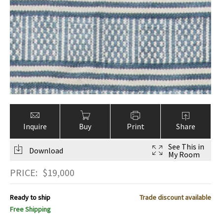
Inquire
Buy
Print
Share
See This in
Download
My Room
PRICE:
$
19,000
Ready to ship
Trade discount available
Free Shipping