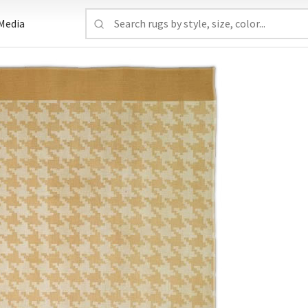
Media