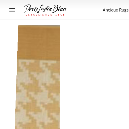
Antique Rugs