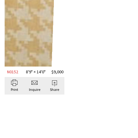
N0152
8'9" × 14'0"
$
9,000
Print
Inquire
Share
BROWSE ALL DESIGNER RUGS
Antique Rugs