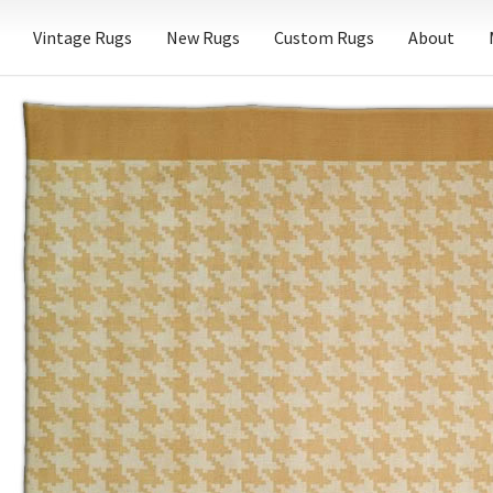
Vintage Rugs
New Rugs
Custom Rugs
About