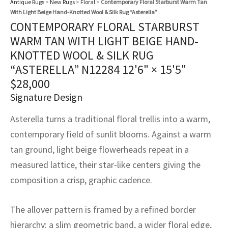
Antique Rugs
>
New Rugs
>
Floral
>
Contemporary Floral Starburst Warm Tan
assan
ch
l
sized
ccan
nese
es
sized
rkand
etric
sized
al Fibers
With Light Beige Hand-Knotted Wool & Silk Rug “Asterella”
Rental Service
ic Vintage Rug Designers
CONTEMPORARY FLORAL STARBURST
anabad
ish
ers
rkand
l
ers
ccan
ers
WARM TAN WITH LIGHT BEIGE HAND-
ierge Service
om rugs – All about your dream carpet
KNOTTED WOOL & SILK RUG
ian
re
Nouveau
ish
re
rn Kilims
es
re
RIALS
RIALS
RIALS
“ASTERELLA” N12284
12'6" × 15'5"
e Program
tsar
and Crafts
ican
& Crafts
l
$
28,000
DMADE
DMADE
DMADE
Signature Design
sson
ish
iz
Asterella turns a traditional floral trellis into a warm,
nnerie
ked
anabad
contemporary field of sunlit blooms. Against a warm
tan ground, light beige flowerheads repeat in a
nster
m
ak
measured lattice, their star-like centers giving the
composition a crisp, graphic cadence.
arabian
sson
asian
Nouveau
The allover pattern is framed by a refined border
hierarchy: a slim geometric band, a wider floral edge,