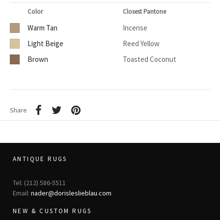
Color
Closest Pantone
Warm Tan
Incense
Light Beige
Reed Yellow
Brown
Toasted Coconut
Share
ANTIQUE RUGS
Tel: (212) 586-5511
Email:
nader@dorisleslieblau.com
NEW & CUSTOM RUGS