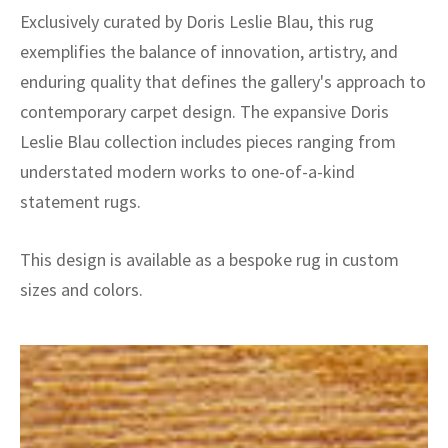
Exclusively curated by Doris Leslie Blau, this rug
exemplifies the balance of innovation, artistry, and
enduring quality that defines the gallery's approach to
contemporary carpet design. The expansive Doris
Leslie Blau collection includes pieces ranging from
understated modern works to one-of-a-kind
statement rugs.
This design is available as a bespoke rug in custom
sizes and colors.