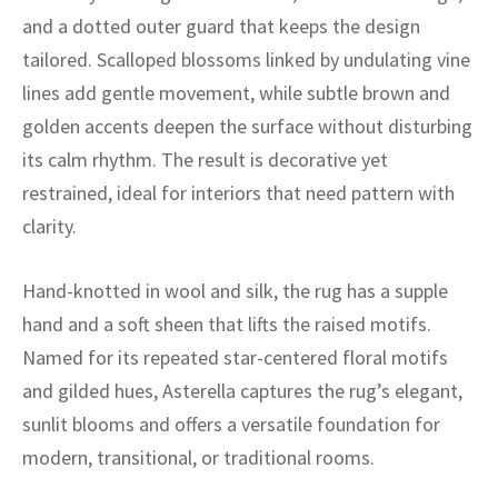
ak
aus
and a dotted outer guard that keeps the design
tailored. Scalloped blossoms linked by undulating vine
ask
lines add gentle movement, while subtle brown and
arabian
golden accents deepen the surface without disturbing
its calm rhythm. The result is decorative yet
restrained, ideal for interiors that need pattern with
clarity.
Hand-knotted in wool and silk, the rug has a supple
hand and a soft sheen that lifts the raised motifs.
Named for its repeated star-centered floral motifs
and gilded hues, Asterella captures the rug’s elegant,
sunlit blooms and offers a versatile foundation for
modern, transitional, or traditional rooms.