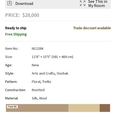
See This in
Download
My Room
PRICE:
$
28,000
Ready to ship
Trade discount available
Free Shipping
Item No.:
N12284
Size:
12'6" × 15'5"
(
381 × 469 cm
)
Age:
New
Style:
Arts and Crafts
,
Oushak
Pattern:
Floral
,
Trellis
Construction:
Knotted
Material:
Silk
,
Wool
Field BG