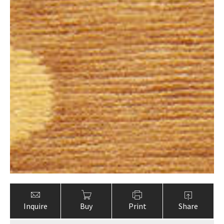
Inquire
Buy
Print
Share