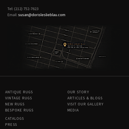
Tel: (212) 752-7623
Email:
susan@dorisleslieblau.com
ANTIQUE RUGS
OUR STORY
VINTAGE RUGS
ARTICLES & BLOGS
NEW RUGS
VISIT OUR GALLERY
BESPOKE RUGS
MEDIA
CATALOGS
PRESS