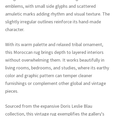
ak
aus
emblems, with small side glyphs and scattered
amuletic marks adding rhythm and visual texture. The
ask
slightly irregular outlines reinforce its hand-made
arabian
character.
With its warm palette and relaxed tribal ornament,
this Moroccan rug brings depth to layered interiors
without overwhelming them. It works beautifully in
living rooms, bedrooms, and studies, where its earthy
color and graphic pattern can temper cleaner
furnishings or complement other global and vintage
pieces.
Sourced from the expansive Doris Leslie Blau
collection, this vintage rug exemplifies the gallery's