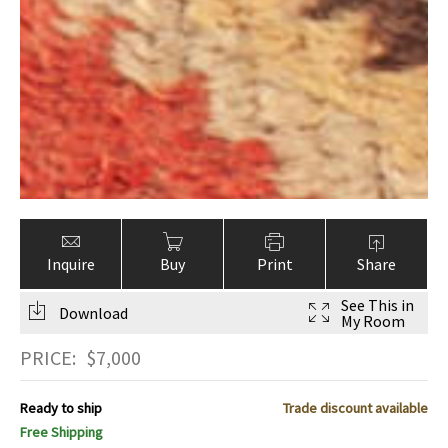
Inquire
Buy
Print
Share
See This in
Download
My Room
PRICE:
$
7,000
Ready to ship
Trade discount available
Free Shipping