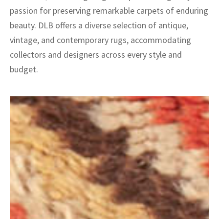
passion for preserving remarkable carpets of enduring
beauty. DLB offers a diverse selection of antique,
vintage, and contemporary rugs, accommodating
collectors and designers across every style and
budget.