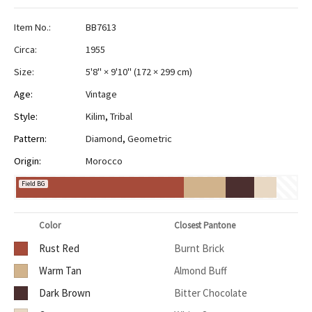
Item No.:
BB7613
Circa:
1955
Size:
5'8" × 9'10"
(
172 × 299 cm
)
Age:
Vintage
Style:
Kilim
,
Tribal
Pattern:
Diamond
,
Geometric
Origin:
Morocco
Field BG
Color
Closest Pantone
Rust Red
Burnt Brick
Warm Tan
Almond Buff
Dark Brown
Bitter Chocolate