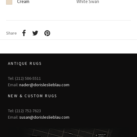
Cream
White Swan
Share
ANTIQUE RUGS
Tel: (212) 586-5511
Email:
nader@dorisleslieblau.com
NEW & CUSTOM RUGS
Tel: (212) 752-7623
Email:
susan@dorisleslieblau.com