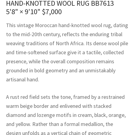
HAND-KNOTTED WOOL RUG BB7613
assan
ch
l
sized
ccan
nese
es
sized
rkand
etric
sized
al Fibers
5'8" × 9'10"
$
7,000
Rental Service
ic Vintage Rug Designers
anabad
ish
ers
rkand
l
ers
ccan
ers
This vintage Moroccan hand-knotted wool rug, dating
ierge Service
om rugs – All about your dream carpet
ian
re
Nouveau
ish
re
rn Kilims
es
re
to the mid-20th century, reflects the enduring tribal
RIALS
RIALS
RIALS
weaving traditions of North Africa. Its dense wool pile
e Program
tsar
and Crafts
ican
& Crafts
l
and time-softened surface give it a tactile, collected
DMADE
DMADE
DMADE
presence, while the overall composition remains
sson
ish
iz
grounded in bold geometry and an unmistakably
nnerie
ked
anabad
artisanal hand.
nster
m
ak
A rust red field sets the tone, framed by a restrained
warm beige border and enlivened with stacked
arabian
sson
diamond and lozenge motifs in cream, black, orange,
asian
Nouveau
and yellow. Rather than a formal medallion, the
design unfolds as a vertical chain of geometric