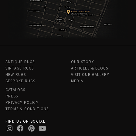
ANTIQUE RUGS
OUR STORY
VINTAGE RUGS
ARTICLES & BLOGS
NEW RUGS
VISIT OUR GALLERY
BESPOKE RUGS
MEDIA
CATALOGS
PRESS
PRIVACY POLICY
TERMS & CONDITIONS
FIND US ON SOCIAL