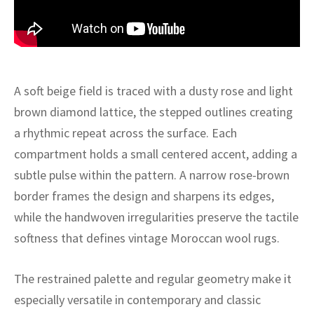
ak
aus
ask
arabian
A soft beige field is traced with a dusty rose and light
brown diamond lattice, the stepped outlines creating
a rhythmic repeat across the surface. Each
compartment holds a small centered accent, adding a
subtle pulse within the pattern. A narrow rose-brown
border frames the design and sharpens its edges,
while the handwoven irregularities preserve the tactile
softness that defines vintage Moroccan wool rugs.
The restrained palette and regular geometry make it
especially versatile in contemporary and classic