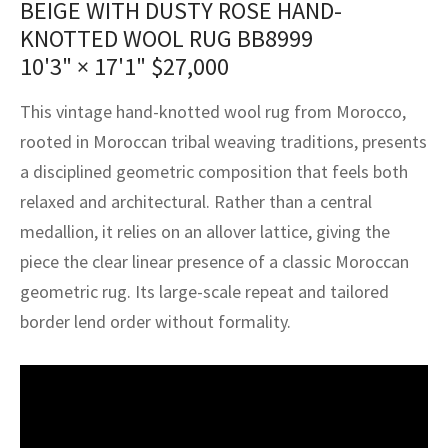
BEIGE WITH DUSTY ROSE HAND-
assan
ch
l
sized
ccan
nese
es
sized
rkand
etric
sized
al Fibers
KNOTTED WOOL RUG BB8999
Rental Service
ic Vintage Rug Designers
anabad
ish
ers
rkand
l
ers
ccan
ers
10'3" × 17'1"
$
27,000
ierge Service
om rugs – All about your dream carpet
ian
re
Nouveau
ish
re
rn Kilims
es
re
This vintage hand-knotted wool rug from Morocco,
RIALS
RIALS
RIALS
rooted in Moroccan tribal weaving traditions, presents
e Program
tsar
and Crafts
ican
& Crafts
l
a disciplined geometric composition that feels both
DMADE
DMADE
DMADE
relaxed and architectural. Rather than a central
sson
ish
iz
medallion, it relies on an allover lattice, giving the
nnerie
ked
anabad
piece the clear linear presence of a classic Moroccan
geometric rug. Its large-scale repeat and tailored
nster
m
ak
border lend order without formality.
arabian
sson
asian
Nouveau