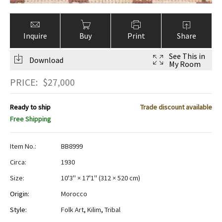
Inquire
Buy
Print
Share
See This in
Download
My Room
PRICE:
$
27,000
Ready to ship
Trade discount available
Free Shipping
Item No.:
BB8999
Circa:
1930
Size:
10'3" × 17'1"
(
312 × 520 cm
)
Origin:
Morocco
Style:
Folk Art
,
Kilim
,
Tribal