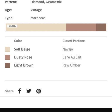
Pattern:
Diamond
,
Geometric
Age:
Vintage
Type:
Moroccan
Field BG
Color
Closest Pantone
Soft Beige
Navajo
Dusty Rose
Cafe Au Lait
Light Brown
Raw Umber
Share