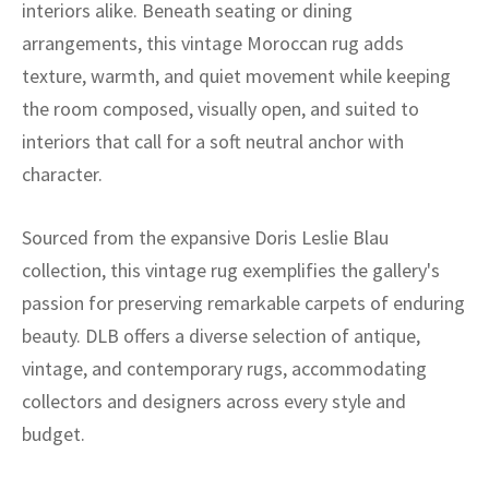
interiors alike. Beneath seating or dining
arrangements, this vintage Moroccan rug adds
texture, warmth, and quiet movement while keeping
the room composed, visually open, and suited to
interiors that call for a soft neutral anchor with
character.
Sourced from the expansive Doris Leslie Blau
collection, this vintage rug exemplifies the gallery's
passion for preserving remarkable carpets of enduring
beauty. DLB offers a diverse selection of antique,
vintage, and contemporary rugs, accommodating
collectors and designers across every style and
budget.