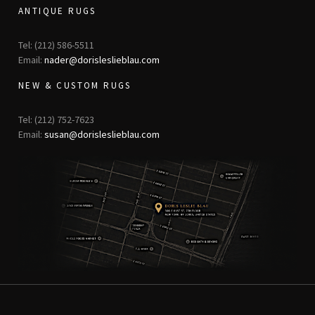
ANTIQUE RUGS
Tel: (212) 586-5511
Email:
nader@dorisleslieblau.com
NEW & CUSTOM RUGS
Tel: (212) 752-7623
Email:
susan@dorisleslieblau.com