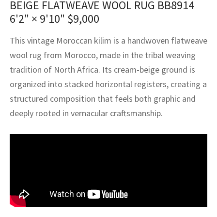
BEIGE FLATWEAVE WOOL RUG BB8914
assan
ch
l
sized
ccan
nese
es
sized
rkand
etric
sized
al Fibers
6'2" × 9'10"
$
9,000
Rental Service
ic Vintage Rug Designers
anabad
ish
ers
rkand
l
ers
ccan
ers
This vintage Moroccan kilim is a handwoven flatweave
ierge Service
om rugs – All about your dream carpet
ian
re
Nouveau
ish
re
rn Kilims
es
re
wool rug from Morocco, made in the tribal weaving
RIALS
RIALS
RIALS
tradition of North Africa. Its cream-beige ground is
e Program
tsar
and Crafts
ican
& Crafts
l
organized into stacked horizontal registers, creating a
DMADE
DMADE
DMADE
structured composition that feels both graphic and
sson
ish
iz
deeply rooted in vernacular craftsmanship.
nnerie
ked
anabad
nster
m
ak
arabian
sson
asian
Nouveau