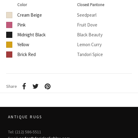
Color
Closest Pantone
Cream Beige
Seedpearl
Pink
Fruit Dove
Midnight Black
Black Beauty
Yellow
Lemon Curry
Brick Red
Tandori Spice
Share
ANTIQUE RUGS
Tel: (212) 586-5511