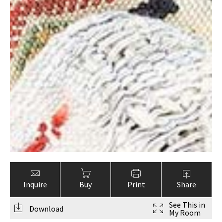
Inquire
Buy
Print
Share
See This in
Download
My Room