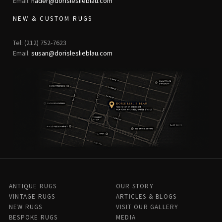
Email:
nader@dorisleslieblau.com
NEW & CUSTOM RUGS
Tel: (212) 752-7623
Email:
susan@dorisleslieblau.com
ANTIQUE RUGS
OUR STORY
VINTAGE RUGS
ARTICLES & BLOGS
NEW RUGS
VISIT OUR GALLERY
BESPOKE RUGS
MEDIA