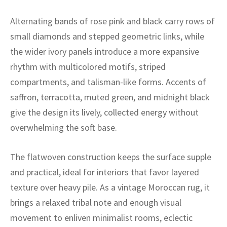
ak
aus
Alternating bands of rose pink and black carry rows of
ask
small diamonds and stepped geometric links, while
the wider ivory panels introduce a more expansive
arabian
rhythm with multicolored motifs, striped
compartments, and talisman-like forms. Accents of
saffron, terracotta, muted green, and midnight black
give the design its lively, collected energy without
overwhelming the soft base.
The flatwoven construction keeps the surface supple
and practical, ideal for interiors that favor layered
texture over heavy pile. As a vintage Moroccan rug, it
brings a relaxed tribal note and enough visual
movement to enliven minimalist rooms, eclectic