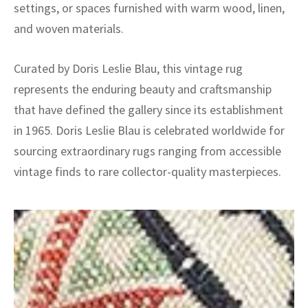
settings, or spaces furnished with warm wood, linen,
and woven materials.
Curated by Doris Leslie Blau, this vintage rug
represents the enduring beauty and craftsmanship
that have defined the gallery since its establishment
in 1965. Doris Leslie Blau is celebrated worldwide for
sourcing extraordinary rugs ranging from accessible
vintage finds to rare collector-quality masterpieces.