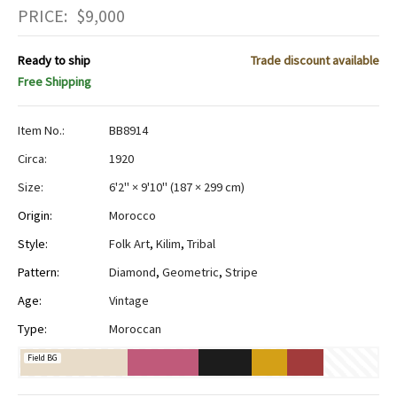
PRICE:
$
9,000
Ready to ship
Trade discount available
Free Shipping
Item No.:
BB8914
Circa:
1920
Size:
6'2" × 9'10"
(
187 × 299 cm
)
Origin:
Morocco
Style:
Folk Art
,
Kilim
,
Tribal
Pattern:
Diamond
,
Geometric
,
Stripe
Age:
Vintage
Type:
Moroccan
Field BG