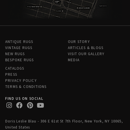
ANTIQUE RUGS
OUR STORY
VINTAGE RUGS
ARTICLES & BLOGS
NEW RUGS
VISIT OUR GALLERY
BESPOKE RUGS
MEDIA
CATALOGS
PRESS
PRIVACY POLICY
TERMS & CONDITIONS
FIND US ON SOCIAL
Doris Leslie Blau - 306 E 61st St 7th Floor, New York, NY 10065,
United States