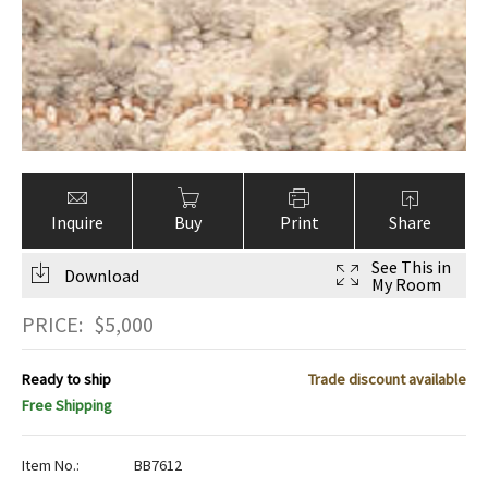
Inquire
Buy
Print
Share
See This in
Download
My Room
PRICE:
$
5,000
Ready to ship
Trade discount available
Free Shipping
Item No.:
BB7612