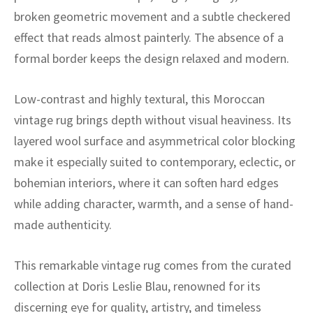
ak
aus
broken geometric movement and a subtle checkered
effect that reads almost painterly. The absence of a
ask
formal border keeps the design relaxed and modern.
arabian
Low-contrast and highly textural, this Moroccan
vintage rug brings depth without visual heaviness. Its
layered wool surface and asymmetrical color blocking
make it especially suited to contemporary, eclectic, or
bohemian interiors, where it can soften hard edges
while adding character, warmth, and a sense of hand-
made authenticity.
This remarkable vintage rug comes from the curated
collection at Doris Leslie Blau, renowned for its
discerning eye for quality, artistry, and timeless