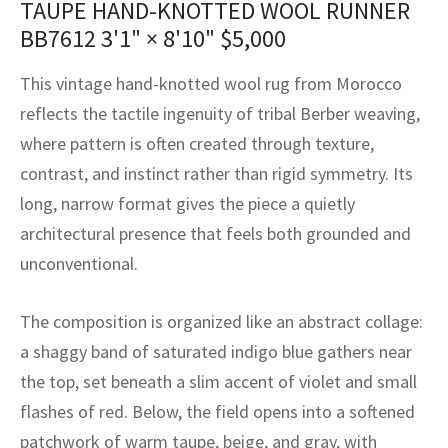
TAUPE HAND-KNOTTED WOOL RUNNER
assan
ch
l
sized
ccan
nese
es
sized
rkand
etric
sized
al Fibers
BB7612
3'1" × 8'10"
$
5,000
Rental Service
ic Vintage Rug Designers
anabad
ish
ers
rkand
l
ers
ccan
ers
This vintage hand-knotted wool rug from Morocco
ierge Service
om rugs – All about your dream carpet
ian
re
Nouveau
ish
re
rn Kilims
es
re
reflects the tactile ingenuity of tribal Berber weaving,
RIALS
RIALS
RIALS
where pattern is often created through texture,
e Program
tsar
and Crafts
ican
& Crafts
l
contrast, and instinct rather than rigid symmetry. Its
DMADE
DMADE
DMADE
long, narrow format gives the piece a quietly
sson
ish
iz
architectural presence that feels both grounded and
nnerie
ked
anabad
unconventional.
nster
m
ak
The composition is organized like an abstract collage:
a shaggy band of saturated indigo blue gathers near
arabian
sson
the top, set beneath a slim accent of violet and small
asian
Nouveau
flashes of red. Below, the field opens into a softened
patchwork of warm taupe, beige, and gray, with