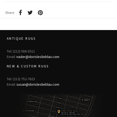
Share
ANTIQUE RUGS
Tel: (212) 586-5511
Email:
nader@dorisleslieblau.com
NEW & CUSTOM RUGS
Tel: (212) 752-7623
Email:
susan@dorisleslieblau.com