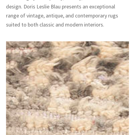
design. Doris Leslie Blau presents an exceptional
range of vintage, antique, and contemporary rugs
suited to both classic and modern interiors.