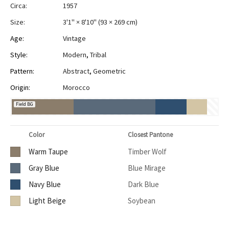
Circa:
1957
Size:
3'1" × 8'10"
(
93 × 269 cm
)
Age:
Vintage
Style:
Modern
,
Tribal
Pattern:
Abstract
,
Geometric
Origin:
Morocco
Field BG
Color
Closest Pantone
Warm Taupe
Timber Wolf
Gray Blue
Blue Mirage
Navy Blue
Dark Blue
Light Beige
Soybean