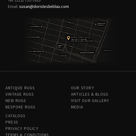
Email:
susan@dorisleslieblau.com
ANTIQUE RUGS
OUR STORY
VINTAGE RUGS
ARTICLES & BLOGS
NEW RUGS
VISIT OUR GALLERY
BESPOKE RUGS
MEDIA
CATALOGS
PRESS
PRIVACY POLICY
TERMS & CONDITIONS