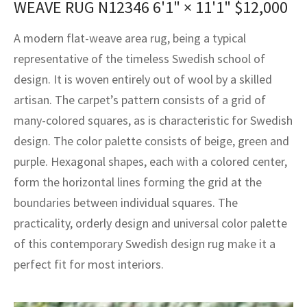
WEAVE RUG N12346
6'1" × 11'1"
$
12,000
assan
ch
l
sized
ccan
nese
es
sized
rkand
etric
sized
al Fibers
Rental Service
ic Vintage Rug Designers
A modern flat-weave area rug, being a typical
anabad
ish
ers
rkand
l
ers
ccan
ers
representative of the timeless Swedish school of
ierge Service
om rugs – All about your dream carpet
ian
re
Nouveau
ish
re
rn Kilims
es
re
design. It is woven entirely out of wool by a skilled
RIALS
RIALS
RIALS
e Program
artisan. The carpet’s pattern consists of a grid of
tsar
and Crafts
ican
& Crafts
l
many-colored squares, as is characteristic for Swedish
DMADE
DMADE
DMADE
design. The color palette consists of beige, green and
sson
ish
iz
purple. Hexagonal shapes, each with a colored center,
nnerie
ked
anabad
form the horizontal lines forming the grid at the
boundaries between individual squares. The
nster
m
ak
practicality, orderly design and universal color palette
of this contemporary Swedish design rug make it a
arabian
sson
perfect fit for most interiors.
asian
Nouveau