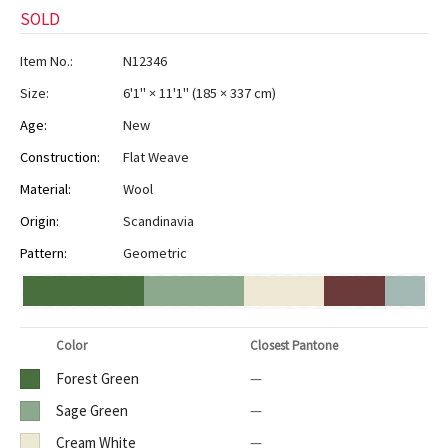
SOLD
Item No.:
N12346
Size:
6'1" × 11'1"
(
185 × 337 cm
)
Age:
New
Construction:
Flat Weave
Material:
Wool
Origin:
Scandinavia
Pattern:
Geometric
Color
Closest Pantone
Forest Green
—
Sage Green
—
Cream White
—