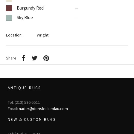
Burgundy Red
—
Sky Blue
—
Location:
Wright
Share
ANTIQUE RUGS
Tel: (212) 586-5511
Email:
nader@dorisleslieblau.com
NEW & CUSTOM RUGS
Tel: (212) 752-7623