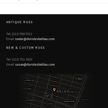
ANTIQUE RUGS
Tel: (212) 586-5511
Email:
nader@dorisleslieblau.com
NEW & CUSTOM RUGS
Tel: (212) 752-7623
Email:
susan@dorisleslieblau.com