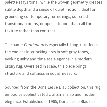
ak
aus
palette stays tonal, while the woven geometry creates
subtle depth and a sense of quiet motion, ideal for
ask
grounding contemporary furnishings, softened
transitional rooms, or open interiors that call for
arabian
texture rather than contrast.
The name
Continuum
is especially fitting: it reflects
the endless interlocking arcs in soft gray tones,
evoking unity and timeless elegance in a modern
luxury rug. Oversized in scale, this piece brings
structure and softness in equal measure.
Sourced from the Doris Leslie Blau collection, this rug
embodies sophisticated craftsmanship and modern
elegance. Established in 1965, Doris Leslie Blau has