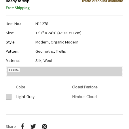
Ready to ship
Trade discount available
Free Shipping
Item No.:
N11278
Size:
15'1" × 24'8"
(
459 × 751 cm
)
Style:
Modern
,
Organic Modern
Pattern:
Geometric
,
Trellis
Material:
Silk
,
Wool
Field BG
Color
Closest Pantone
Light Gray
Nimbus Cloud
Share