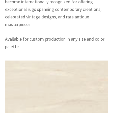
become internationally recognized for offering
exceptional rugs spanning contemporary creations,
celebrated vintage designs, and rare antique
masterpieces.
Available for custom production in any size and color
palette.