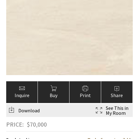
Inquire
Buy
Print
Share
See This in
Download
My Room
PRICE:
$
70,000