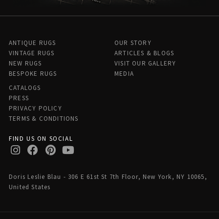
ANTIQUE RUGS
OUR STORY
VINTAGE RUGS
ARTICLES & BLOGS
NEW RUGS
VISIT OUR GALLERY
BESPOKE RUGS
MEDIA
CATALOGS
PRESS
PRIVACY POLICY
TERMS & CONDITIONS
FIND US ON SOCIAL
Doris Leslie Blau - 306 E 61st St 7th Floor, New York, NY 10065,
United States