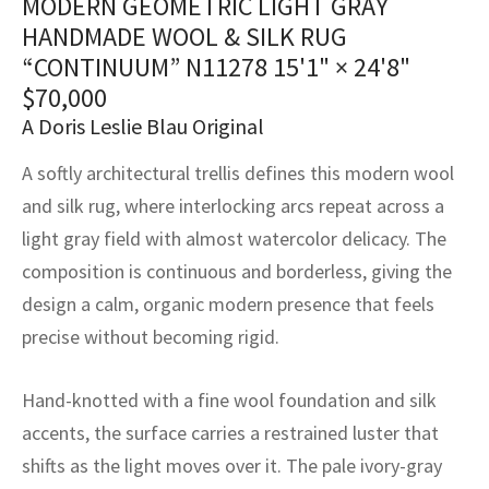
MODERN GEOMETRIC LIGHT GRAY
assan
ch
l
sized
ccan
nese
es
sized
rkand
etric
sized
al Fibers
HANDMADE WOOL & SILK RUG
Rental Service
ic Vintage Rug Designers
“CONTINUUM” N11278
15'1" × 24'8"
anabad
ish
ers
rkand
l
ers
ccan
ers
$
70,000
ierge Service
om rugs – All about your dream carpet
ian
re
Nouveau
ish
re
rn Kilims
es
re
A Doris Leslie Blau Original
RIALS
RIALS
RIALS
e Program
A softly architectural trellis defines this modern wool
tsar
and Crafts
ican
& Crafts
l
DMADE
DMADE
DMADE
and silk rug, where interlocking arcs repeat across a
sson
ish
iz
light gray field with almost watercolor delicacy. The
composition is continuous and borderless, giving the
nnerie
ked
anabad
design a calm, organic modern presence that feels
nster
m
ak
precise without becoming rigid.
arabian
sson
Hand-knotted with a fine wool foundation and silk
accents, the surface carries a restrained luster that
asian
Nouveau
shifts as the light moves over it. The pale ivory-gray