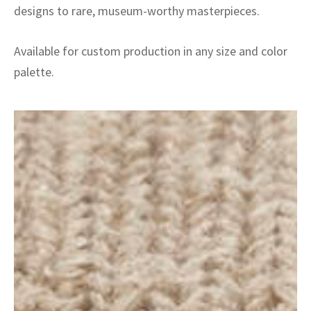
designs to rare, museum-worthy masterpieces.
Available for custom production in any size and color
palette.