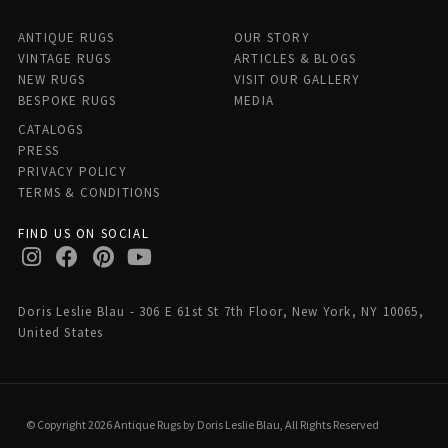
ANTIQUE RUGS
OUR STORY
VINTAGE RUGS
ARTICLES & BLOGS
NEW RUGS
VISIT OUR GALLERY
BESPOKE RUGS
MEDIA
CATALOGS
PRESS
PRIVACY POLICY
TERMS & CONDITIONS
FIND US ON SOCIAL
Doris Leslie Blau - 306 E 61st St 7th Floor, New York, NY 10065,
United States
© Copyright 2026 Antique Rugs by Doris Leslie Blau, All Rights Reserved