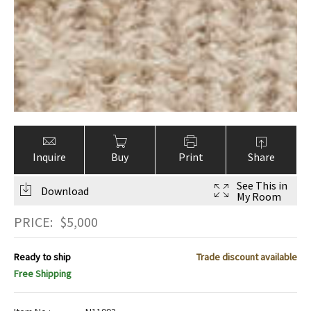
Inquire
Buy
Print
Share
See This in
Download
My Room
PRICE:
$
5,000
Ready to ship
Trade discount available
Free Shipping