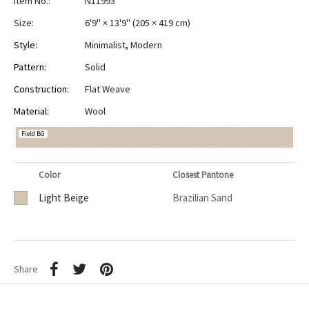
Item No.:
N11993
Size:
6'9" × 13'9"
(
205 × 419 cm
)
Style:
Minimalist
,
Modern
Pattern:
Solid
Construction:
Flat Weave
Material:
Wool
Field BG
Color
Closest Pantone
Light Beige
Brazilian Sand
Share