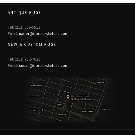
ANTIQUE RUGS
Tel: (212) 586-5511
Email:
nader@dorisleslieblau.com
NEW & CUSTOM RUGS
Tel: (212) 752-7623
Email:
susan@dorisleslieblau.com