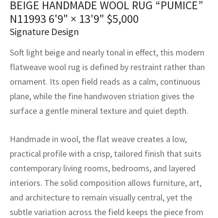
BEIGE HANDMADE WOOL RUG “PUMICE”
assan
ch
l
sized
ccan
nese
es
sized
rkand
etric
sized
al Fibers
N11993
6'9" × 13'9"
$
5,000
Rental Service
ic Vintage Rug Designers
anabad
ish
ers
rkand
l
ers
ccan
ers
Signature Design
ierge Service
om rugs – All about your dream carpet
Soft light beige and nearly tonal in effect, this modern
ian
re
Nouveau
ish
re
rn Kilims
es
re
RIALS
RIALS
RIALS
flatweave wool rug is defined by restraint rather than
e Program
tsar
and Crafts
ican
& Crafts
l
ornament. Its open field reads as a calm, continuous
DMADE
DMADE
DMADE
plane, while the fine handwoven striation gives the
sson
ish
iz
surface a gentle mineral texture and quiet depth.
nnerie
ked
anabad
Handmade in wool, the flat weave creates a low,
nster
m
ak
practical profile with a crisp, tailored finish that suits
contemporary living rooms, bedrooms, and layered
arabian
sson
interiors. The solid composition allows furniture, art,
and architecture to remain visually central, yet the
asian
Nouveau
subtle variation across the field keeps the piece from