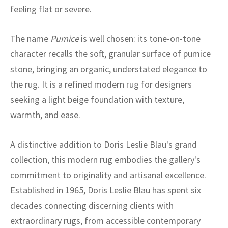
ak
aus
feeling flat or severe.
ask
The name
Pumice
is well chosen: its tone-on-tone
character recalls the soft, granular surface of pumice
arabian
stone, bringing an organic, understated elegance to
the rug. It is a refined modern rug for designers
seeking a light beige foundation with texture,
warmth, and ease.
A distinctive addition to Doris Leslie Blau's grand
collection, this modern rug embodies the gallery's
commitment to originality and artisanal excellence.
Established in 1965, Doris Leslie Blau has spent six
decades connecting discerning clients with
extraordinary rugs, from accessible contemporary