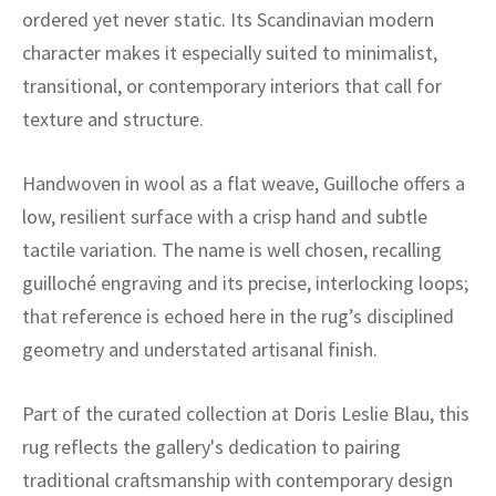
ak
aus
ordered yet never static. Its Scandinavian modern
character makes it especially suited to minimalist,
ask
transitional, or contemporary interiors that call for
arabian
texture and structure.
Handwoven in wool as a flat weave, Guilloche offers a
low, resilient surface with a crisp hand and subtle
tactile variation. The name is well chosen, recalling
guilloché engraving and its precise, interlocking loops;
that reference is echoed here in the rug’s disciplined
geometry and understated artisanal finish.
Part of the curated collection at Doris Leslie Blau, this
rug reflects the gallery's dedication to pairing
traditional craftsmanship with contemporary design