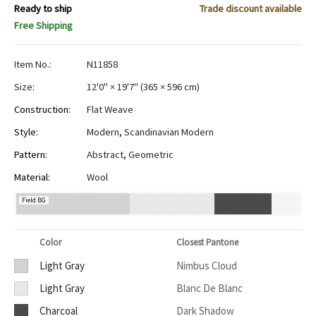
Ready to ship
Trade discount available
Free Shipping
Item No.:
N11858
Size:
12'0" × 19'7"
(
365 × 596 cm
)
Construction:
Flat Weave
Style:
Modern
,
Scandinavian Modern
Pattern:
Abstract
,
Geometric
Material:
Wool
Field BG
Color
Closest Pantone
Light Gray
Nimbus Cloud
Light Gray
Blanc De Blanc
Charcoal
Dark Shadow