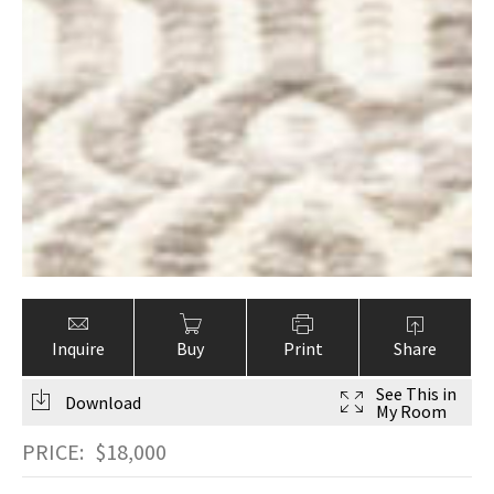
Inquire
Buy
Print
Share
See This in
Download
My Room
PRICE:
$
18,000