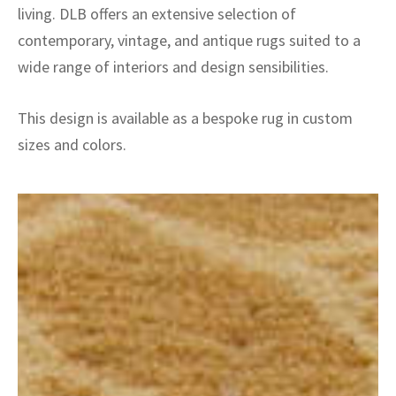
living. DLB offers an extensive selection of
contemporary, vintage, and antique rugs suited to a
wide range of interiors and design sensibilities.
This design is available as a bespoke rug in custom
sizes and colors.