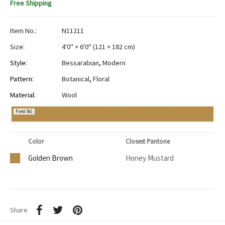
Free Shipping
Item No.:
N11211
Size:
4'0" × 6'0"
(
121 × 182 cm
)
Style:
Bessarabian
,
Modern
Pattern:
Botanical
,
Floral
Material:
Wool
Field BG
Color
Closest Pantone
Golden Brown
Honey Mustard
Share