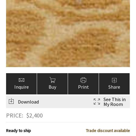
Inquire
Buy
Print
Share
See This in
Download
My Room
PRICE:
$
2,400
Ready to ship
Trade discount available