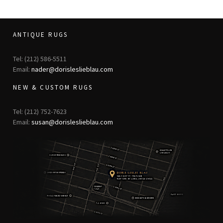
ANTIQUE RUGS
Tel: (212) 586-5511
Email:
nader@dorisleslieblau.com
NEW & CUSTOM RUGS
Tel: (212) 752-7623
Email:
susan@dorisleslieblau.com