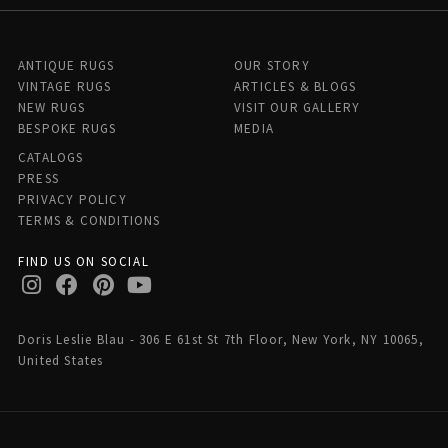
ANTIQUE RUGS
OUR STORY
VINTAGE RUGS
ARTICLES & BLOGS
NEW RUGS
VISIT OUR GALLERY
BESPOKE RUGS
MEDIA
CATALOGS
PRESS
PRIVACY POLICY
TERMS & CONDITIONS
FIND US ON SOCIAL
Doris Leslie Blau - 306 E 61st St 7th Floor, New York, NY 10065,
United States