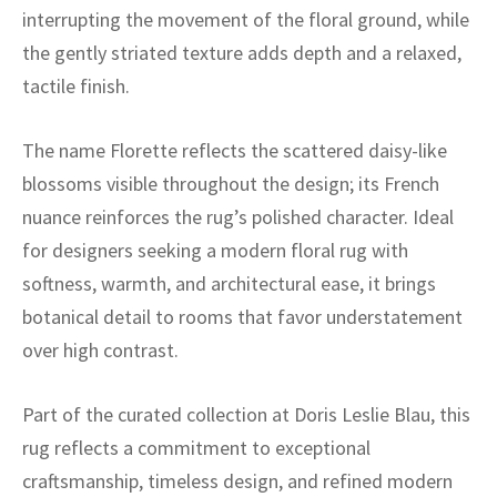
ak
aus
interrupting the movement of the floral ground, while
the gently striated texture adds depth and a relaxed,
ask
tactile finish.
arabian
The name Florette reflects the scattered daisy-like
blossoms visible throughout the design; its French
nuance reinforces the rug’s polished character. Ideal
for designers seeking a modern floral rug with
softness, warmth, and architectural ease, it brings
botanical detail to rooms that favor understatement
over high contrast.
Part of the curated collection at Doris Leslie Blau, this
rug reflects a commitment to exceptional
craftsmanship, timeless design, and refined modern