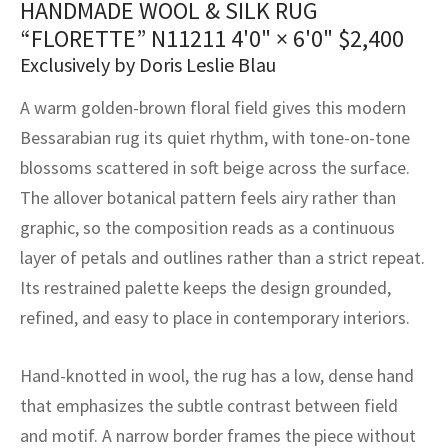
HANDMADE WOOL & SILK RUG
assan
ch
l
sized
ccan
nese
es
sized
rkand
etric
sized
al Fibers
“FLORETTE” N11211
4'0" × 6'0"
$
2,400
Rental Service
ic Vintage Rug Designers
anabad
ish
ers
rkand
l
ers
ccan
ers
Exclusively by Doris Leslie Blau
ierge Service
om rugs – All about your dream carpet
A warm golden-brown floral field gives this modern
ian
re
Nouveau
ish
re
rn Kilims
es
re
RIALS
RIALS
RIALS
Bessarabian rug its quiet rhythm, with tone-on-tone
e Program
tsar
and Crafts
ican
& Crafts
l
blossoms scattered in soft beige across the surface.
DMADE
DMADE
DMADE
The allover botanical pattern feels airy rather than
sson
ish
iz
graphic, so the composition reads as a continuous
layer of petals and outlines rather than a strict repeat.
nnerie
ked
anabad
Its restrained palette keeps the design grounded,
nster
m
ak
refined, and easy to place in contemporary interiors.
arabian
sson
Hand-knotted in wool, the rug has a low, dense hand
that emphasizes the subtle contrast between field
asian
Nouveau
and motif. A narrow border frames the piece without