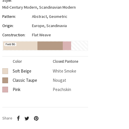
Style:
Mid-Century Modern
,
Scandinavian Modern
Pattern:
Abstract
,
Geometric
Origin:
Europe
,
Scandinavia
Construction:
Flat Weave
Field BG
Color
Closest Pantone
Soft Beige
White Smoke
Classic Taupe
Nougat
Pink
Peachskin
Share