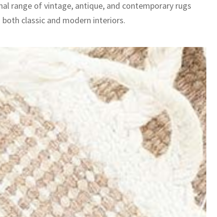
nal range of vintage, antique, and contemporary rugs
 both classic and modern interiors.