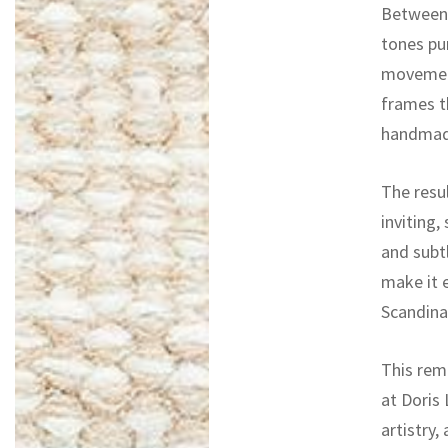
Between 
tones pu
movement
frames t
handmade
The resul
inviting,
and subt
make it e
Scandina
This rem
at Doris 
artistry,