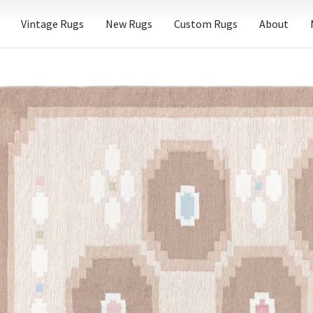
Vintage Rugs
New Rugs
Custom Rugs
About