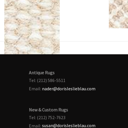
Antique Rugs
Tel: (212) 586-5511
Email:
nader@dorisleslieblau.com
New & Custom Rugs
Tel: (212) 752-7623
Email:
susan@dorisleslieblau.com