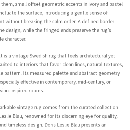
them, small offset geometric accents in ivory and pastel
nctuate the surface, introducing a gentle sense of
 without breaking the calm order. A defined border
he design, while the fringed ends preserve the rug’s
 character.
t is a vintage Swedish rug that feels architectural yet
 suited to interiors that favor clean lines, natural textures,
le pattern. Its measured palette and abstract geometry
specially effective in contemporary, mid-century, or
vian-inspired rooms.
arkable vintage rug comes from the curated collection
Leslie Blau, renowned for its discerning eye for quality,
 and timeless design. Doris Leslie Blau presents an