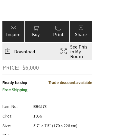
Inquire
Buy
Print
Share
See This
Download
in My
Room
PRICE:
$
6,000
Ready to ship
Trade discount available
Free Shipping
Item No.:
BB6573
Circa:
1956
Size:
5'7" × 7'5"
(
170 × 226 cm
)