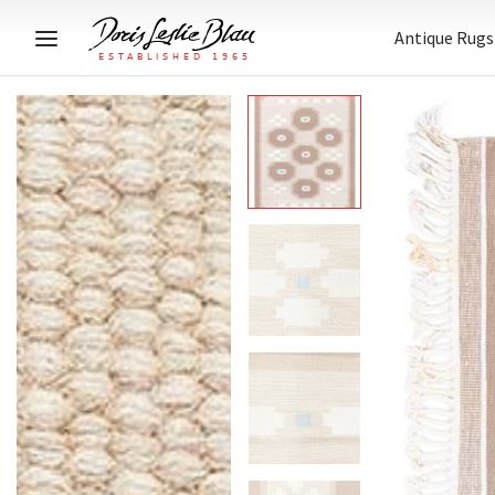
Antique Rugs