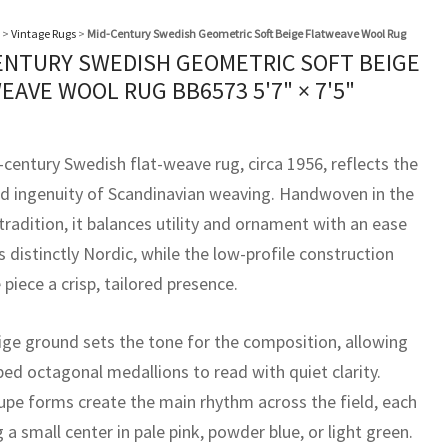
>
Vintage Rugs
>
Mid-Century Swedish Geometric Soft Beige Flatweave Wool Rug
ENTURY SWEDISH GEOMETRIC SOFT BEIGE
EAVE WOOL RUG BB6573
5'7" × 7'5"
-century Swedish flat-weave rug, circa 1956, reflects the
ed ingenuity of Scandinavian weaving. Handwoven in the
radition, it balances utility and ornament with an ease
s distinctly Nordic, while the low-profile construction
 piece a crisp, tailored presence.
eige ground sets the tone for the composition, allowing
ped octagonal medallions to read with quiet clarity.
pe forms create the main rhythm across the field, each
 a small center in pale pink, powder blue, or light green.