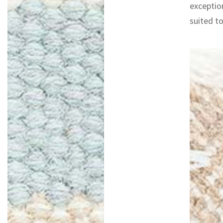
exceptio
suited to