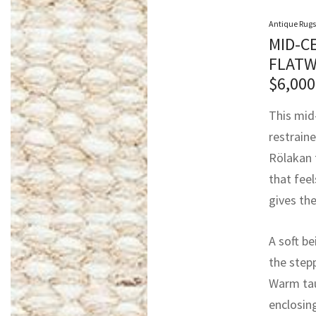
Antique Rugs
MID-C
FLATW
$
6,000
This mid
restrain
Rölakan t
that feel
gives the
A soft b
the step
Warm tau
enclosing