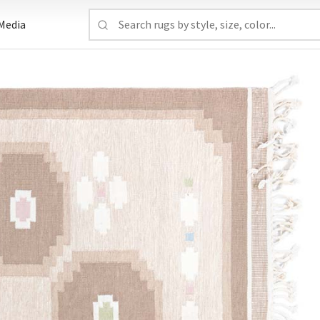
Media