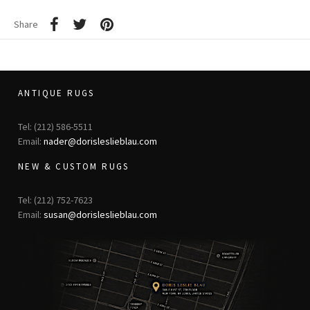
Share
ANTIQUE RUGS
Tel: (212) 586-5511
Email:
nader@dorisleslieblau.com
NEW & CUSTOM RUGS
Tel: (212) 752-7623
Email:
susan@dorisleslieblau.com