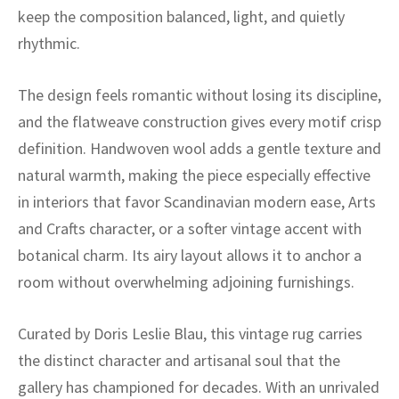
ak
aus
keep the composition balanced, light, and quietly
rhythmic.
ask
arabian
The design feels romantic without losing its discipline,
and the flatweave construction gives every motif crisp
definition. Handwoven wool adds a gentle texture and
natural warmth, making the piece especially effective
in interiors that favor Scandinavian modern ease, Arts
and Crafts character, or a softer vintage accent with
botanical charm. Its airy layout allows it to anchor a
room without overwhelming adjoining furnishings.
Curated by Doris Leslie Blau, this vintage rug carries
the distinct character and artisanal soul that the
gallery has championed for decades. With an unrivaled