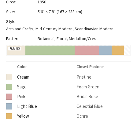
Circa:
1950
Size:
5'6" × 7'8"
(
167 × 233 cm
)
Style:
Arts and Crafts
,
Mid-Century Modern
,
Scandinavian Modern
Pattern:
Botanical
,
Floral
,
Medallion/Crest
Field BG
Color
Closest Pantone
Cream
Pristine
Sage
Foam Green
Pink
Bridal Rose
Light Blue
Celestial Blue
Yellow
Ochre