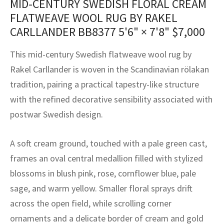
MID-CENTURY SWEDISH FLORAL CREAM
assan
ch
l
sized
ccan
nese
es
sized
rkand
etric
sized
al Fibers
FLATWEAVE WOOL RUG BY RAKEL
Rental Service
ic Vintage Rug Designers
CARLLANDER BB8377
5'6" × 7'8"
$
7,000
anabad
ish
ers
rkand
l
ers
ccan
ers
ierge Service
om rugs – All about your dream carpet
This mid-century Swedish flatweave wool rug by
ian
re
Nouveau
ish
re
rn Kilims
es
re
RIALS
RIALS
RIALS
Rakel Carllander is woven in the Scandinavian rölakan
e Program
tsar
and Crafts
ican
& Crafts
l
tradition, pairing a practical tapestry-like structure
DMADE
DMADE
DMADE
with the refined decorative sensibility associated with
sson
ish
iz
postwar Swedish design.
nnerie
ked
anabad
A soft cream ground, touched with a pale green cast,
nster
m
ak
frames an oval central medallion filled with stylized
blossoms in blush pink, rose, cornflower blue, pale
arabian
sson
sage, and warm yellow. Smaller floral sprays drift
asian
Nouveau
across the open field, while scrolling corner
ornaments and a delicate border of cream and gold