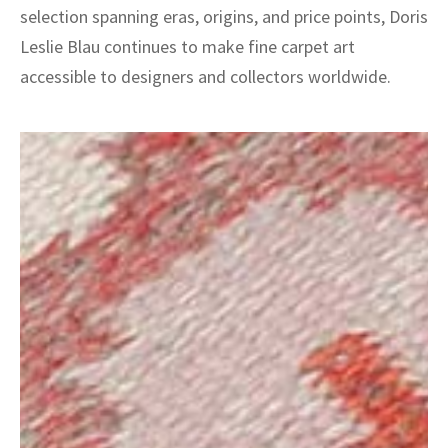
selection spanning eras, origins, and price points, Doris
Leslie Blau continues to make fine carpet art
accessible to designers and collectors worldwide.