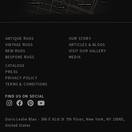
ANTIQUE RUGS
OUR STORY
VINTAGE RUGS
ARTICLES & BLOGS
NEW RUGS
VISIT OUR GALLERY
BESPOKE RUGS
MEDIA
CATALOGS
PRESS
PRIVACY POLICY
TERMS & CONDITIONS
FIND US ON SOCIAL
Doris Leslie Blau - 306 E 61st St 7th Floor, New York, NY 10065,
United States