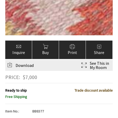
Inquire
Buy
Print
Share
See This in
Download
My Room
PRICE:
$
7,000
Ready to ship
Trade discount available
Free Shipping
Item No.:
BB8377