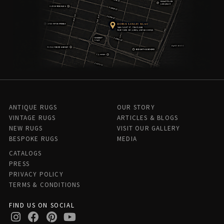
ANTIQUE RUGS
OUR STORY
VINTAGE RUGS
ARTICLES & BLOGS
NEW RUGS
VISIT OUR GALLERY
BESPOKE RUGS
MEDIA
CATALOGS
PRESS
PRIVACY POLICY
TERMS & CONDITIONS
FIND US ON SOCIAL