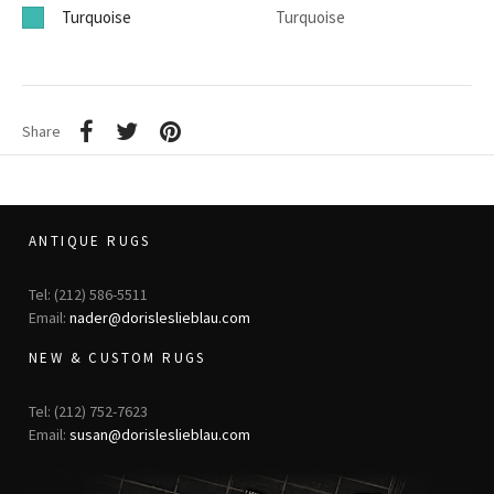
Turquoise
Turquoise
Share
ANTIQUE RUGS
Tel: (212) 586-5511
Email:
nader@dorisleslieblau.com
NEW & CUSTOM RUGS
Tel: (212) 752-7623
Email:
susan@dorisleslieblau.com