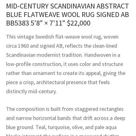
assan
ch
l
sized
ccan
nese
es
sized
rkand
etric
sized
al Fibers
MID-CENTURY SCANDINAVIAN ABSTRACT
BLUE FLATWEAVE WOOL RUG SIGNED AB
Rental Service
ic Vintage Rug Designers
anabad
ish
ers
rkand
l
ers
ccan
ers
BB5383
5'8" × 7'11"
$
22,000
ierge Service
om rugs – All about your dream carpet
ian
re
Nouveau
ish
re
rn Kilims
es
re
This vintage Swedish flat-weave wool rug, woven
RIALS
RIALS
RIALS
e Program
circa 1960 and signed AB, reflects the clean-lined
tsar
and Crafts
ican
& Crafts
l
Scandinavian modernist tradition. Handwoven in a
DMADE
DMADE
DMADE
sson
ish
iz
low-profile construction, it uses color and structure
rather than ornament to create its appeal, giving the
nnerie
ked
anabad
piece a crisp, architectural presence that feels
distinctly mid-century.
nster
m
ak
arabian
sson
The composition is built from staggered rectangles
and narrow horizontal bands that drift across a deep
asian
Nouveau
blue ground. Teal, turquoise, olive, and pale aqua