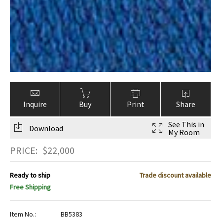
Inquire
Buy
Print
Share
See This in
Download
My Room
PRICE:
$
22,000
Ready to ship
Trade discount available
Free Shipping
Item No.:
BB5383