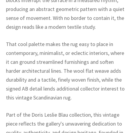
blocks interrupt the surface in a measured rhythm,
ak
aus
producing an abstract geometric pattern with a quiet
ask
sense of movement. With no border to contain it, the
design reads like a modern textile study.
arabian
That cool palette makes the rug easy to place in
contemporary, minimalist, or eclectic interiors, where
it can ground streamlined furnishings and soften
harder architectural lines. The wool flat weave adds
durability and a tactile, finely woven finish, while the
signed AB detail lends additional collector interest to
this vintage Scandinavian rug.
Part of the Doris Leslie Blau collection, this vintage
piece reflects the gallery's unwavering dedication to
quality, authenticity, and design heritage. Founded in