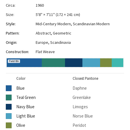
Circa:
1960
Size:
5'8" × 7'11"
(
172 × 241 cm
)
Style:
Mid-Century Modern
,
Scandinavian Modern
Pattern:
Abstract
,
Geometric
Origin:
Europe
,
Scandinavia
Construction:
Flat Weave
Field BG
Color
Closest Pantone
Blue
Daphne
Teal Green
Greenlake
Navy Blue
Limoges
Light Blue
Norse Blue
Olive
Peridot