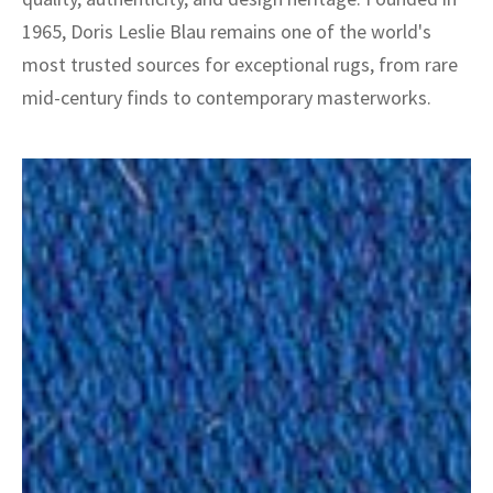
1965, Doris Leslie Blau remains one of the world's
most trusted sources for exceptional rugs, from rare
mid-century finds to contemporary masterworks.