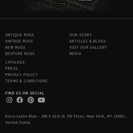
ANTIQUE RUGS
OUR STORY
VINTAGE RUGS
ARTICLES & BLOGS
NEW RUGS
VISIT OUR GALLERY
BESPOKE RUGS
MEDIA
CATALOGS
PRESS
PRIVACY POLICY
TERMS & CONDITIONS
FIND US ON SOCIAL
Doris Leslie Blau - 306 E 61st St 7th Floor, New York, NY 10065,
United States