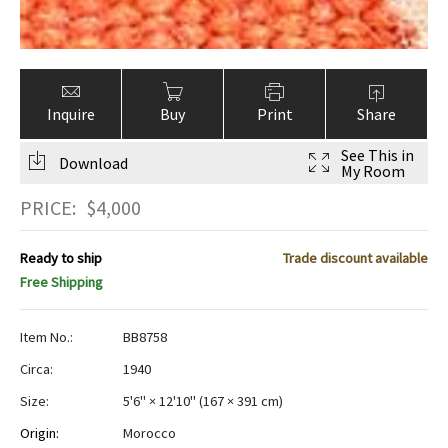
Inquire
Buy
Print
Share
See This in
Download
My Room
PRICE:
$
4,000
Ready to ship
Trade discount available
Free Shipping
Item No.:
BB8758
Circa:
1940
Size:
5'6" × 12'10"
(
167 × 391 cm
)
Origin:
Morocco