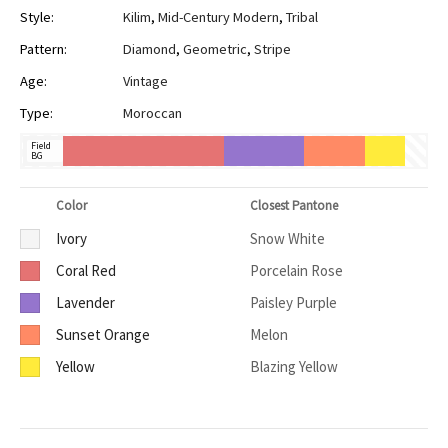
Style:
Kilim
,
Mid-Century Modern
,
Tribal
Pattern:
Diamond
,
Geometric
,
Stripe
Age:
Vintage
Type:
Moroccan
Field
BG
Color
Closest Pantone
Ivory
Snow White
Coral Red
Porcelain Rose
Lavender
Paisley Purple
Sunset Orange
Melon
Yellow
Blazing Yellow