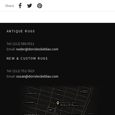
Share
ANTIQUE RUGS
Tel: (212) 586-5511
Email:
nader@dorisleslieblau.com
NEW & CUSTOM RUGS
Tel: (212) 752-7623
Email:
susan@dorisleslieblau.com