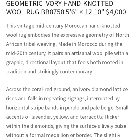
GEOMETRIC IVORY HAND-KNOTTED
assan
ch
l
sized
ccan
nese
es
sized
rkand
etric
sized
al Fibers
WOOL RUG BB8758
5'6" × 12'10"
$
4,000
Rental Service
ic Vintage Rug Designers
anabad
ish
ers
rkand
l
ers
ccan
ers
This vintage mid-century Moroccan hand-knotted
ierge Service
om rugs – All about your dream carpet
ian
re
Nouveau
ish
re
rn Kilims
es
re
wool rug embodies the expressive geometry of North
RIALS
RIALS
RIALS
African tribal weaving. Made in Morocco during the
e Program
tsar
and Crafts
ican
& Crafts
l
mid-20th century, it pairs an artisanal wool pile with a
DMADE
DMADE
DMADE
graphic, directional layout that feels both rooted in
sson
ish
iz
tradition and strikingly contemporary.
nnerie
ked
anabad
Across the coral-red ground, an ivory diamond lattice
nster
m
ak
rises and falls in repeating zigzags, interrupted by
horizontal stripe bands in purple and pale beige. Small
arabian
sson
accents of lavender, yellow, and terracotta flicker
asian
Nouveau
within the diamonds, giving the surface a lively pulse
without a formal medallion or border. The slightly