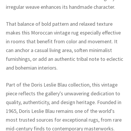
ak
aus
irregular weave enhances its handmade character.
ask
That balance of bold pattern and relaxed texture
arabian
makes this Moroccan vintage rug especially effective
in rooms that benefit from color and movement. It
can anchor a casual living area, soften minimalist
furnishings, or add an authentic tribal note to eclectic
and bohemian interiors.
Part of the Doris Leslie Blau collection, this vintage
piece reflects the gallery's unwavering dedication to
quality, authenticity, and design heritage. Founded in
1965, Doris Leslie Blau remains one of the world's
most trusted sources for exceptional rugs, from rare
mid-century finds to contemporary masterworks.