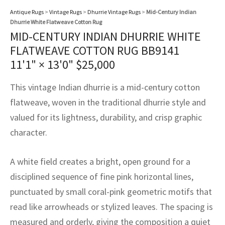
assan
ch
l
sized
ccan
nese
es
sized
rkand
etric
sized
al Fibers
Antique Rugs
>
Vintage Rugs
>
Dhurrie Vintage Rugs
>
Mid-Century Indian
Rental Service
ic Vintage Rug Designers
Dhurrie White Flatweave Cotton Rug
anabad
ish
ers
rkand
l
ers
ccan
ers
MID-CENTURY INDIAN DHURRIE WHITE
ierge Service
om rugs – All about your dream carpet
FLATWEAVE COTTON RUG BB9141
ian
re
Nouveau
ish
re
rn Kilims
es
re
RIALS
RIALS
RIALS
11'1" × 13'0"
$
25,000
e Program
tsar
and Crafts
ican
& Crafts
l
This vintage Indian dhurrie is a mid-century cotton
DMADE
DMADE
DMADE
flatweave, woven in the traditional dhurrie style and
sson
ish
iz
valued for its lightness, durability, and crisp graphic
nnerie
ked
anabad
character.
nster
m
ak
A white field creates a bright, open ground for a
disciplined sequence of fine pink horizontal lines,
arabian
sson
punctuated by small coral-pink geometric motifs that
asian
Nouveau
read like arrowheads or stylized leaves. The spacing is
measured and orderly, giving the composition a quiet