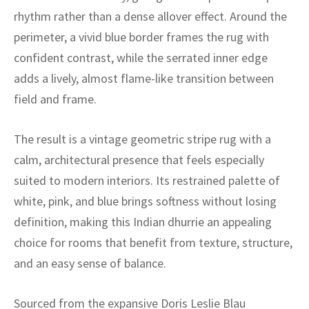
ak
aus
rhythm rather than a dense allover effect. Around the
perimeter, a vivid blue border frames the rug with
ask
confident contrast, while the serrated inner edge
arabian
adds a lively, almost flame-like transition between
field and frame.
The result is a vintage geometric stripe rug with a
calm, architectural presence that feels especially
suited to modern interiors. Its restrained palette of
white, pink, and blue brings softness without losing
definition, making this Indian dhurrie an appealing
choice for rooms that benefit from texture, structure,
and an easy sense of balance.
Sourced from the expansive Doris Leslie Blau