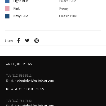
Light Blue
Palace Blue
Pink
Peony
Navy Blue
Classic Blue
Share
ANTIQUE RUGS
Tel: (212) 586-5511
Email:
nader@dorisleslieblau.com
NEW & CUSTOM RUGS
Tel: (212) 752-7623
Email:
susan@dorisleslieblau.com