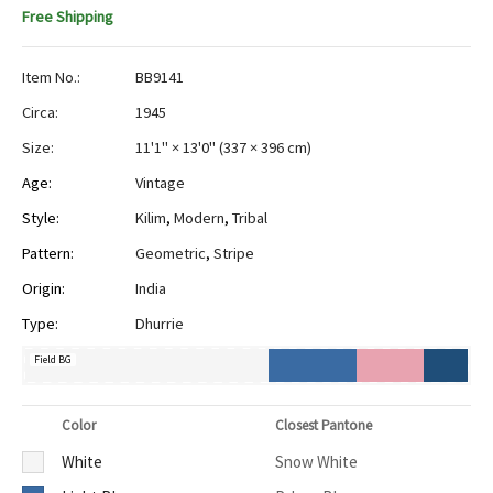
Free Shipping
Item No.:
BB9141
Circa:
1945
Size:
11'1" × 13'0"
(
337 × 396 cm
)
Age:
Vintage
Style:
Kilim
,
Modern
,
Tribal
Pattern:
Geometric
,
Stripe
Origin:
India
Type:
Dhurrie
Field BG
Color
Closest Pantone
White
Snow White