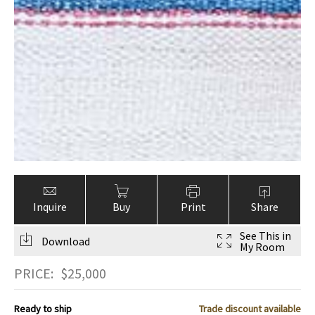
Inquire
Buy
Print
Share
See This in
Download
My Room
PRICE:
$
25,000
Ready to ship
Trade discount available