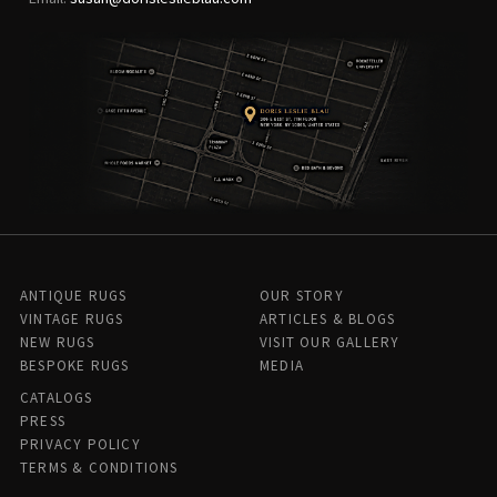
ANTIQUE RUGS
OUR STORY
VINTAGE RUGS
ARTICLES & BLOGS
NEW RUGS
VISIT OUR GALLERY
BESPOKE RUGS
MEDIA
CATALOGS
PRESS
PRIVACY POLICY
TERMS & CONDITIONS