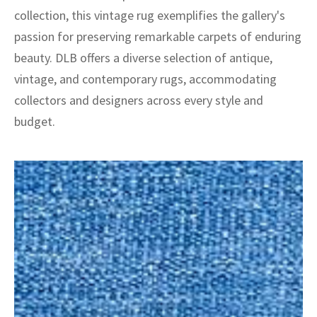
collection, this vintage rug exemplifies the gallery's
passion for preserving remarkable carpets of enduring
beauty. DLB offers a diverse selection of antique,
vintage, and contemporary rugs, accommodating
collectors and designers across every style and
budget.