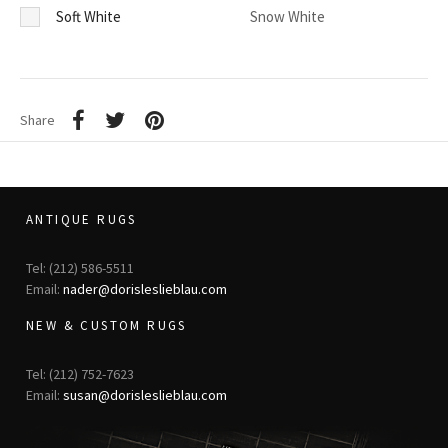
Soft White
Snow White
Share
ANTIQUE RUGS
Tel: (212) 586-5511
Email:
nader@dorisleslieblau.com
NEW & CUSTOM RUGS
Tel: (212) 752-7623
Email:
susan@dorisleslieblau.com