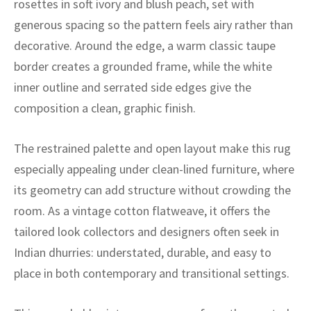
rosettes in soft ivory and blush peach, set with
ak
aus
generous spacing so the pattern feels airy rather than
ask
decorative. Around the edge, a warm classic taupe
border creates a grounded frame, while the white
arabian
inner outline and serrated side edges give the
composition a clean, graphic finish.
The restrained palette and open layout make this rug
especially appealing under clean-lined furniture, where
its geometry can add structure without crowding the
room. As a vintage cotton flatweave, it offers the
tailored look collectors and designers often seek in
Indian dhurries: understated, durable, and easy to
place in both contemporary and transitional settings.