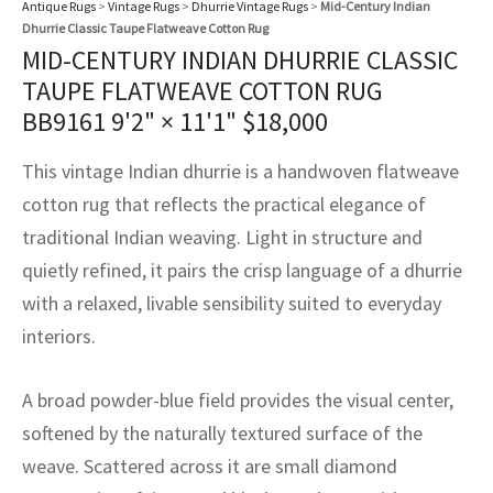
Antique Rugs
>
Vintage Rugs
>
Dhurrie Vintage Rugs
>
Mid-Century Indian
assan
ch
l
sized
ccan
nese
es
sized
rkand
etric
sized
al Fibers
Dhurrie Classic Taupe Flatweave Cotton Rug
Rental Service
ic Vintage Rug Designers
MID-CENTURY INDIAN DHURRIE CLASSIC
anabad
ish
ers
rkand
l
ers
ccan
ers
TAUPE FLATWEAVE COTTON RUG
ierge Service
om rugs – All about your dream carpet
BB9161
9'2" × 11'1"
$
18,000
ian
re
Nouveau
ish
re
rn Kilims
es
re
RIALS
RIALS
RIALS
e Program
This vintage Indian dhurrie is a handwoven flatweave
tsar
and Crafts
ican
& Crafts
l
cotton rug that reflects the practical elegance of
DMADE
DMADE
DMADE
sson
ish
iz
traditional Indian weaving. Light in structure and
quietly refined, it pairs the crisp language of a dhurrie
nnerie
ked
anabad
with a relaxed, livable sensibility suited to everyday
interiors.
nster
m
ak
arabian
sson
A broad powder-blue field provides the visual center,
softened by the naturally textured surface of the
asian
Nouveau
weave. Scattered across it are small diamond