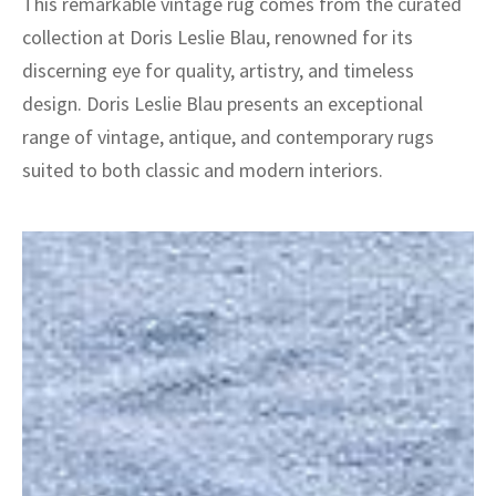
This remarkable vintage rug comes from the curated
collection at Doris Leslie Blau, renowned for its
discerning eye for quality, artistry, and timeless
design. Doris Leslie Blau presents an exceptional
range of vintage, antique, and contemporary rugs
suited to both classic and modern interiors.