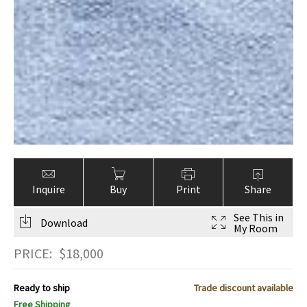
Inquire
Buy
Print
Share
See This in
Download
My Room
PRICE:
$
18,000
Ready to ship
Trade discount available
Free Shipping