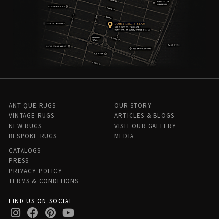
ANTIQUE RUGS
OUR STORY
VINTAGE RUGS
ARTICLES & BLOGS
NEW RUGS
VISIT OUR GALLERY
BESPOKE RUGS
MEDIA
CATALOGS
PRESS
PRIVACY POLICY
TERMS & CONDITIONS
FIND US ON SOCIAL