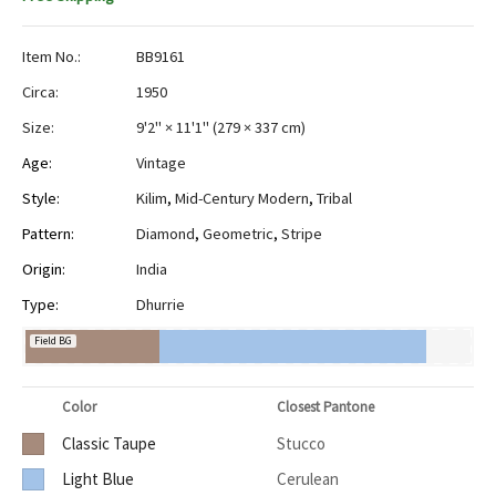
Item No.:
BB9161
Circa:
1950
Size:
9'2" × 11'1"
(
279 × 337 cm
)
Age:
Vintage
Style:
Kilim
,
Mid-Century Modern
,
Tribal
Pattern:
Diamond
,
Geometric
,
Stripe
Origin:
India
Type:
Dhurrie
Field BG
Color
Closest Pantone
Classic Taupe
Stucco
Light Blue
Cerulean