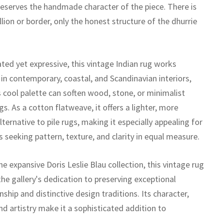
eserves the handmade character of the piece. There is
ion or border, only the honest structure of the dhurrie
ted yet expressive, this vintage Indian rug works
 in contemporary, coastal, and Scandinavian interiors,
s cool palette can soften wood, stone, or minimalist
gs. As a cotton flatweave, it offers a lighter, more
alternative to pile rugs, making it especially appealing for
 seeking pattern, texture, and clarity in equal measure.
he expansive Doris Leslie Blau collection, this vintage rug
the gallery's dedication to preserving exceptional
ship and distinctive design traditions. Its character,
nd artistry make it a sophisticated addition to