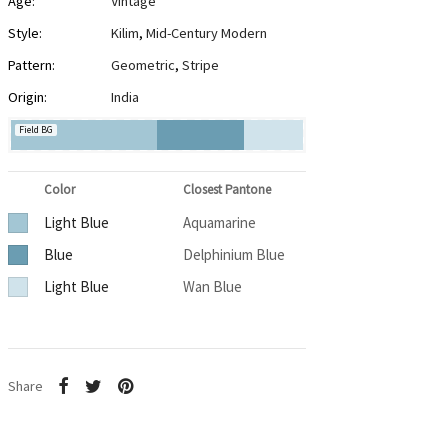
Age:
Vintage
Style:
Kilim
,
Mid-Century Modern
Pattern:
Geometric
,
Stripe
Origin:
India
Field BG
Color
Closest Pantone
Light Blue
Aquamarine
Blue
Delphinium Blue
Light Blue
Wan Blue
Share