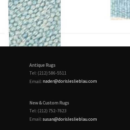
Antique Rugs
Tel: (212) 586-5511
Email:
nader@dorisleslieblau.com
New & Custom Rugs
Tel: (212) 752-7623
Email:
susan@dorisleslieblau.com