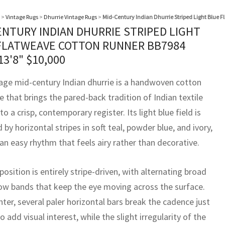
>
Vintage Rugs
>
Dhurrie Vintage Rugs
>
Mid-Century Indian Dhurrie Striped Light Blue 
ENTURY INDIAN DHURRIE STRIPED LIGHT
FLATWEAVE COTTON RUNNER BB7984
13'8"
$
10,000
tage mid-century Indian dhurrie is a handwoven cotton
 that brings the pared-back tradition of Indian textile
to a crisp, contemporary register. Its light blue field is
by horizontal stripes in soft teal, powder blue, and ivory,
an easy rhythm that feels airy rather than decorative.
sition is entirely stripe-driven, with alternating broad
ow bands that keep the eye moving across the surface.
nter, several paler horizontal bars break the cadence just
 add visual interest, while the slight irregularity of the