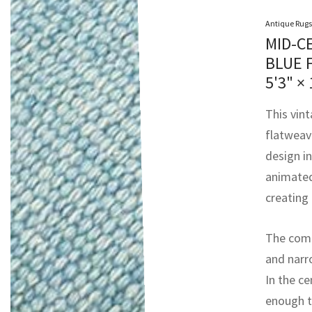
Antique Rugs
MID-C
BLUE 
5'3" × 
This vin
flatweave
design in
animated 
creating 
The compo
and narr
In the ce
enough to