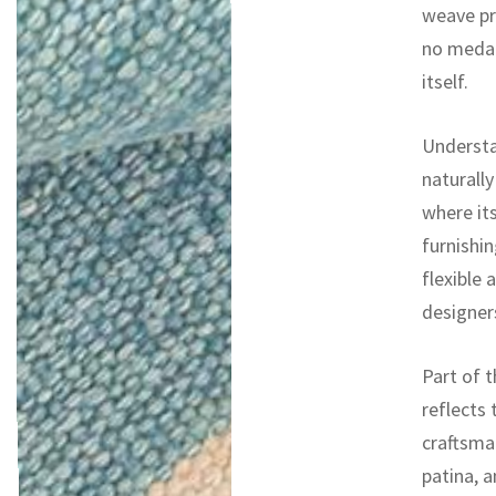
weave pr
no medall
itself.
Understa
naturally
where it
furnishin
flexible 
designers
Part of t
reflects 
craftsman
patina, a