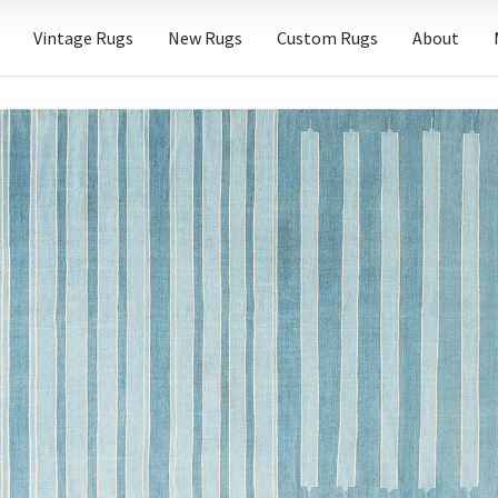
Vintage Rugs
New Rugs
Custom Rugs
About