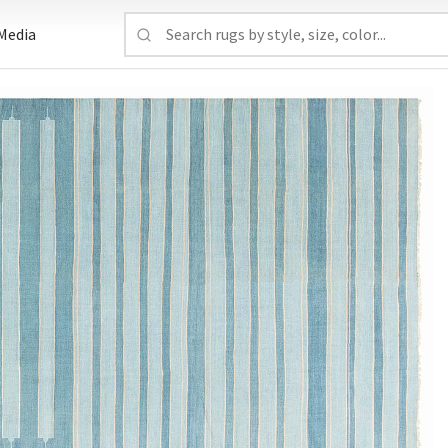
Media