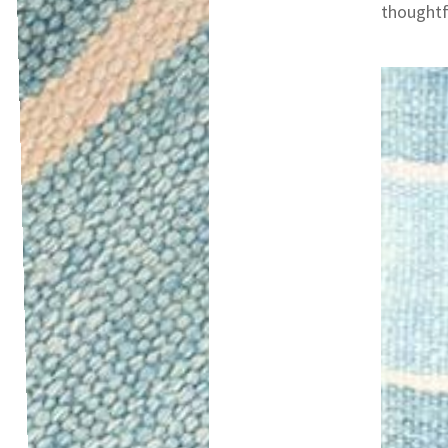
thoughtfu