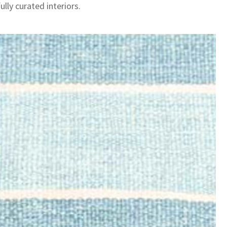
lly curated interiors.