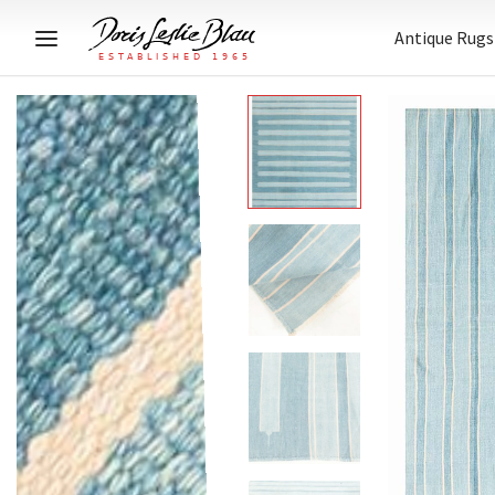
Antique Rugs