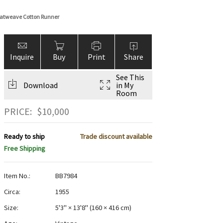
Flatweave Cotton Runner
Inquire
Buy
Print
Share
See This
Download
in My
Room
PRICE:
$
10,000
Ready to ship
Trade discount available
Free Shipping
Item No.:
BB7984
Circa:
1955
Size:
5'3" × 13'8"
(
160 × 416 cm
)