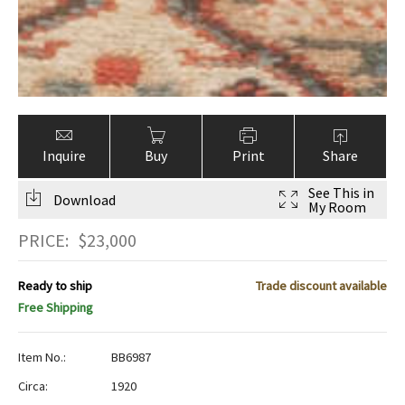
Inquire
Buy
Print
Share
See This in
Download
My Room
PRICE:
$
23,000
Ready to ship
Trade discount available
Free Shipping
Item No.:
BB6987
Circa:
1920