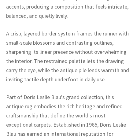
ak
aus
accents, producing a composition that feels intricate,
balanced, and quietly lively.
ask
arabian
A crisp, layered border system frames the runner with
small-scale blossoms and contrasting outlines,
sharpening its linear presence without overwhelming
the interior. The restrained palette lets the drawing
carry the eye, while the antique pile lends warmth and
inviting tactile depth underfoot in daily use.
Part of Doris Leslie Blau's grand collection, this
antique rug embodies the rich heritage and refined
craftsmanship that define the world's most
exceptional carpets. Established in 1965, Doris Leslie
Blau has earned an international reputation for