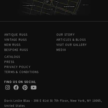
ANTIQUE RUGS
OUR STORY
VINTAGE RUGS
ARTICLES & BLOGS
NEW RUGS
VISIT OUR GALLERY
BESPOKE RUGS
MEDIA
CATALOGS
PRESS
PRIVACY POLICY
TERMS & CONDITIONS
FIND US ON SOCIAL
Doris Leslie Blau - 306 E 61st St 7th Floor, New York, NY 10065,
United States