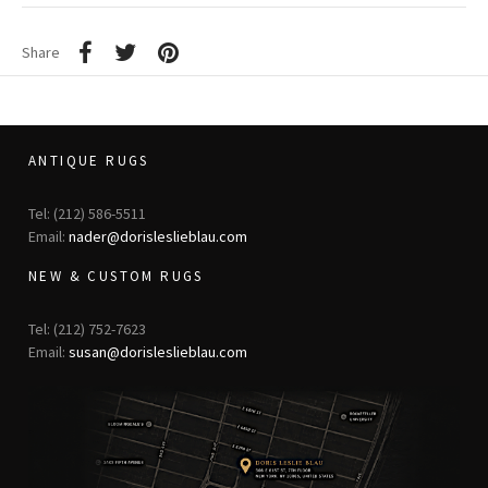
Share
ANTIQUE RUGS
Tel: (212) 586-5511
Email:
nader@dorisleslieblau.com
NEW & CUSTOM RUGS
Tel: (212) 752-7623
Email:
susan@dorisleslieblau.com