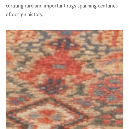
curating rare and important rugs spanning centuries
of design history.