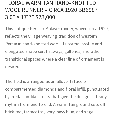
FLORAL WARM TAN HAND-KNOTTED
assan
ch
l
sized
ccan
nese
es
sized
rkand
etric
sized
al Fibers
WOOL RUNNER – CIRCA 1920 BB6987
Rental Service
ic Vintage Rug Designers
anabad
ish
ers
rkand
l
ers
ccan
ers
3'0" × 17'7"
$
23,000
ierge Service
om rugs – All about your dream carpet
ian
re
Nouveau
ish
re
rn Kilims
es
re
This antique Persian Malayer runner, woven circa 1920,
RIALS
RIALS
RIALS
reflects the village weaving tradition of western
e Program
tsar
and Crafts
ican
& Crafts
l
Persia in hand-knotted wool. Its formal profile and
DMADE
DMADE
DMADE
elongated shape suit hallways, galleries, and other
sson
ish
iz
transitional spaces where a clear line of ornament is
nnerie
ked
anabad
desired.
nster
m
ak
The field is arranged as an allover lattice of
compartmented diamonds and floral infill, punctuated
arabian
sson
by medallion-like crests that give the design a steady
asian
Nouveau
rhythm from end to end. A warm tan ground sets off
brick red, terracotta, ivory, navy blue, and sage