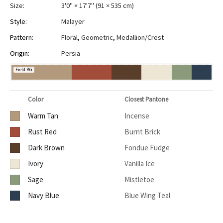
Size:
3'0" × 17'7"
(
91 × 535 cm
)
Style:
Malayer
Pattern:
Floral
,
Geometric
,
Medallion/Crest
Origin:
Persia
Field BG
Color
Closest Pantone
Warm Tan
Incense
Rust Red
Burnt Brick
Dark Brown
Fondue Fudge
Ivory
Vanilla Ice
Sage
Mistletoe
Navy Blue
Blue Wing Teal