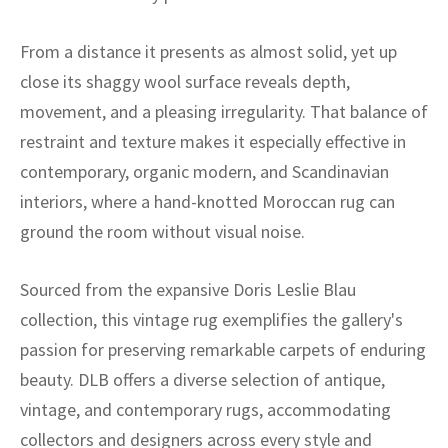
ak
aus
From a distance it presents as almost solid, yet up
ask
close its shaggy wool surface reveals depth,
arabian
movement, and a pleasing irregularity. That balance of
restraint and texture makes it especially effective in
contemporary, organic modern, and Scandinavian
interiors, where a hand-knotted Moroccan rug can
ground the room without visual noise.
Sourced from the expansive Doris Leslie Blau
collection, this vintage rug exemplifies the gallery's
passion for preserving remarkable carpets of enduring
beauty. DLB offers a diverse selection of antique,
vintage, and contemporary rugs, accommodating
collectors and designers across every style and