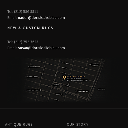
Tel: (212) 586-5511
Email:
nader@dorisleslieblau.com
NEW & CUSTOM RUGS
Tel: (212) 752-7623
Email:
susan@dorisleslieblau.com
ANTIQUE RUGS
OUR STORY