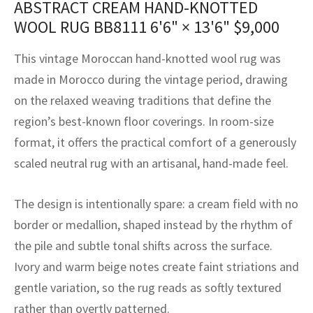
ABSTRACT CREAM HAND-KNOTTED
assan
ch
l
sized
ccan
nese
es
sized
rkand
etric
sized
al Fibers
WOOL RUG BB8111
6'6" × 13'6"
$
9,000
Rental Service
ic Vintage Rug Designers
anabad
ish
ers
rkand
l
ers
ccan
ers
This vintage Moroccan hand-knotted wool rug was
ierge Service
om rugs – All about your dream carpet
ian
re
Nouveau
ish
re
rn Kilims
es
re
made in Morocco during the vintage period, drawing
RIALS
RIALS
RIALS
on the relaxed weaving traditions that define the
e Program
tsar
and Crafts
ican
& Crafts
l
region’s best-known floor coverings. In room-size
DMADE
DMADE
DMADE
format, it offers the practical comfort of a generously
sson
ish
iz
scaled neutral rug with an artisanal, hand-made feel.
nnerie
ked
anabad
The design is intentionally spare: a cream field with no
nster
m
ak
border or medallion, shaped instead by the rhythm of
the pile and subtle tonal shifts across the surface.
arabian
sson
Ivory and warm beige notes create faint striations and
asian
Nouveau
gentle variation, so the rug reads as softly textured
rather than overtly patterned.