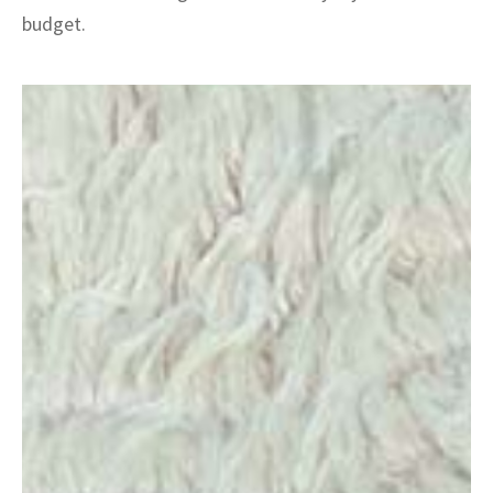
budget.