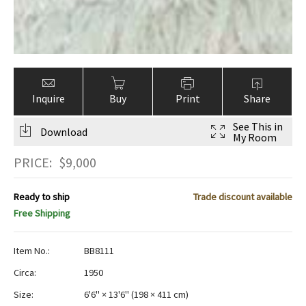
Inquire
Buy
Print
Share
See This in
Download
My Room
PRICE:
$
9,000
Ready to ship
Trade discount available
Free Shipping
Item No.:
BB8111
Circa:
1950
Size:
6'6" × 13'6"
(
198 × 411 cm
)