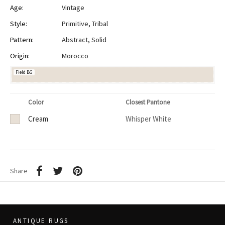
Age:
Vintage
Style:
Primitive
,
Tribal
Pattern:
Abstract
,
Solid
Origin:
Morocco
Field BG
Color
Closest Pantone
Cream
Whisper White
Share
ANTIQUE RUGS