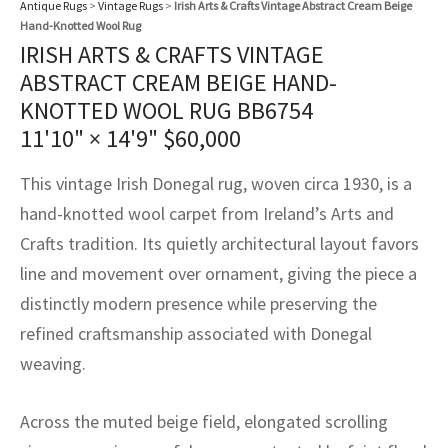
Antique Rugs
>
Vintage Rugs
>
Irish Arts & Crafts Vintage Abstract Cream Beige
assan
ch
l
sized
ccan
nese
es
sized
rkand
etric
sized
al Fibers
Hand-Knotted Wool Rug
Rental Service
ic Vintage Rug Designers
IRISH ARTS & CRAFTS VINTAGE
anabad
ish
ers
rkand
l
ers
ccan
ers
ABSTRACT CREAM BEIGE HAND-
ierge Service
om rugs – All about your dream carpet
KNOTTED WOOL RUG BB6754
ian
re
Nouveau
ish
re
rn Kilims
es
re
RIALS
RIALS
RIALS
11'10" × 14'9"
$
60,000
e Program
tsar
and Crafts
ican
& Crafts
l
This vintage Irish Donegal rug, woven circa 1930, is a
DMADE
DMADE
DMADE
sson
ish
iz
hand-knotted wool carpet from Ireland’s Arts and
Crafts tradition. Its quietly architectural layout favors
nnerie
ked
anabad
line and movement over ornament, giving the piece a
distinctly modern presence while preserving the
nster
m
ak
refined craftsmanship associated with Donegal
arabian
sson
weaving.
asian
Nouveau
Across the muted beige field, elongated scrolling