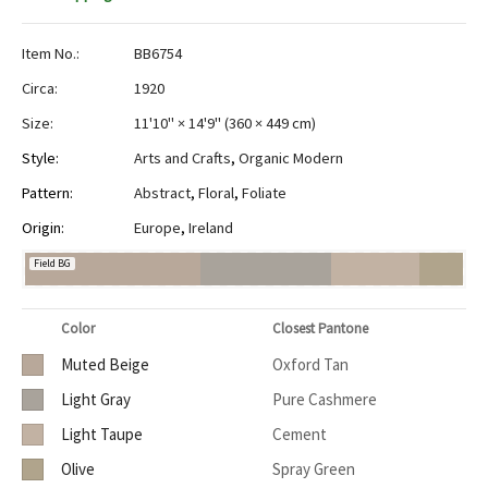
Item No.:
BB6754
Circa:
1920
Size:
11'10" × 14'9"
(
360 × 449 cm
)
Style:
Arts and Crafts
,
Organic Modern
Pattern:
Abstract
,
Floral
,
Foliate
Origin:
Europe
,
Ireland
Field BG
Color
Closest Pantone
Muted Beige
Oxford Tan
Light Gray
Pure Cashmere
Light Taupe
Cement
Olive
Spray Green