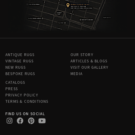
ANTIQUE RUGS
OUR STORY
VINTAGE RUGS
ARTICLES & BLOGS
NEW RUGS
VISIT OUR GALLERY
BESPOKE RUGS
MEDIA
CATALOGS
PRESS
PRIVACY POLICY
TERMS & CONDITIONS
FIND US ON SOCIAL