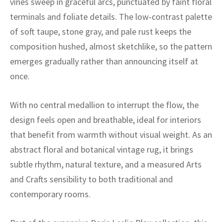
vines sweep in graceful arcs, punctuated by faint floral
ak
aus
terminals and foliate details. The low-contrast palette
ask
of soft taupe, stone gray, and pale rust keeps the
composition hushed, almost sketchlike, so the pattern
arabian
emerges gradually rather than announcing itself at
once.
With no central medallion to interrupt the flow, the
design feels open and breathable, ideal for interiors
that benefit from warmth without visual weight. As an
abstract floral and botanical vintage rug, it brings
subtle rhythm, natural texture, and a measured Arts
and Crafts sensibility to both traditional and
contemporary rooms.