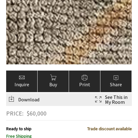
Inquire
Buy
Print
Share
See This in
Download
My Room
PRICE:
$
60,000
Ready to ship
Trade discount available
Free Shipping