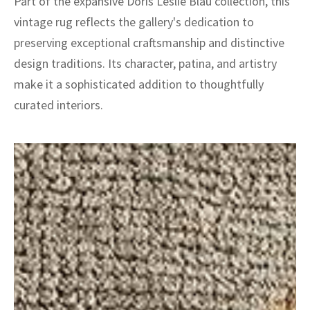
Part of the expansive Doris Leslie Blau collection, this
vintage rug reflects the gallery's dedication to
preserving exceptional craftsmanship and distinctive
design traditions. Its character, patina, and artistry
make it a sophisticated addition to thoughtfully
curated interiors.