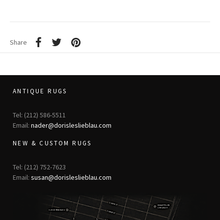
Share
ANTIQUE RUGS
Tel: (212) 586-5511
Email:
nader@dorisleslieblau.com
NEW & CUSTOM RUGS
Tel: (212) 752-7623
Email:
susan@dorisleslieblau.com