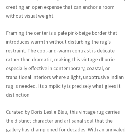
ak
aus
creating an open expanse that can anchor a room
without visual weight.
ask
arabian
Framing the center is a pale pink-beige border that
introduces warmth without disturbing the rug’s
restraint. The cool-and-warm contrast is delicate
rather than dramatic, making this vintage dhurrie
especially effective in contemporary, coastal, or
transitional interiors where a light, unobtrusive Indian
rug is needed. Its simplicity is precisely what gives it
distinction.
Curated by Doris Leslie Blau, this vintage rug carries
the distinct character and artisanal soul that the
gallery has championed for decades. With an unrivaled