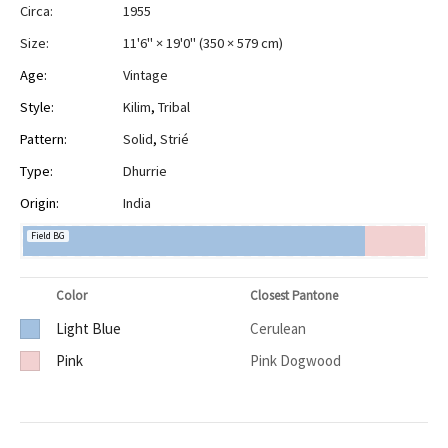
Circa:
1955
Size:
11'6" × 19'0"
(
350 × 579 cm
)
Age:
Vintage
Style:
Kilim
,
Tribal
Pattern:
Solid
,
Strié
Type:
Dhurrie
Origin:
India
Field BG
Color
Closest Pantone
Light Blue
Cerulean
Pink
Pink Dogwood