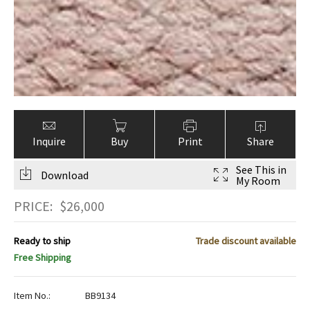
Inquire
Buy
Print
Share
See This in
Download
My Room
PRICE:
$
26,000
Ready to ship
Trade discount available
Free Shipping
Item No.:
BB9134