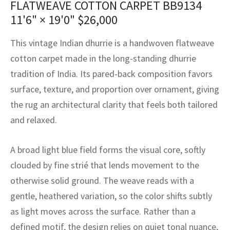
FLATWEAVE COTTON CARPET BB9134
assan
ch
l
sized
ccan
nese
es
sized
rkand
etric
sized
al Fibers
11'6" × 19'0"
$
26,000
Rental Service
ic Vintage Rug Designers
anabad
ish
ers
rkand
l
ers
ccan
ers
This vintage Indian dhurrie is a handwoven flatweave
ierge Service
om rugs – All about your dream carpet
ian
re
Nouveau
ish
re
rn Kilims
es
re
cotton carpet made in the long-standing dhurrie
RIALS
RIALS
RIALS
tradition of India. Its pared-back composition favors
e Program
tsar
and Crafts
ican
& Crafts
l
surface, texture, and proportion over ornament, giving
DMADE
DMADE
DMADE
the rug an architectural clarity that feels both tailored
sson
ish
iz
and relaxed.
nnerie
ked
anabad
A broad light blue field forms the visual core, softly
nster
m
ak
clouded by fine strié that lends movement to the
otherwise solid ground. The weave reads with a
arabian
sson
gentle, heathered variation, so the color shifts subtly
asian
Nouveau
as light moves across the surface. Rather than a
defined motif, the design relies on quiet tonal nuance,