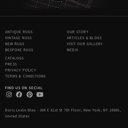
ANTIQUE RUGS
OUR STORY
VINTAGE RUGS
ARTICLES & BLOGS
NEW RUGS
VISIT OUR GALLERY
BESPOKE RUGS
MEDIA
CATALOGS
PRESS
PRIVACY POLICY
TERMS & CONDITIONS
FIND US ON SOCIAL
Doris Leslie Blau - 306 E 61st St 7th Floor, New York, NY 10065,
United States