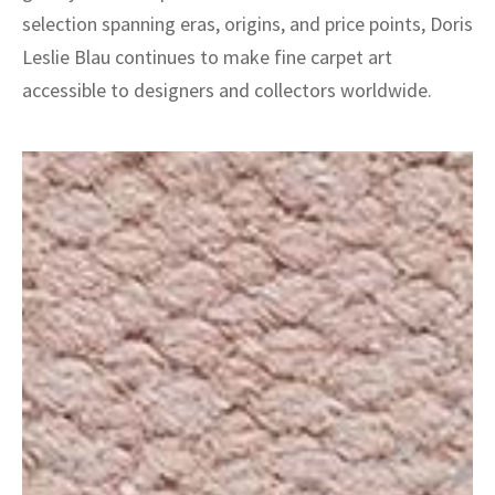
selection spanning eras, origins, and price points, Doris
Leslie Blau continues to make fine carpet art
accessible to designers and collectors worldwide.