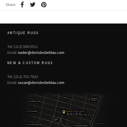
Share
ANTIQUE RUGS
Tel: (212) 586-5511
Email:
nader@dorisleslieblau.com
NEW & CUSTOM RUGS
Tel: (212) 752-7623
Email:
susan@dorisleslieblau.com