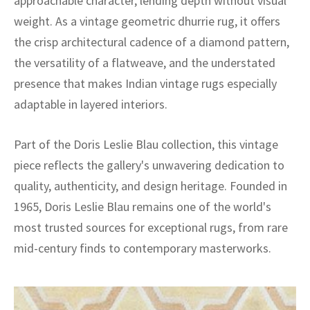
approachable character, lending depth without visual
weight. As a vintage geometric dhurrie rug, it offers
the crisp architectural cadence of a diamond pattern,
the versatility of a flatweave, and the understated
presence that makes Indian vintage rugs especially
adaptable in layered interiors.
Part of the Doris Leslie Blau collection, this vintage
piece reflects the gallery's unwavering dedication to
quality, authenticity, and design heritage. Founded in
1965, Doris Leslie Blau remains one of the world's
most trusted sources for exceptional rugs, from rare
mid-century finds to contemporary masterworks.