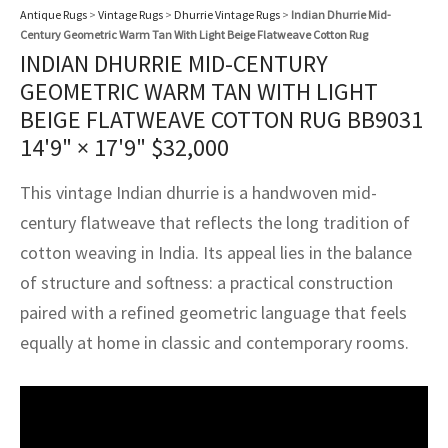
assan
ch
l
sized
ccan
nese
es
sized
rkand
etric
sized
al Fibers
Antique Rugs
>
Vintage Rugs
>
Dhurrie Vintage Rugs
>
Indian Dhurrie Mid-
Century Geometric Warm Tan With Light Beige Flatweave Cotton Rug
Rental Service
ic Vintage Rug Designers
INDIAN DHURRIE MID-CENTURY
anabad
ish
ers
rkand
l
ers
ccan
ers
GEOMETRIC WARM TAN WITH LIGHT
ierge Service
om rugs – All about your dream carpet
ian
re
Nouveau
ish
re
rn Kilims
es
re
BEIGE FLATWEAVE COTTON RUG BB9031
RIALS
RIALS
RIALS
14'9" × 17'9"
$
32,000
e Program
tsar
and Crafts
ican
& Crafts
l
DMADE
DMADE
DMADE
This vintage Indian dhurrie is a handwoven mid-
sson
ish
iz
century flatweave that reflects the long tradition of
cotton weaving in India. Its appeal lies in the balance
nnerie
ked
anabad
of structure and softness: a practical construction
nster
m
ak
paired with a refined geometric language that feels
equally at home in classic and contemporary rooms.
arabian
sson
asian
Nouveau