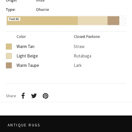
Origin:
India
Type:
Dhurrie
Field BG
Color
Closest Pantone
Warm Tan
Straw
Light Beige
Rutabaga
Warm Taupe
Lark
Share
ANTIQUE RUGS