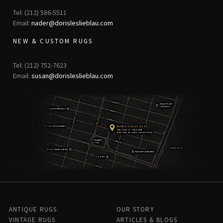
Tel: (212) 586-5511
Email:
nader@dorisleslieblau.com
NEW & CUSTOM RUGS
Tel: (212) 752-7623
Email:
susan@dorisleslieblau.com
ANTIQUE RUGS
OUR STORY
VINTAGE RUGS
ARTICLES & BLOGS