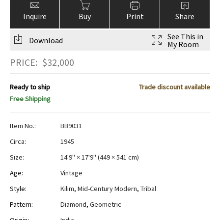
Inquire
Buy
Print
Share
See This in
Download
My Room
PRICE:
$
32,000
Ready to ship
Trade discount available
Free Shipping
Item No.:
BB9031
Circa:
1945
Size:
14'9" × 17'9"
(
449 × 541 cm
)
Age:
Vintage
Style:
Kilim
,
Mid-Century Modern
,
Tribal
Pattern:
Diamond
,
Geometric