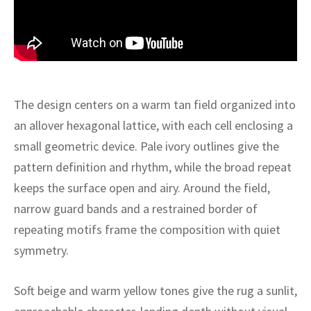
ak
aus
ask
arabian
The design centers on a warm tan field organized into
an allover hexagonal lattice, with each cell enclosing a
small geometric device. Pale ivory outlines give the
pattern definition and rhythm, while the broad repeat
keeps the surface open and airy. Around the field,
narrow guard bands and a restrained border of
repeating motifs frame the composition with quiet
symmetry.
Soft beige and warm yellow tones give the rug a sunlit,