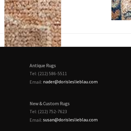
Antique Rugs
Tel: (212) 586-5511
Email:
nader@dorisleslieblau.com
New & Custom Rugs
Tel: (212) 752-7623
Email:
susan@dorisleslieblau.com