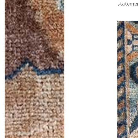
statemen