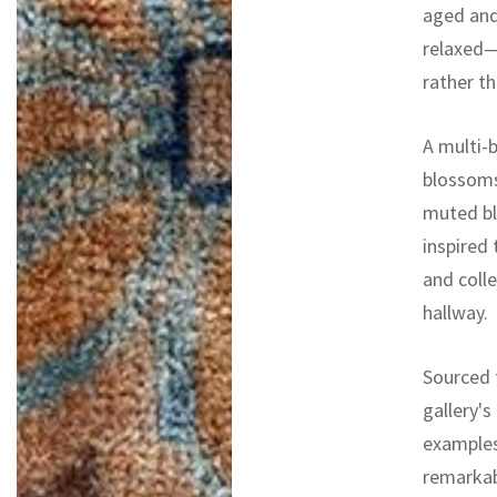
aged and
relaxed—a
rather th
A multi-
blossoms
muted bl
inspired 
and colle
hallway.
Sourced f
gallery's
examples
remarkab