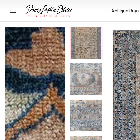
Antique Rugs