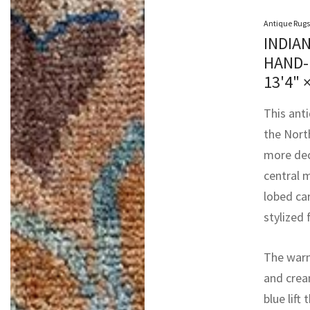
Antique Rugs
INDIA
HAND-
13'4" 
This ant
the Nort
more deco
central m
lobed ca
stylized 
The warm
and cream
blue lift