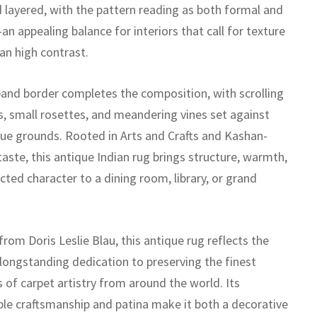
 layered, with the pattern reading as both formal and
n appealing balance for interiors that call for texture
an high contrast.
band border completes the composition, with scrolling
, small rosettes, and meandering vines set against
ue grounds. Rooted in Arts and Crafts and Kashan-
taste, this antique Indian rug brings structure, warmth,
cted character to a dining room, library, or grand
rom Doris Leslie Blau, this antique rug reflects the
 longstanding dedication to preserving the finest
 of carpet artistry from around the world. Its
le craftsmanship and patina make it both a decorative