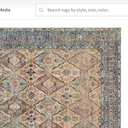
Media