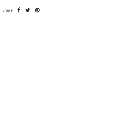
Share