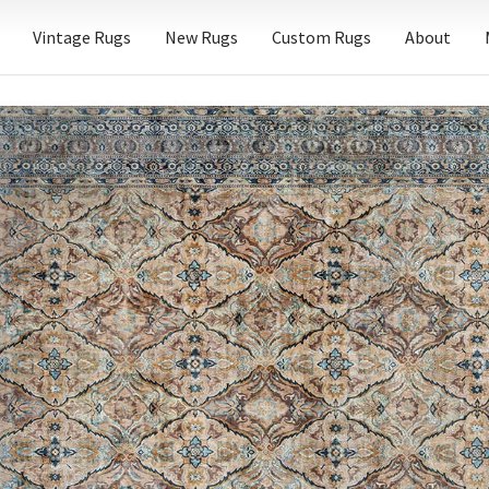
Vintage Rugs
New Rugs
Custom Rugs
About