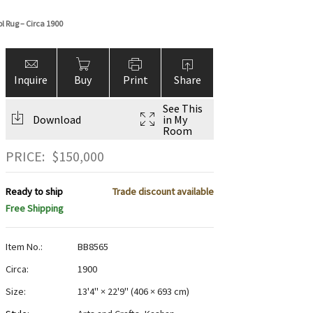
l Rug – Circa 1900
Inquire
Buy
Print
Share
See This
Download
in My
Room
PRICE:
$
150,000
Ready to ship
Trade discount available
Free Shipping
Item No.:
BB8565
Circa:
1900
Size:
13'4" × 22'9"
(
406 × 693 cm
)