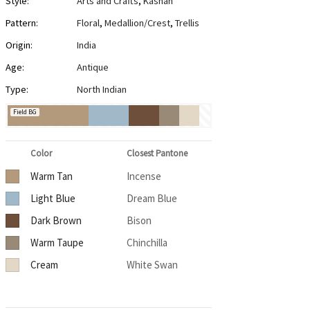
Style:
Arts and Crafts
,
Kashan
Pattern:
Floral
,
Medallion/Crest
,
Trellis
Origin:
India
Age:
Antique
Type:
North Indian
Field BG
Color
Closest Pantone
Warm Tan
Incense
Light Blue
Dream Blue
Dark Brown
Bison
Warm Taupe
Chinchilla
Cream
White Swan