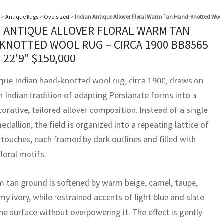
>
Antique Rugs
>
Oversized
>
Indian Antique Allover Floral Warm Tan Hand-Knotted Woo
N ANTIQUE ALLOVER FLORAL WARM TAN
KNOTTED WOOL RUG – CIRCA 1900 BB8565
× 22'9"
$
150,000
ique Indian hand-knotted wool rug, circa 1900, draws on
h Indian tradition of adapting Persianate forms into a
rative, tailored allover composition. Instead of a single
edallion, the field is organized into a repeating lattice of
rtouches, each framed by dark outlines and filled with
floral motifs.
 tan ground is softened by warm beige, camel, taupe,
y ivory, while restrained accents of light blue and slate
 the surface without overpowering it. The effect is gently