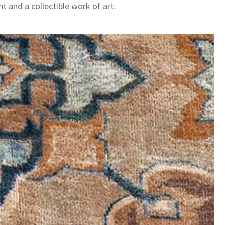
t and a collectible work of art.