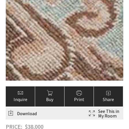
Inquire
Buy
Print
Share
See This in
Download
My Room
PRICE:
$
38,000