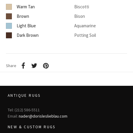
Warm Tan
Biscotti
Brown
Bison
Light Blue
Aquamarine
Dark Brown
Potting Soil
Share
ANTIQUE RUGS
Tel: (212) 586-5511
Email:
nader@dorisleslieblau.com
NEW & CUSTOM RUGS