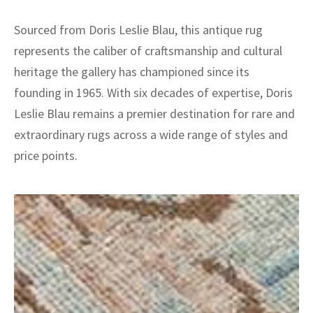
Sourced from Doris Leslie Blau, this antique rug
represents the caliber of craftsmanship and cultural
heritage the gallery has championed since its
founding in 1965. With six decades of expertise, Doris
Leslie Blau remains a premier destination for rare and
extraordinary rugs across a wide range of styles and
price points.