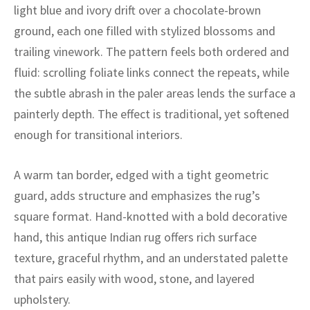
ak
aus
light blue and ivory drift over a chocolate-brown
ground, each one filled with stylized blossoms and
ask
trailing vinework. The pattern feels both ordered and
fluid: scrolling foliate links connect the repeats, while
arabian
the subtle abrash in the paler areas lends the surface a
painterly depth. The effect is traditional, yet softened
enough for transitional interiors.
A warm tan border, edged with a tight geometric
guard, adds structure and emphasizes the rug’s
square format. Hand-knotted with a bold decorative
hand, this antique Indian rug offers rich surface
texture, graceful rhythm, and an understated palette
that pairs easily with wood, stone, and layered
upholstery.