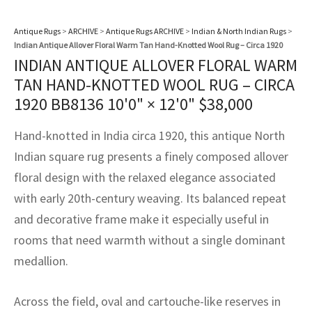
assan
ch
l
sized
ccan
nese
es
sized
rkand
etric
sized
al Fibers
Rental Service
ic Vintage Rug Designers
Antique Rugs
>
ARCHIVE
>
Antique Rugs ARCHIVE
>
Indian & North Indian Rugs
>
anabad
ish
ers
rkand
l
ers
ccan
ers
Indian Antique Allover Floral Warm Tan Hand-Knotted Wool Rug – Circa 1920
INDIAN ANTIQUE ALLOVER FLORAL WARM
ierge Service
om rugs – All about your dream carpet
ian
re
Nouveau
ish
re
rn Kilims
es
re
TAN HAND-KNOTTED WOOL RUG – CIRCA
RIALS
RIALS
RIALS
e Program
1920 BB8136
10'0" × 12'0"
$
38,000
tsar
and Crafts
ican
& Crafts
l
DMADE
DMADE
DMADE
Hand-knotted in India circa 1920, this antique North
sson
ish
iz
Indian square rug presents a finely composed allover
floral design with the relaxed elegance associated
nnerie
ked
anabad
with early 20th-century weaving. Its balanced repeat
nster
m
ak
and decorative frame make it especially useful in
rooms that need warmth without a single dominant
arabian
sson
medallion.
asian
Nouveau
Across the field, oval and cartouche-like reserves in