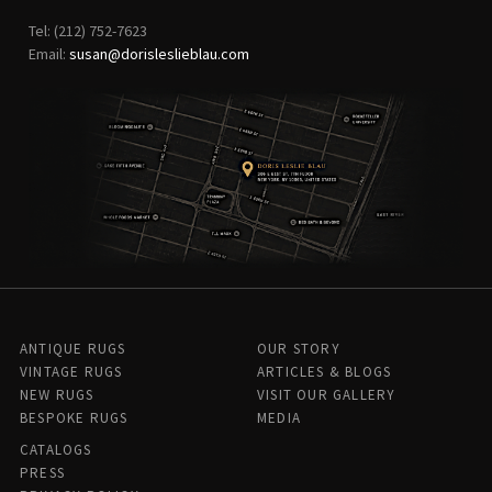
Tel: (212) 752-7623
Email:
susan@dorisleslieblau.com
ANTIQUE RUGS
OUR STORY
VINTAGE RUGS
ARTICLES & BLOGS
NEW RUGS
VISIT OUR GALLERY
BESPOKE RUGS
MEDIA
CATALOGS
PRESS