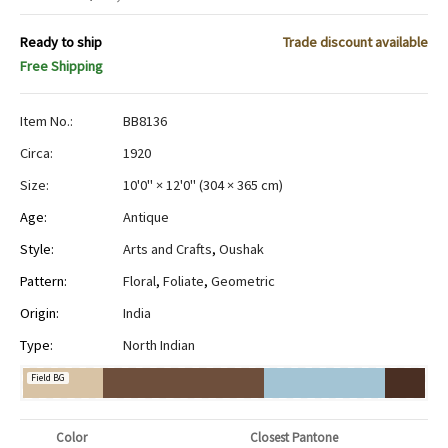
Ready to ship
Trade discount available
Free Shipping
Item No.:
BB8136
Circa:
1920
Size:
10'0" × 12'0"
(
304 × 365 cm
)
Age:
Antique
Style:
Arts and Crafts
,
Oushak
Pattern:
Floral
,
Foliate
,
Geometric
Origin:
India
Type:
North Indian
Field BG
Color
Closest Pantone