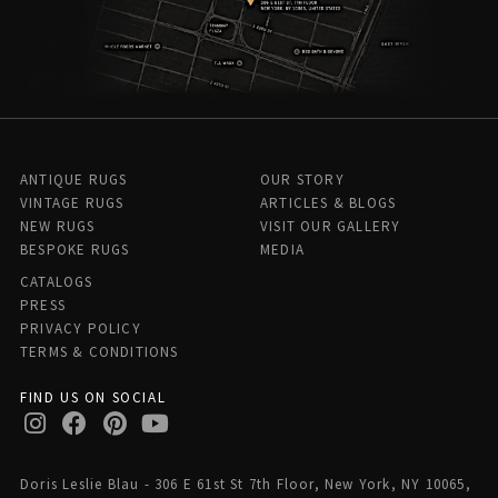
ANTIQUE RUGS
OUR STORY
VINTAGE RUGS
ARTICLES & BLOGS
NEW RUGS
VISIT OUR GALLERY
BESPOKE RUGS
MEDIA
CATALOGS
PRESS
PRIVACY POLICY
TERMS & CONDITIONS
FIND US ON SOCIAL
Doris Leslie Blau - 306 E 61st St 7th Floor, New York, NY 10065,