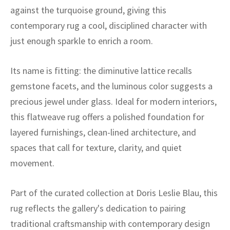
ak
aus
against the turquoise ground, giving this
contemporary rug a cool, disciplined character with
ask
just enough sparkle to enrich a room.
arabian
Its name is fitting: the diminutive lattice recalls
gemstone facets, and the luminous color suggests a
precious jewel under glass. Ideal for modern interiors,
this flatweave rug offers a polished foundation for
layered furnishings, clean-lined architecture, and
spaces that call for texture, clarity, and quiet
movement.
Part of the curated collection at Doris Leslie Blau, this
rug reflects the gallery's dedication to pairing
traditional craftsmanship with contemporary design