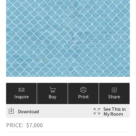
Inquire
Buy
Print
Share
See This in
Download
My Room
PRICE:
$
7,000