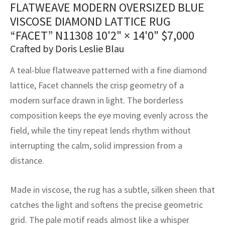
FLATWEAVE MODERN OVERSIZED BLUE
assan
ch
l
sized
ccan
nese
es
sized
rkand
etric
sized
al Fibers
VISCOSE DIAMOND LATTICE RUG
Rental Service
ic Vintage Rug Designers
anabad
ish
ers
rkand
l
ers
ccan
ers
“FACET” N11308
10'2" × 14'0"
$
7,000
ierge Service
om rugs – All about your dream carpet
Crafted by Doris Leslie Blau
ian
re
Nouveau
ish
re
rn Kilims
es
re
RIALS
RIALS
RIALS
A teal-blue flatweave patterned with a fine diamond
e Program
tsar
and Crafts
ican
& Crafts
l
lattice, Facet channels the crisp geometry of a
DMADE
DMADE
DMADE
modern surface drawn in light. The borderless
sson
ish
iz
composition keeps the eye moving evenly across the
nnerie
ked
anabad
field, while the tiny repeat lends rhythm without
interrupting the calm, solid impression from a
nster
m
ak
distance.
arabian
sson
Made in viscose, the rug has a subtle, silken sheen that
asian
Nouveau
catches the light and softens the precise geometric
grid. The pale motif reads almost like a whisper