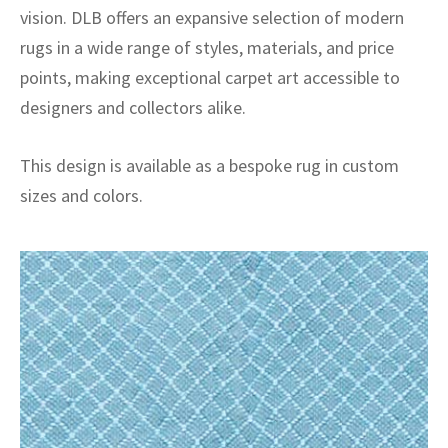
vision. DLB offers an expansive selection of modern
rugs in a wide range of styles, materials, and price
points, making exceptional carpet art accessible to
designers and collectors alike.
This design is available as a bespoke rug in custom
sizes and colors.