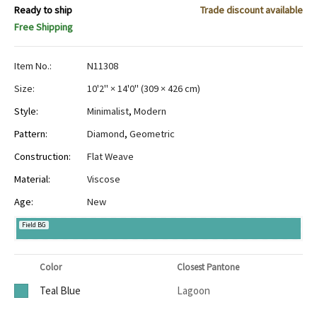
Ready to ship
Trade discount available
Free Shipping
Item No.:
N11308
Size:
10'2" × 14'0"
(
309 × 426 cm
)
Style:
Minimalist
,
Modern
Pattern:
Diamond
,
Geometric
Construction:
Flat Weave
Material:
Viscose
Age:
New
Field BG
Color
Closest Pantone
Teal Blue
Lagoon