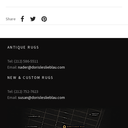
Share
ANTIQUE RUGS
Tel: (212) 586-5511
Email:
nader@dorisleslieblau.com
NEW & CUSTOM RUGS
Tel: (212) 752-7623
Email:
susan@dorisleslieblau.com