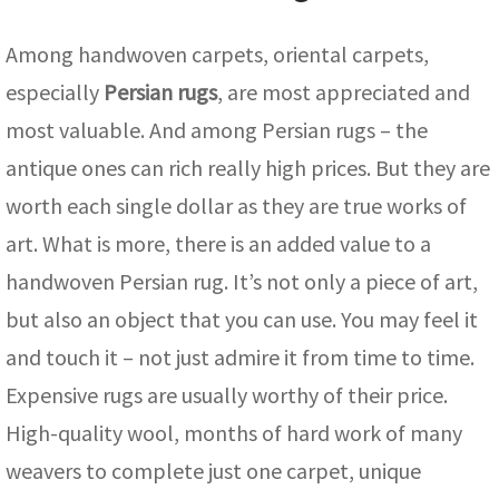
Among handwoven carpets, oriental carpets,
especially
Persian rugs
, are most appreciated and
most valuable. And among Persian rugs – the
antique ones can rich really high prices. But they are
worth each single dollar as they are true works of
art. What is more, there is an added value to a
handwoven Persian rug. It’s not only a piece of art,
but also an object that you can use. You may feel it
and touch it – not just admire it from time to time.
Expensive rugs are usually worthy of their price.
High-quality wool, months of hard work of many
weavers to complete just one carpet, unique