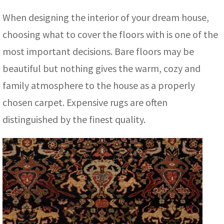
assan
ch
l
sized
ccan
nese
es
sized
rkand
etric
sized
al Fibers
When designing the interior of your dream house,
Rental Service
ic Vintage Rug Designers
anabad
ish
ers
rkand
l
ers
ccan
ers
choosing what to cover the floors with is one of the
ierge Service
om rugs – All about your dream carpet
most important decisions. Bare floors may be
ian
re
Nouveau
ish
re
rn Kilims
es
re
RIALS
RIALS
RIALS
beautiful but nothing gives the warm, cozy and
e Program
tsar
and Crafts
ican
& Crafts
l
family atmosphere to the house as a properly
DMADE
DMADE
DMADE
chosen carpet. Expensive rugs are often
sson
ish
iz
distinguished by the finest quality.
nnerie
ked
anabad
nster
m
ak
arabian
sson
asian
Nouveau