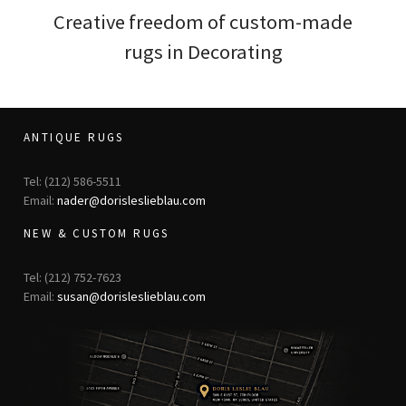
Creative freedom of custom-made
rugs in Decorating
ANTIQUE RUGS
Tel: (212) 586-5511
Email:
nader@dorisleslieblau.com
NEW & CUSTOM RUGS
Tel: (212) 752-7623
Email:
susan@dorisleslieblau.com