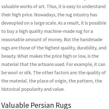
valuable works of art. Thus, it is easy to understand
their high price. Nowadays, the rug intustry has
deveopled on a large scale. As a result, it is possible
to buy a high quality machine-made rug for a
reasonable amount of money. But the handmade
rugs are those of the highest quality, durability, and
beauty. What makes the price high or low, is the
material that the artisans used. For example, it can
be wool or silk. The other factors are: the quality of
the material, the place of origin, the pattern, the
historical popularity and value.
Valuable Persian Rugs