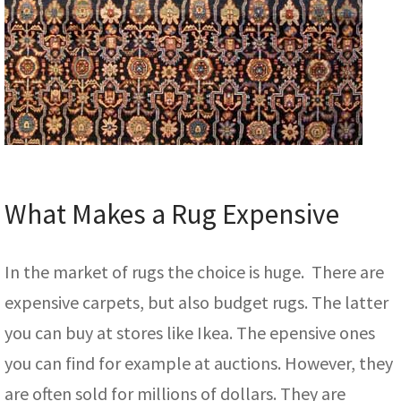
What Makes a Rug Expensive
In the market of rugs the choice is huge. There are
expensive carpets, but also budget rugs. The latter
you can buy at stores like Ikea. The epensive ones
you can find for example at auctions. However, they
are often sold for millions of dollars. They are