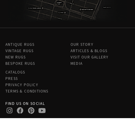
ANTIQUE RUGS
OUR STORY
VINTAGE RUGS
ARTICLES & BLOGS
NEW RUGS
VISIT OUR GALLERY
BESPOKE RUGS
MEDIA
CATALOGS
PRESS
PRIVACY POLICY
TERMS & CONDITIONS
FIND US ON SOCIAL
Doris Leslie Blau - 306 E 61st St 7th Floor, New York, NY 10065,
United States