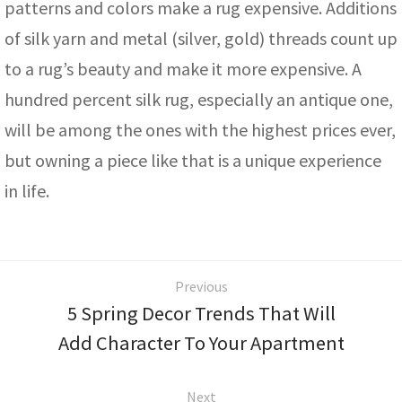
patterns and colors make a rug expensive. Additions
of silk yarn and metal (silver, gold) threads count up
to a rug’s beauty and make it more expensive. A
hundred percent silk rug, especially an antique one,
will be among the ones with the highest prices ever,
but owning a piece like that is a unique experience
in life.
Previous
5 Spring Decor Trends That Will
Add Character To Your Apartment
Next