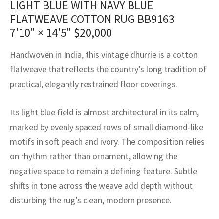
LIGHT BLUE WITH NAVY BLUE
assan
ch
l
sized
ccan
nese
es
sized
rkand
etric
sized
al Fibers
FLATWEAVE COTTON RUG BB9163
Rental Service
ic Vintage Rug Designers
anabad
ish
ers
rkand
l
ers
ccan
ers
7'10" × 14'5"
$
20,000
ierge Service
om rugs – All about your dream carpet
ian
re
Nouveau
ish
re
rn Kilims
es
re
Handwoven in India, this vintage dhurrie is a cotton
RIALS
RIALS
RIALS
flatweave that reflects the country’s long tradition of
e Program
tsar
and Crafts
ican
& Crafts
l
practical, elegantly restrained floor coverings.
DMADE
DMADE
DMADE
sson
ish
iz
Its light blue field is almost architectural in its calm,
nnerie
ked
anabad
marked by evenly spaced rows of small diamond-like
motifs in soft peach and ivory. The composition relies
nster
m
ak
on rhythm rather than ornament, allowing the
negative space to remain a defining feature. Subtle
arabian
sson
shifts in tone across the weave add depth without
asian
Nouveau
disturbing the rug’s clean, modern presence.