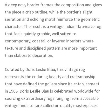
ak
aus
A deep navy border frames the composition and gives
the piece a crisp outline, while the border’s slight
ask
serration and echoing motif reinforce the geometric
arabian
character. The result is a vintage Indian flatweave rug
that feels quietly graphic, well suited to
contemporary, coastal, or layered interiors where
texture and disciplined pattern are more important
than elaborate decoration.
Curated by Doris Leslie Blau, this vintage rug
represents the enduring beauty and craftsmanship
that have defined the gallery since its establishment
in 1965. Doris Leslie Blau is celebrated worldwide for
sourcing extraordinary rugs ranging from accessible
vintage finds to rare collector-quality masterpieces.