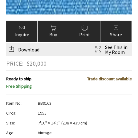
Inquire
Buy
Print
Share
See This in
Download
My Room
PRICE:
$
20,000
Ready to ship
Trade discount available
Free Shipping
Item No.:
BB9163
Circa:
1955
Size:
7'10" × 14'5"
(
238 × 439 cm
)
Age:
Vintage