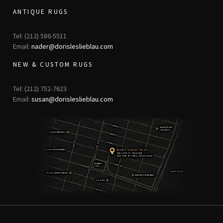
ANTIQUE RUGS
Tel: (212) 586-5511
Email:
nader@dorisleslieblau.com
NEW & CUSTOM RUGS
Tel: (212) 752-7623
Email:
susan@dorisleslieblau.com