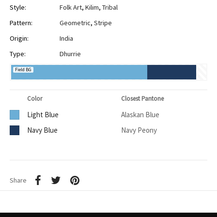
Style:
Folk Art
,
Kilim
,
Tribal
Pattern:
Geometric
,
Stripe
Origin:
India
Type:
Dhurrie
Field BG
Color
Closest Pantone
Light Blue
Alaskan Blue
Navy Blue
Navy Peony
Share