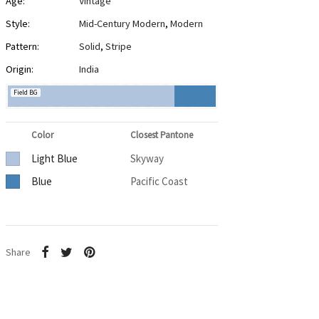
Age:
Vintage
Style:
Mid-Century Modern
,
Modern
Pattern:
Solid
,
Stripe
Origin:
India
Field BG
Color
Closest Pantone
Light Blue
Skyway
Blue
Pacific Coast
Share