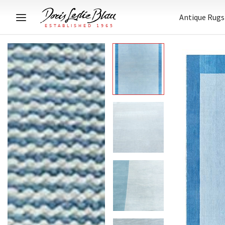
Antique Rugs