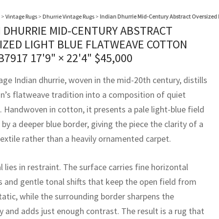
>
Vintage Rugs
>
Dhurrie Vintage Rugs
>
Indian Dhurrie Mid-Century Abstract Oversized 
N DHURRIE MID-CENTURY ABSTRACT
IZED LIGHT BLUE FLATWEAVE COTTON
B7917
17'9" × 22'4"
$
45,000
age Indian dhurrie, woven in the mid-20th century, distills
on’s flatweave tradition into a composition of quiet
. Handwoven in cotton, it presents a pale light-blue field
by a deeper blue border, giving the piece the clarity of a
extile rather than a heavily ornamented carpet.
l lies in restraint. The surface carries fine horizontal
s and gentle tonal shifts that keep the open field from
tatic, while the surrounding border sharpens the
 and adds just enough contrast. The result is a rug that