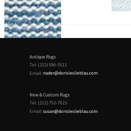
Antique Rugs
Tel: (212) 586-5511
Email:
nader@dorisleslieblau.com
New & Custom Rugs
Tel: (212) 752-7623
Email:
susan@dorisleslieblau.com