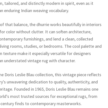
m, tailored, and distinctly modern in spirit, even as it
 an enduring Indian weaving vocabulary.
f that balance, the dhurrie works beautifully in interiors
 for color without clutter. It can soften architecture,
ontemporary furnishings, and lend a clean, collected
 living rooms, studies, or bedrooms. The cool palette and
 texture make it especially versatile for designers
an understated vintage rug with character.
he Doris Leslie Blau collection, this vintage piece reflects
ry's unwavering dedication to quality, authenticity, and
eritage. Founded in 1965, Doris Leslie Blau remains one
orld's most trusted sources for exceptional rugs, from
-century finds to contemporary masterworks.