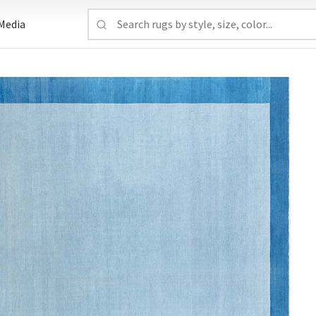
Media