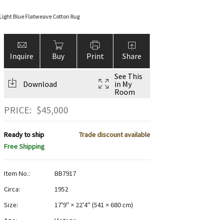
Light Blue Flatweave Cotton Rug
Inquire
Buy
Print
Share
See This
Download
in My
Room
PRICE:
$
45,000
Ready to ship
Trade discount available
Free Shipping
Item No.:
BB7917
Circa:
1952
Size:
17'9" × 22'4"
(
541 × 680 cm
)