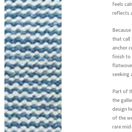
feels cal
reflects
Because o
that call
anchor c
finish to
flatwoven
seeking 
Part of t
the galle
design h
of the w
rare mid