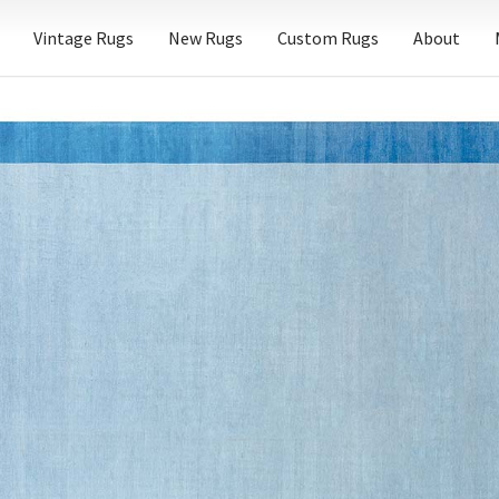
Vintage Rugs
New Rugs
Custom Rugs
About