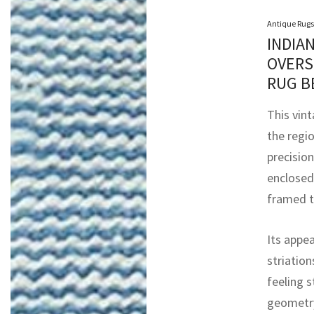
Antique Rugs
INDIA
OVERS
RUG B
This vint
the regi
precision
enclosed 
framed t
Its appea
striation
feeling s
geometry