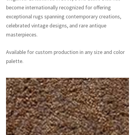
become internationally recognized for offering
exceptional rugs spanning contemporary creations,
celebrated vintage designs, and rare antique
masterpieces.
Available for custom production in any size and color
palette.