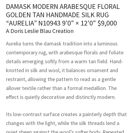
assan
ch
l
sized
ccan
nese
es
sized
rkand
etric
sized
al Fibers
DAMASK MODERN ARABESQUE FLORAL
Rental Service
ic Vintage Rug Designers
GOLDEN TAN HANDMADE SILK RUG
anabad
ish
ers
rkand
l
ers
ccan
ers
“AURELIA” N10943
9'0" × 12'0"
$
9,000
ierge Service
om rugs – All about your dream carpet
A Doris Leslie Blau Creation
ian
re
Nouveau
ish
re
rn Kilims
es
re
RIALS
RIALS
RIALS
e Program
Aurelia turns the damask tradition into a luminous
tsar
and Crafts
ican
& Crafts
l
contemporary rug, with arabesque florals and foliate
DMADE
DMADE
DMADE
details emerging softly from a warm tan field. Hand-
sson
ish
iz
knotted in silk and wool, it balances ornament and
nnerie
ked
anabad
restraint, allowing the pattern to read as a gentle
allover textile rather than a formal medallion. The
nster
m
ak
effect is quietly decorative and distinctly modern.
arabian
sson
Its low-contrast surface creates a painterly depth that
asian
Nouveau
changes with the light, while the silk threads lend a
quiet sheen against the wool’s softer body. Repeated