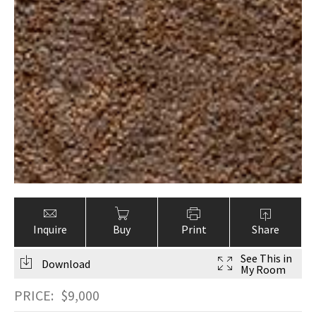
Inquire
Buy
Print
Share
See This in
Download
My Room
PRICE:
$
9,000