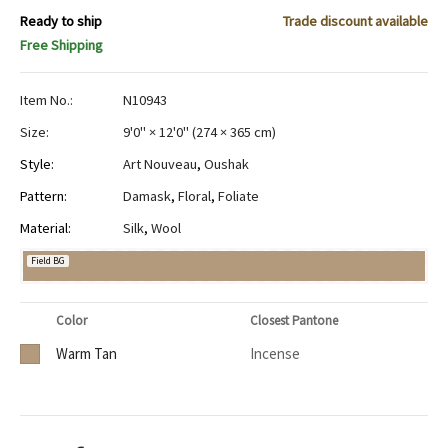
Ready to ship
Trade discount available
Free Shipping
Item No.:
N10943
Size:
9'0" × 12'0"
(
274 × 365 cm
)
Style:
Art Nouveau
,
Oushak
Pattern:
Damask
,
Floral
,
Foliate
Material:
Silk
,
Wool
Field BG
Color
Closest Pantone
Warm Tan
Incense