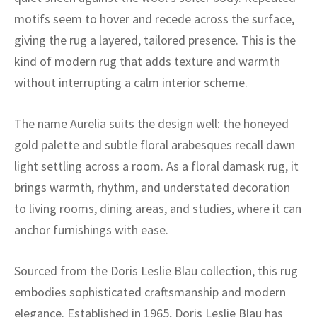
ak
aus
motifs seem to hover and recede across the surface,
giving the rug a layered, tailored presence. This is the
ask
kind of modern rug that adds texture and warmth
arabian
without interrupting a calm interior scheme.
The name Aurelia suits the design well: the honeyed
gold palette and subtle floral arabesques recall dawn
light settling across a room. As a floral damask rug, it
brings warmth, rhythm, and understated decoration
to living rooms, dining areas, and studies, where it can
anchor furnishings with ease.
Sourced from the Doris Leslie Blau collection, this rug
embodies sophisticated craftsmanship and modern
elegance. Established in 1965, Doris Leslie Blau has