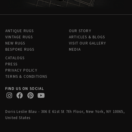
ANTIQUE RUGS
OUR STORY
VINTAGE RUGS
ARTICLES & BLOGS
NEW RUGS
VISIT OUR GALLERY
BESPOKE RUGS
MEDIA
CATALOGS
PRESS
PRIVACY POLICY
TERMS & CONDITIONS
FIND US ON SOCIAL
Doris Leslie Blau - 306 E 61st St 7th Floor, New York, NY 10065,
United States