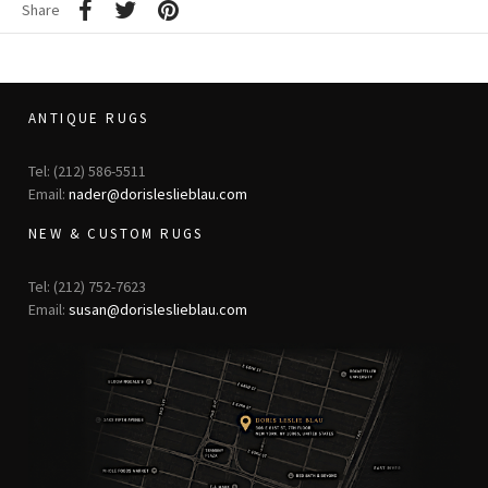
Share
ANTIQUE RUGS
Tel: (212) 586-5511
Email:
nader@dorisleslieblau.com
NEW & CUSTOM RUGS
Tel: (212) 752-7623
Email:
susan@dorisleslieblau.com