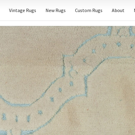
Vintage Rugs
New Rugs
Custom Rugs
About