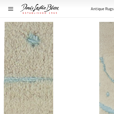
Antique Rugs