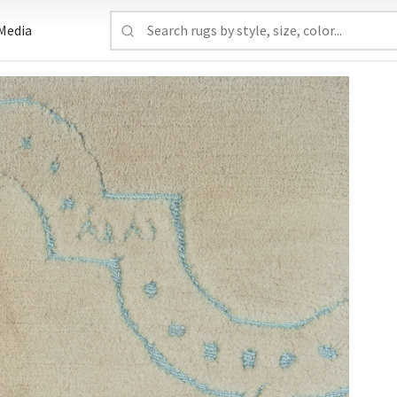
Media