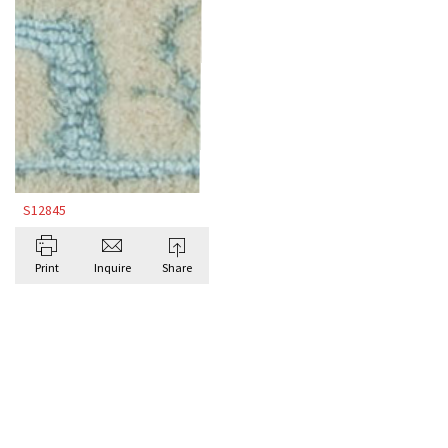
S12845
Print
Inquire
Share
BROWSE ALL BESPOKE RUGS BY DORIS
LESLIE BLAU
Antique Rugs