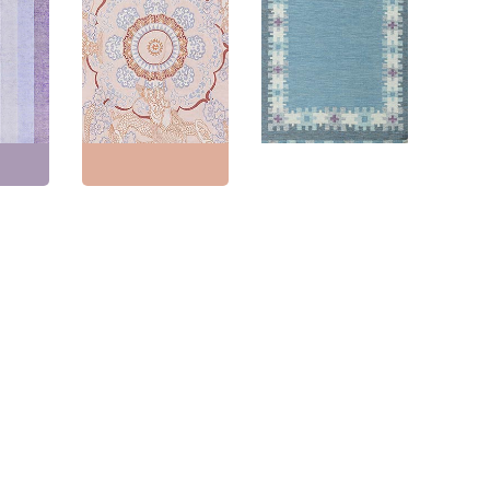
Aubusson-Inspired
Contemporary
notted
Traditional Soft Beige
Flatweave Geometric
er
Flatweave Wool Rug
Ivory Handmade Wool
l Rug
“Chinese Dragon”
Carpet “Cumulus”
9
N12790
N12590
9"
(
337
Size:
9'10" × 13'10"
(
299
Size:
4'7" × 5'7"
(
139 ×
× 421 cm
)
170 cm
)