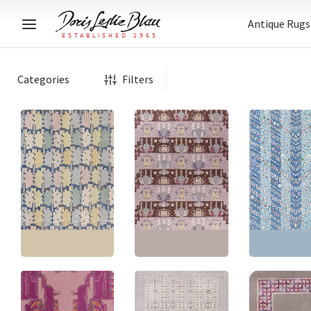
Antique Rugs
Categories
Filters
Modern Abstract
Modern Scandinavian
Geometric Light Gray
Floral Brown
Abstract Moder
Flatweave Rug
Flatweave Wool Rug
Gray Handmad
“Melange” N12676
“Flossa” N12351
Rug “Petalfall”
Size:
10'6" × 12'6"
(
320
Size:
14'0" × 18'0"
(
426
Size:
14'10" × 23
× 381 cm
)
× 548 cm
)
× 721 cm
)