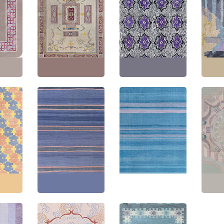
Spanish Vintage
o
Geometric Cream
American Hooked
Vintag
y Hand-
Beige Hand-Knotted
Vintage Abstract Slate
Deco G
arpet
Wool Rug (Size
Gray Hand-Knotted
Gray 
) BB8769
Adjusted) BB8732
Wool Carpet BB8728
Wool R
1"
(
314
Size:
13'5" × 26'0"
(
408
Size:
8'7" × 14'5"
(
261 ×
Size:
4
× 792 cm
)
439 cm
)
198 c
Dhurrie
Indian Dhurrie Vintage
Vintage Indian Dhurrie
Vintag
t Blue
Striped Lavender
Striped White
Deco F
on Rug
Flatweave Cotton Rug
Flatweave Cotton Rug
Hand-
BB7929
BB7919
Rug B
0"
(
350
Size:
13'4" × 15'0"
(
406
Size:
14'0" × 21'0"
(
426
Size:
6
× 457 cm
)
× 640 cm
)
281 c