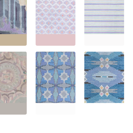
e French Art
Indian Dhurrie Vintage
Indian Dhurrie Vintage
eometric Slate
Geometric Soft White
Striped Light Blue
Hand-Knotted
Flatweave Cotton
Flatweave Cotton Rug
ug BB8723
Carpet BB8669
BB8659
'6" × 6'6"
(
137 ×
Size:
12'9" × 13'0"
(
388
Size:
14'4" × 15'5"
(
436
m
)
× 396 cm
)
× 469 cm
)
Mid-Century
Scandinavian
Swedish Mid-Century
e French Art
Geometric Slate Gray
Geometric Light Gray
loral Lavender
Flatweave Wool Rug –
Flatweave Wool Carpet
Knotted Wool
By Judith Johansson
By Ingegerd Silow
B7904
BB7895
BB7885
'5" × 9'3"
(
195 ×
Size:
6'8" × 9'4"
(
203 ×
Size:
6'5" × 9'6"
(
195 ×
m
)
284 cm
)
289 cm
)