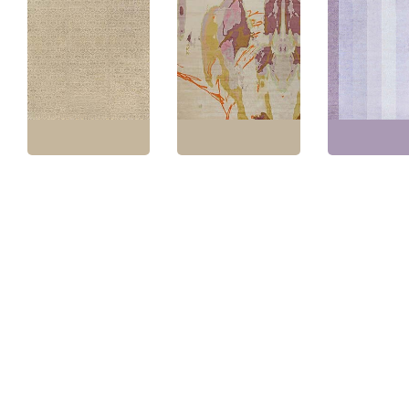
“Abalone” Designed By
Vintage Spanish Floral
Eskayel Modern
Modern Hand-K
Soft Beige Hand-
Abstract Soft Beige
Stripes Lavend
Knotted Wool Rug
Handmade Rug
Handmade Woo
BB7746
N12270
“Valeno” N1087
Size:
15'1" × 19'7"
(
459
Size:
12'0" × 18'2"
(
365
Size:
11'1" × 16'
× 596 cm
)
× 553 cm
)
× 510 cm
)