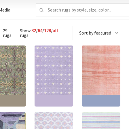
Media
29
Show
32
/
64
/
128
/
all
rugs
rugs
e Vintage
Vintage Indian Dhurrie
Vintage Indian Dhurrie
ric Classic
Geometric Lavender
Geometric Dusty Pink
 Hand-Knotted
Flatweave Cotton Rug
With Blue Flatweave
ug BB8864
BB8658
Cotton Rug BB7937
3'5" × 16'9"
(
408
Size:
15'0" × 15'0"
(
457
Size:
8'9" × 17'1"
(
266 ×
cm
)
× 457 cm
)
520 cm
)