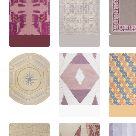
Floral-Inspired
Vintage Art Nouveau
Traditional Rug Fruit
Abstract Maroon Hand-
And Branch Motif Light
Vintage Art Dec
Knotted Wool Rug –
Beige With Gray
Geometric Gra
Dutch By Jaap Gidding
Oversized Handmade
Knotted Wool C
BB7903
Wool “Pomona” N12811
(Size Adjusted
Size:
7'10" × 11'5"
(
238
Size:
15'7" × 20'0"
(
474
Size:
10'4" × 13'
× 347 cm
)
× 609 cm
)
× 398 cm
)
Antique Aubusson
French Medallion
Art Nouveau
Geometric Light Beige
Contemporary
Hand-Knotted Wool
Geometric Slate Gray
Vintage Indian 
Carpet – Circa 1930
Handmade Wool
Geometric Ligh
Attributed To André
Carpet “Morganite”
Flatweave Cott
Arbus BB8405
N12578
BB7933
Size:
8'9" × 8'9"
(
266 ×
Size:
12'0" × 16'10"
(
365
Size:
11'6" × 14'
266 cm
)
× 513 cm
)
× 426 cm
)