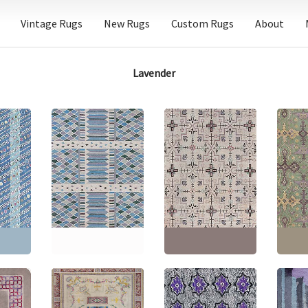
Vintage Rugs
New Rugs
Custom Rugs
About
Lavender
Flatweave
Contemporary
Geometric Slate Gray
Vintage Samarkand
Chines
n Light
Hand-Knotted Wool
Geometric Light Beige
Geomet
e Wool
Rug “Harlequin”
– Hand-Knotted Wool
Taupe
 N12885
N12712
Rug BB8918
Wool R
'8"
(
452
Size:
10'0" × 12'2"
(
304
Size:
9'2" × 11'4"
(
279 ×
Size:
1
× 370 cm
)
345 cm
)
× 510 