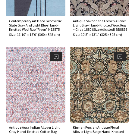
assan
ch
l
sized
ccan
nese
es
sized
rkand
etric
sized
al Fibers
Rental Service
ic Vintage Rug Designers
anabad
ish
ers
rkand
l
ers
ccan
ers
Contemporary Art Deco Geometric
Antique Savonnerie French Allover
Slate Gray And Light Blue Hand-
Light Gray Hand-Knotted Wool Rug
ierge Service
om rugs – All about your dream carpet
Knotted Wool Rug “Riven” N12575
– Circa 1880 (Size Adjusted) BB8826
ian
re
Nouveau
ish
re
rn Kilims
es
re
Size:
11'10" × 18'0"
(
360 × 548 cm
)
Size:
10'8" × 13'1"
(
325 × 398 cm
)
RIALS
RIALS
RIALS
e Program
tsar
and Crafts
ican
& Crafts
l
DMADE
DMADE
DMADE
sson
ish
iz
nnerie
ked
anabad
nster
m
ak
arabian
sson
asian
Nouveau
Antique Agra Indian Allover Light
Kirman Persian Antique Floral
Gray Hand-Knotted Cotton Rug –
Allover Light Beige Hand-Knotted