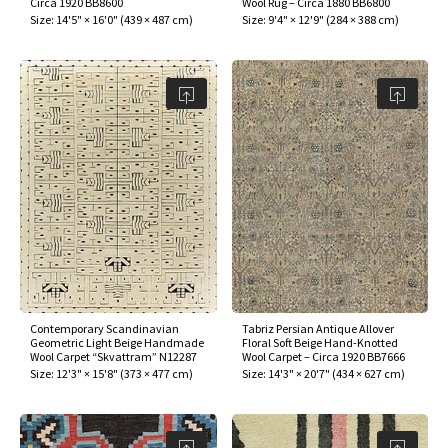
Circa 1920 BB8600
Wool Rug – Circa 1880 BB6800
ak
aus
Size:
14'5" × 16'0"
(
439 × 487 cm
)
Size:
9'4" × 12'9"
(
284 × 388 cm
)
ask
arabian
Contemporary Scandinavian
Tabriz Persian Antique Allover
Geometric Light Beige Handmade
Floral Soft Beige Hand-Knotted
Wool Carpet “Skvattram” N12287
Wool Carpet – Circa 1920 BB7666
Size:
12'3" × 15'8"
(
373 × 477 cm
)
Size:
14'3" × 20'7"
(
434 × 627 cm
)