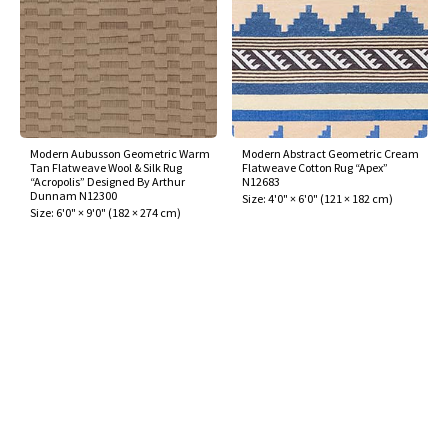
Modern Aubusson Geometric Warm
Modern Abstract Geometric Cream
Tan Flatweave Wool & Silk Rug
Flatweave Cotton Rug “Apex”
“Acropolis” Designed By Arthur
N12683
Dunnam N12300
Size:
4'0" × 6'0"
(
121 × 182 cm
)
Size:
6'0" × 9'0"
(
182 × 274 cm
)