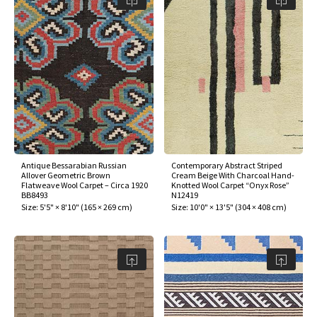
Antique Bessarabian Russian
Contemporary Abstract Striped
Allover Geometric Brown
Cream Beige With Charcoal Hand-
Flatweave Wool Carpet – Circa 1920
Knotted Wool Carpet “Onyx Rose”
BB8493
N12419
Size:
5'5" × 8'10"
(
165 × 269 cm
)
Size:
10'0" × 13'5"
(
304 × 408 cm
)