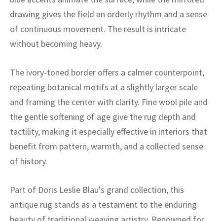
ak
aus
drawing gives the field an orderly rhythm and a sense
ask
of continuous movement. The result is intricate
without becoming heavy.
arabian
The ivory-toned border offers a calmer counterpoint,
repeating botanical motifs at a slightly larger scale
and framing the center with clarity. Fine wool pile and
the gentle softening of age give the rug depth and
tactility, making it especially effective in interiors that
benefit from pattern, warmth, and a collected sense
of history.
Part of Doris Leslie Blau's grand collection, this
antique rug stands as a testament to the enduring
beauty of traditional weaving artistry. Renowned for