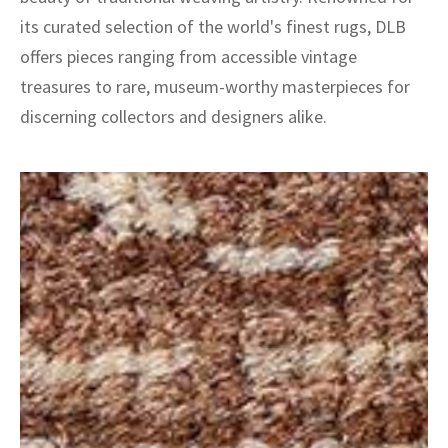
its curated selection of the world's finest rugs, DLB
offers pieces ranging from accessible vintage
treasures to rare, museum-worthy masterpieces for
discerning collectors and designers alike.