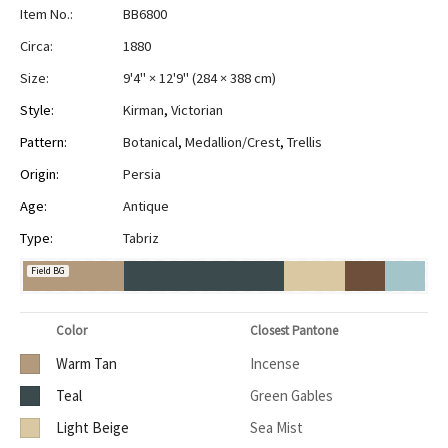
Item No.:
BB6800
Circa:
1880
Size:
9'4" × 12'9"
(
284 × 388 cm
)
Style:
Kirman
,
Victorian
Pattern:
Botanical
,
Medallion/Crest
,
Trellis
Origin:
Persia
Age:
Antique
Type:
Tabriz
Field BG
Color
Closest Pantone
Warm Tan
Incense
Teal
Green Gables
Light Beige
Sea Mist