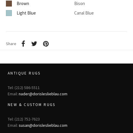
Brown
Bison
Light Blue
Canal Blue
Share
ANTIQUE RUGS
Tel: (212) 586-5511
Email:
nader@dorisleslieblau.com
NEW & CUSTOM RUGS
Tel: (212) 752-7623
Email:
susan@dorisleslieblau.com