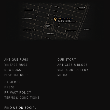
ANTIQUE RUGS
OUR STORY
VINTAGE RUGS
ARTICLES & BLOGS
NEW RUGS
VISIT OUR GALLERY
BESPOKE RUGS
MEDIA
CATALOGS
PRESS
PRIVACY POLICY
TERMS & CONDITIONS
FIND US ON SOCIAL