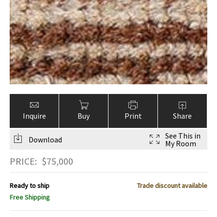
Inquire
Buy
Print
Share
See This in
Download
My Room
PRICE:
$
75,000
Ready to ship
Trade discount available
Free Shipping