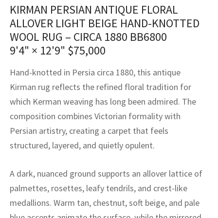
assan
ch
l
sized
ccan
nese
es
sized
rkand
etric
sized
al Fibers
KIRMAN PERSIAN ANTIQUE FLORAL
ALLOVER LIGHT BEIGE HAND-KNOTTED
Rental Service
ic Vintage Rug Designers
anabad
ish
ers
rkand
l
ers
ccan
ers
WOOL RUG – CIRCA 1880 BB6800
ierge Service
om rugs – All about your dream carpet
9'4" × 12'9"
$
75,000
ian
re
Nouveau
ish
re
rn Kilims
es
re
RIALS
RIALS
RIALS
e Program
Hand-knotted in Persia circa 1880, this antique
tsar
and Crafts
ican
& Crafts
l
Kirman rug reflects the refined floral tradition for
DMADE
DMADE
DMADE
which Kerman weaving has long been admired. The
sson
ish
iz
composition combines Victorian formality with
nnerie
ked
anabad
Persian artistry, creating a carpet that feels
structured, layered, and quietly opulent.
nster
m
ak
A dark, nuanced ground supports an allover lattice of
arabian
sson
palmettes, rosettes, leafy tendrils, and crest-like
asian
Nouveau
medallions. Warm tan, chestnut, soft beige, and pale
blue accents animate the surface, while the mirrored