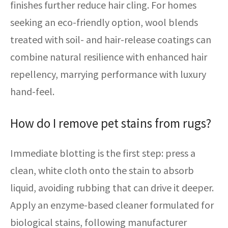
finishes further reduce hair cling. For homes
seeking an eco-friendly option, wool blends
treated with soil- and hair-release coatings can
combine natural resilience with enhanced hair
repellency, marrying performance with luxury
hand-feel.
How do I remove pet stains from rugs?
Immediate blotting is the first step: press a
clean, white cloth onto the stain to absorb
liquid, avoiding rubbing that can drive it deeper.
Apply an enzyme-based cleaner formulated for
biological stains, following manufacturer