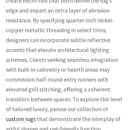
create micro-ribs that both define the rug’s
edge and impart an extra layer of abrasion
resistance. By specifying quarter-inch nickel-
copper metallic threading in select trims,
designers can incorporate subtle reflective
accents that elevate architectural lighting
schemes. Clients seeking seamless integration
with built-in cabinetry or hearth areas may
commission half-round entry runners with
elevated grill stitching, offering a coherent
transition between spaces. To explore this level
of tailored luxury, peruse our collection of
custom rugs
that demonstrate the interplay of
artful shapes and pet-friendly function.