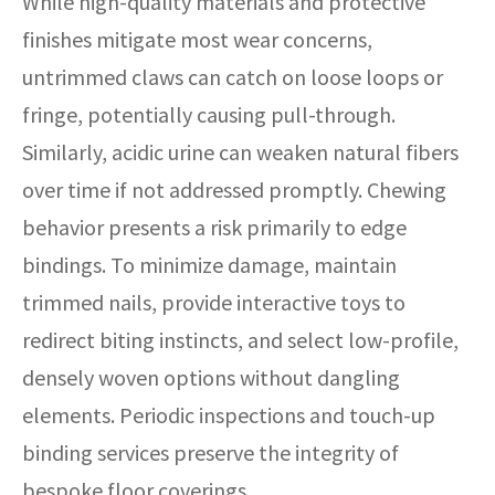
While high-quality materials and protective
finishes mitigate most wear concerns,
untrimmed claws can catch on loose loops or
fringe, potentially causing pull-through.
Similarly, acidic urine can weaken natural fibers
over time if not addressed promptly. Chewing
behavior presents a risk primarily to edge
bindings. To minimize damage, maintain
trimmed nails, provide interactive toys to
redirect biting instincts, and select low-profile,
densely woven options without dangling
elements. Periodic inspections and touch-up
binding services preserve the integrity of
bespoke floor coverings.