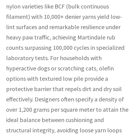
nylon varieties like BCF (bulk continuous
filament) with 10,000+ denier yarns yield low-
lint surfaces and remarkable resilience under
heavy paw traffic, achieving Martindale rub
counts surpassing 100,000 cycles in specialized
laboratory tests. For households with
hyperactive dogs or scratching cats, olefin
options with textured low pile provide a
protective barrier that repels dirt and dry soil
effectively. Designers often specify a density of
over 1,200 grams per square meter to attain the
ideal balance between cushioning and
structural integrity, avoiding loose yarn loops