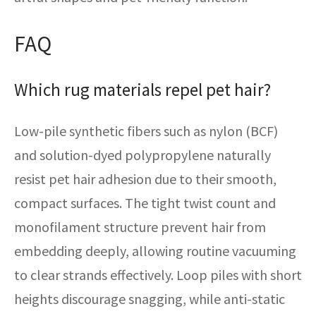
FAQ
Which rug materials repel pet hair?
Low-pile synthetic fibers such as nylon (BCF)
and solution-dyed polypropylene naturally
resist pet hair adhesion due to their smooth,
compact surfaces. The tight twist count and
monofilament structure prevent hair from
embedding deeply, allowing routine vacuuming
to clear strands effectively. Loop piles with short
heights discourage snagging, while anti-static