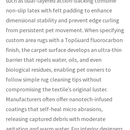
such as dual-layered action-backing combine
non-slip latex with felt padding to enhance
dimensional stability and prevent edge curling
from persistent pet movement. When specifying
custom area rugs with a TopGuard fluorocarbon
finish, the carpet surface develops an ultra-thin
barrier that repels water, oils, and even
biological residues, enabling pet owners to
follow simple rug cleaning tips without
compromising the textile’s original luster.
Manufacturers often offer nanotech-infused
coatings that self-heal micro abrasions,
releasing captured debris with moderate
agitation and warm water. For interior designers