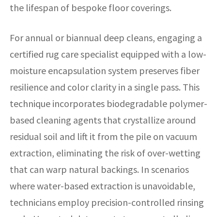
the lifespan of bespoke floor coverings.
For annual or biannual deep cleans, engaging a
certified rug care specialist equipped with a low-
moisture encapsulation system preserves fiber
resilience and color clarity in a single pass. This
technique incorporates biodegradable polymer-
based cleaning agents that crystallize around
residual soil and lift it from the pile on vacuum
extraction, eliminating the risk of over-wetting
that can warp natural backings. In scenarios
where water-based extraction is unavoidable,
technicians employ precision-controlled rinsing