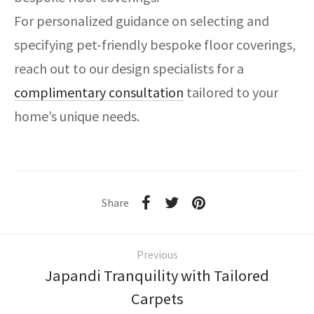
For personalized guidance on selecting and
specifying pet-friendly bespoke floor coverings,
reach out to our design specialists for a
complimentary consultation
tailored to your
home’s unique needs.
Share
Previous
Japandi Tranquility with Tailored
Carpets