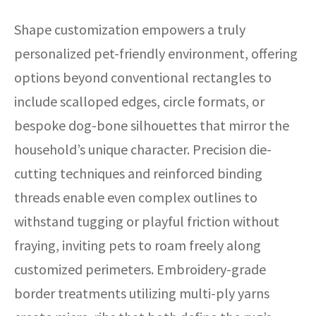
Shape customization empowers a truly
personalized pet-friendly environment, offering
options beyond conventional rectangles to
include scalloped edges, circle formats, or
bespoke dog-bone silhouettes that mirror the
household’s unique character. Precision die-
cutting techniques and reinforced binding
threads enable even complex outlines to
withstand tugging or playful friction without
fraying, inviting pets to roam freely along
customized perimeters. Embroidery-grade
border treatments utilizing multi-ply yarns