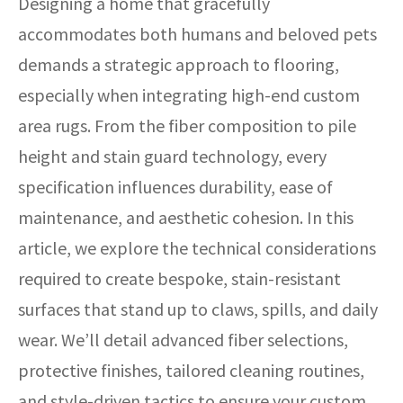
Designing a home that gracefully
accommodates both humans and beloved pets
demands a strategic approach to flooring,
especially when integrating high-end custom
area rugs. From the fiber composition to pile
height and stain guard technology, every
specification influences durability, ease of
maintenance, and aesthetic cohesion. In this
article, we explore the technical considerations
required to create bespoke, stain-resistant
surfaces that stand up to claws, spills, and daily
wear. We’ll detail advanced fiber selections,
protective finishes, tailored cleaning routines,
and style-driven tactics to ensure your custom