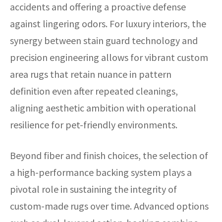
accidents and offering a proactive defense
against lingering odors. For luxury interiors, the
synergy between stain guard technology and
precision engineering allows for vibrant custom
area rugs that retain nuance in pattern
definition even after repeated cleanings,
aligning aesthetic ambition with operational
resilience for pet-friendly environments.
Beyond fiber and finish choices, the selection of
a high-performance backing system plays a
pivotal role in sustaining the integrity of
custom-made rugs over time. Advanced options