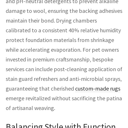
and pH-neutral detergents to prevent alkaline
damage to wool, ensuring the backing adhesives
maintain their bond. Drying chambers
calibrated to a consistent 40% relative humidity
protect foundation materials from shrinkage
while accelerating evaporation. For pet owners
invested in premium craftsmanship, bespoke
services can include post-cleaning application of
stain guard refreshers and anti-microbial sprays,
guaranteeing that cherished
custom-made rugs
emerge revitalized without sacrificing the patina
of artisanal weaving.
Balancing Style with Function