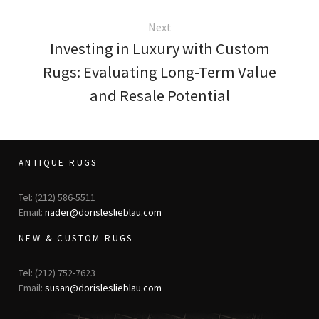
Next
Investing in Luxury with Custom
Rugs: Evaluating Long-Term Value
and Resale Potential
ANTIQUE RUGS
Tel: (212) 586-5511
Email:
nader@dorisleslieblau.com
NEW & CUSTOM RUGS
Tel: (212) 752-7623
Email:
susan@dorisleslieblau.com