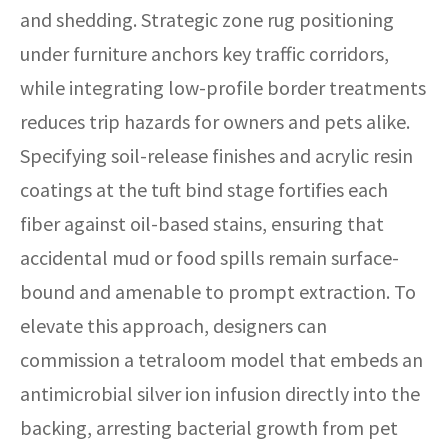
and shedding. Strategic zone rug positioning
under furniture anchors key traffic corridors,
while integrating low-profile border treatments
reduces trip hazards for owners and pets alike.
Specifying soil-release finishes and acrylic resin
coatings at the tuft bind stage fortifies each
fiber against oil-based stains, ensuring that
accidental mud or food spills remain surface-
bound and amenable to prompt extraction. To
elevate this approach, designers can
commission a tetraloom model that embeds an
antimicrobial silver ion infusion directly into the
backing, arresting bacterial growth from pet