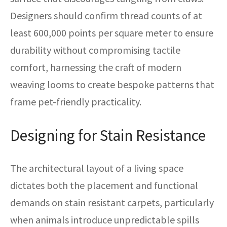
Designers should confirm thread counts of at
least 600,000 points per square meter to ensure
durability without compromising tactile
comfort, harnessing the craft of modern
weaving looms to create bespoke patterns that
frame pet-friendly practicality.
Designing for Stain Resistance
The architectural layout of a living space
dictates both the placement and functional
demands on stain resistant carpets, particularly
when animals introduce unpredictable spills