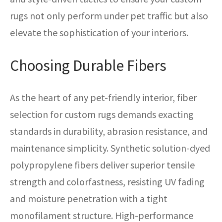
rugs not only perform under pet traffic but also
elevate the sophistication of your interiors.
Choosing Durable Fibers
As the heart of any pet-friendly interior, fiber
selection for custom rugs demands exacting
standards in durability, abrasion resistance, and
maintenance simplicity. Synthetic solution-dyed
polypropylene fibers deliver superior tensile
strength and colorfastness, resisting UV fading
and moisture penetration with a tight
monofilament structure. High-performance