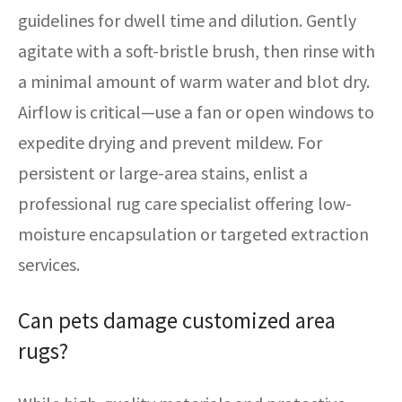
guidelines for dwell time and dilution. Gently
agitate with a soft-bristle brush, then rinse with
a minimal amount of warm water and blot dry.
Airflow is critical—use a fan or open windows to
expedite drying and prevent mildew. For
persistent or large-area stains, enlist a
professional rug care specialist offering low-
moisture encapsulation or targeted extraction
services.
Can pets damage customized area
rugs?