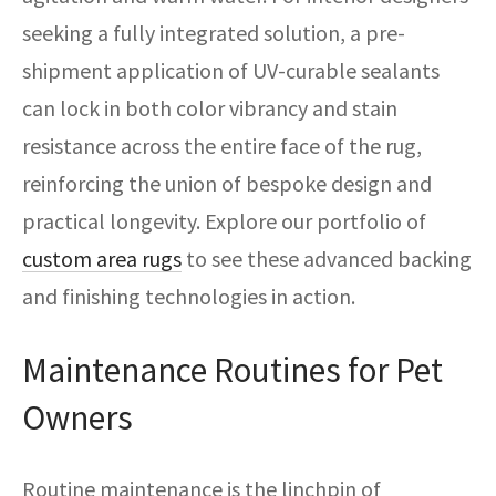
seeking a fully integrated solution, a pre-
shipment application of UV-curable sealants
can lock in both color vibrancy and stain
resistance across the entire face of the rug,
reinforcing the union of bespoke design and
practical longevity. Explore our portfolio of
custom area rugs
to see these advanced backing
and finishing technologies in action.
Maintenance Routines for Pet
Owners
Routine maintenance is the linchpin of