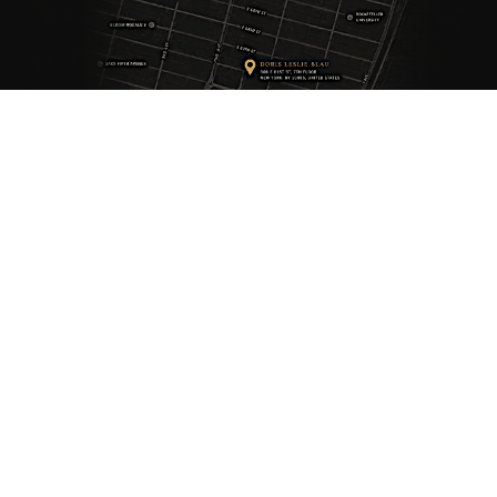
ANTIQUE RUGS
OUR STORY
VINTAGE RUGS
ARTICLES & BLOGS
NEW RUGS
VISIT OUR GALLERY
BESPOKE RUGS
MEDIA
CATALOGS
PRESS
PRIVACY POLICY
TERMS & CONDITIONS
FIND US ON SOCIAL