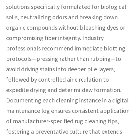
solutions specifically formulated for biological
soils, neutralizing odors and breaking down
organic compounds without bleaching dyes or
compromising fiber integrity. Industry
professionals recommend immediate blotting
protocols—pressing rather than rubbing—to
avoid driving stains into deeper pile layers,
followed by controlled air circulation to
expedite drying and deter mildew formation.
Documenting each cleaning instance in a digital
maintenance log ensures consistent application
of manufacturer-specified rug cleaning tips,
fostering a preventative culture that extends