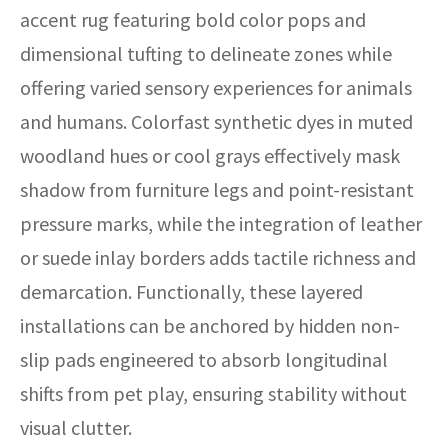
accent rug featuring bold color pops and
dimensional tufting to delineate zones while
offering varied sensory experiences for animals
and humans. Colorfast synthetic dyes in muted
woodland hues or cool grays effectively mask
shadow from furniture legs and point-resistant
pressure marks, while the integration of leather
or suede inlay borders adds tactile richness and
demarcation. Functionally, these layered
installations can be anchored by hidden non-
slip pads engineered to absorb longitudinal
shifts from pet play, ensuring stability without
visual clutter.