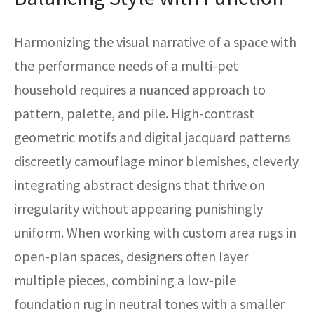
Harmonizing the visual narrative of a space with
the performance needs of a multi-pet
household requires a nuanced approach to
pattern, palette, and pile. High-contrast
geometric motifs and digital jacquard patterns
discreetly camouflage minor blemishes, cleverly
integrating abstract designs that thrive on
irregularity without appearing punishingly
uniform. When working with custom area rugs in
open-plan spaces, designers often layer
multiple pieces, combining a low-pile
foundation rug in neutral tones with a smaller