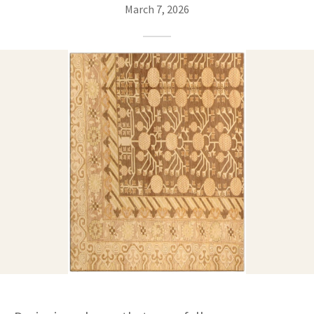
ak
aus
March 7, 2026
ask
arabian