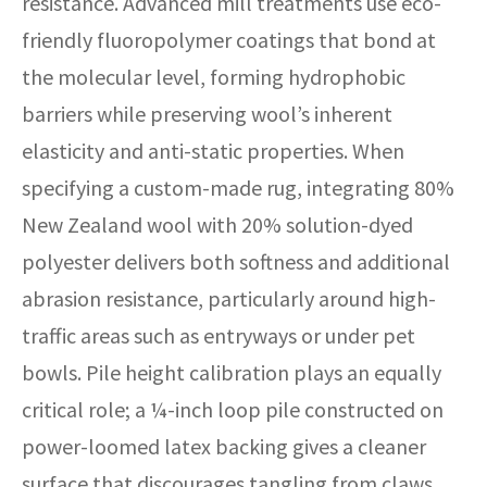
resistance. Advanced mill treatments use eco-
friendly fluoropolymer coatings that bond at
the molecular level, forming hydrophobic
barriers while preserving wool’s inherent
elasticity and anti-static properties. When
specifying a custom-made rug, integrating 80%
New Zealand wool with 20% solution-dyed
polyester delivers both softness and additional
abrasion resistance, particularly around high-
traffic areas such as entryways or under pet
bowls. Pile height calibration plays an equally
critical role; a ¼-inch loop pile constructed on
power-loomed latex backing gives a cleaner
surface that discourages tangling from claws.