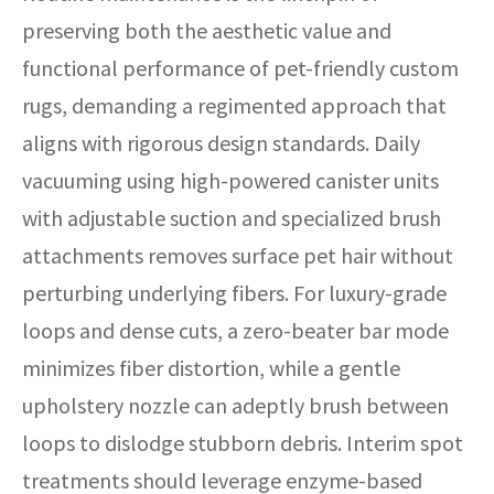
preserving both the aesthetic value and
functional performance of pet-friendly custom
rugs, demanding a regimented approach that
aligns with rigorous design standards. Daily
vacuuming using high-powered canister units
with adjustable suction and specialized brush
attachments removes surface pet hair without
perturbing underlying fibers. For luxury-grade
loops and dense cuts, a zero-beater bar mode
minimizes fiber distortion, while a gentle
upholstery nozzle can adeptly brush between
loops to dislodge stubborn debris. Interim spot
treatments should leverage enzyme-based