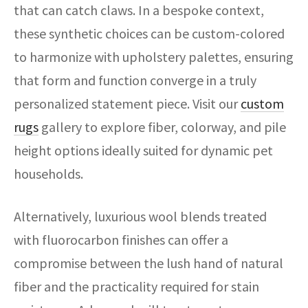
that can catch claws. In a bespoke context,
these synthetic choices can be custom-colored
to harmonize with upholstery palettes, ensuring
that form and function converge in a truly
personalized statement piece. Visit our
custom
rugs
gallery to explore fiber, colorway, and pile
height options ideally suited for dynamic pet
households.
Alternatively, luxurious wool blends treated
with fluorocarbon finishes can offer a
compromise between the lush hand of natural
fiber and the practicality required for stain