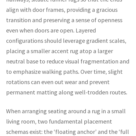
align with door frames, providing a gracious
transition and preserving a sense of openness
even when doors are open. Layered
configurations should leverage gradient scales,
placing a smaller accent rug atop a larger
neutral base to reduce visual fragmentation and
to emphasize walking paths. Over time, slight
rotations can even out wear and prevent
permanent matting along well-trodden routes.
When arranging seating around a rug in a small
living room, two fundamental placement
schemas exist: the ‘floating anchor’ and the ‘full