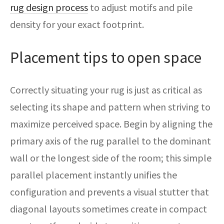
rug design process
to adjust motifs and pile
density for your exact footprint.
Placement tips to open space
Correctly situating your rug is just as critical as
selecting its shape and pattern when striving to
maximize perceived space. Begin by aligning the
primary axis of the rug parallel to the dominant
wall or the longest side of the room; this simple
parallel placement instantly unifies the
configuration and prevents a visual stutter that
diagonal layouts sometimes create in compact