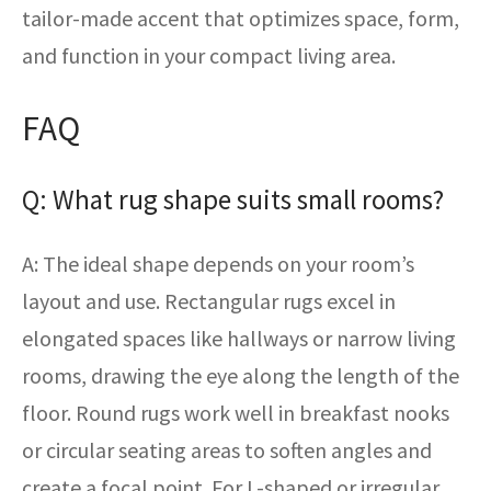
tailor-made accent that optimizes space, form,
and function in your compact living area.
FAQ
Q: What rug shape suits small rooms?
A: The ideal shape depends on your room’s
layout and use. Rectangular rugs excel in
elongated spaces like hallways or narrow living
rooms, drawing the eye along the length of the
floor. Round rugs work well in breakfast nooks
or circular seating areas to soften angles and
create a focal point. For L-shaped or irregular