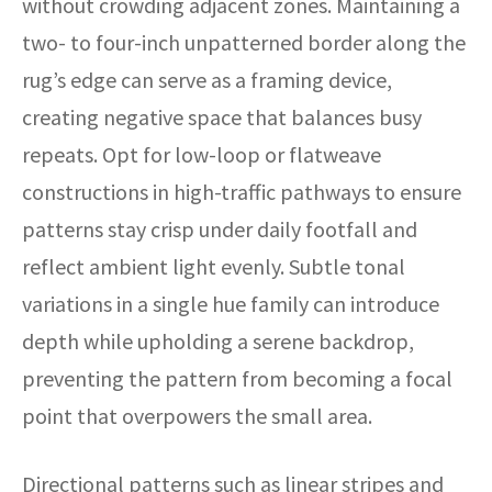
without crowding adjacent zones. Maintaining a
two- to four-inch unpatterned border along the
rug’s edge can serve as a framing device,
creating negative space that balances busy
repeats. Opt for low-loop or flatweave
constructions in high-traffic pathways to ensure
patterns stay crisp under daily footfall and
reflect ambient light evenly. Subtle tonal
variations in a single hue family can introduce
depth while upholding a serene backdrop,
preventing the pattern from becoming a focal
point that overpowers the small area.
Directional patterns such as linear stripes and