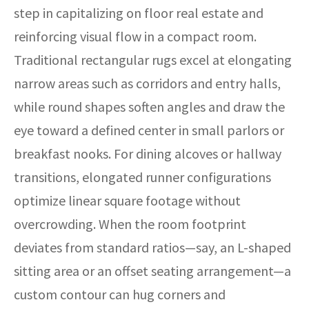
step in capitalizing on floor real estate and
reinforcing visual flow in a compact room.
Traditional rectangular rugs excel at elongating
narrow areas such as corridors and entry halls,
while round shapes soften angles and draw the
eye toward a defined center in small parlors or
breakfast nooks. For dining alcoves or hallway
transitions, elongated runner configurations
optimize linear square footage without
overcrowding. When the room footprint
deviates from standard ratios—say, an L-shaped
sitting area or an offset seating arrangement—a
custom contour can hug corners and