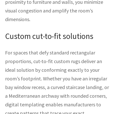
proximity to furniture and walls, you minimize
visual congestion and amplify the room’s
dimensions.
Custom cut-to-fit solutions
For spaces that defy standard rectangular
proportions, cut-to-fit custom rugs deliver an
ideal solution by conforming exactly to your
room’s footprint. Whether you have an irregular
bay window recess, a curved staircase landing, or
a Mediterranean archway with rounded corners,
digital templating enables manufacturers to
create patterns that trace your exact