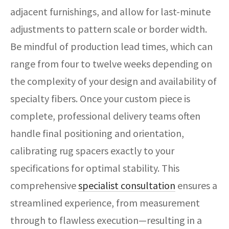
adjacent furnishings, and allow for last-minute
adjustments to pattern scale or border width.
Be mindful of production lead times, which can
range from four to twelve weeks depending on
the complexity of your design and availability of
specialty fibers. Once your custom piece is
complete, professional delivery teams often
handle final positioning and orientation,
calibrating rug spacers exactly to your
specifications for optimal stability. This
comprehensive
specialist consultation
ensures a
streamlined experience, from measurement
through to flawless execution—resulting in a