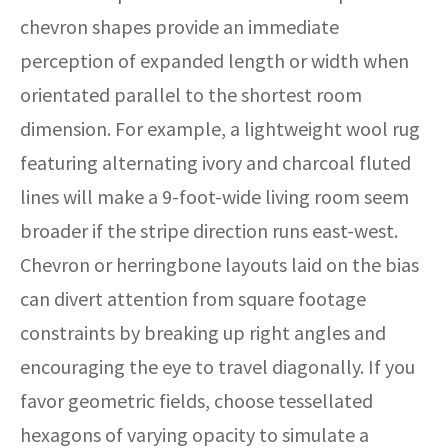
chevron shapes provide an immediate
perception of expanded length or width when
orientated parallel to the shortest room
dimension. For example, a lightweight wool rug
featuring alternating ivory and charcoal fluted
lines will make a 9-foot-wide living room seem
broader if the stripe direction runs east-west.
Chevron or herringbone layouts laid on the bias
can divert attention from square footage
constraints by breaking up right angles and
encouraging the eye to travel diagonally. If you
favor geometric fields, choose tessellated
hexagons of varying opacity to simulate a