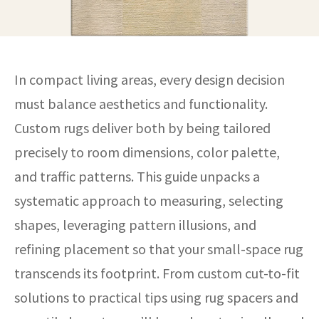
In compact living areas, every design decision
must balance aesthetics and functionality.
Custom rugs deliver both by being tailored
precisely to room dimensions, color palette,
and traffic patterns. This guide unpacks a
systematic approach to measuring, selecting
shapes, leveraging pattern illusions, and
refining placement so that your small-space rug
transcends its footprint. From custom cut-to-fit
solutions to practical tips using rug spacers and