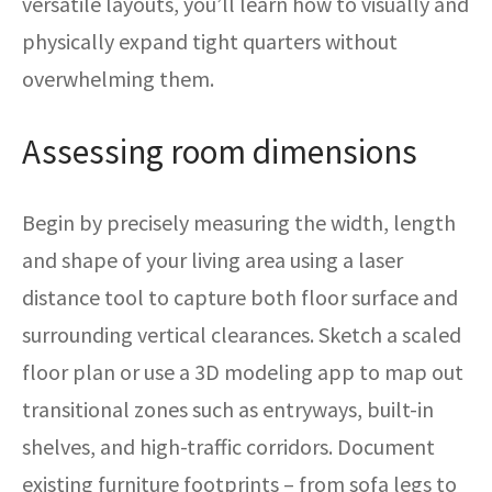
versatile layouts, you’ll learn how to visually and
physically expand tight quarters without
overwhelming them.
Assessing room dimensions
Begin by precisely measuring the width, length
and shape of your living area using a laser
distance tool to capture both floor surface and
surrounding vertical clearances. Sketch a scaled
floor plan or use a 3D modeling app to map out
transitional zones such as entryways, built-in
shelves, and high-traffic corridors. Document
existing furniture footprints – from sofa legs to