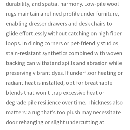
durability, and spatial harmony. Low-pile wool
rugs maintain a refined profile under furniture,
enabling dresser drawers and desk chairs to
glide effortlessly without catching on high fiber
loops. In dining corners or pet-friendly studios,
stain-resistant synthetics combined with woven
backing can withstand spills and abrasion while
preserving vibrant dyes. If underfloor heating or
radiant heat is installed, opt for breathable
blends that won’t trap excessive heat or
degrade pile resilience over time. Thickness also
matters: a rug that’s too plush may necessitate
door rehanging or slight undercutting at