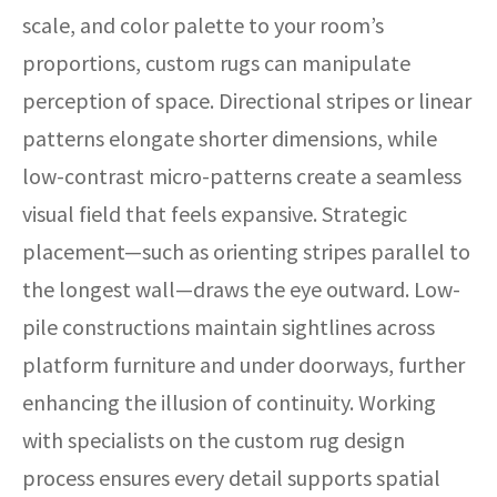
scale, and color palette to your room’s
proportions, custom rugs can manipulate
perception of space. Directional stripes or linear
patterns elongate shorter dimensions, while
low-contrast micro-patterns create a seamless
visual field that feels expansive. Strategic
placement—such as orienting stripes parallel to
the longest wall—draws the eye outward. Low-
pile constructions maintain sightlines across
platform furniture and under doorways, further
enhancing the illusion of continuity. Working
with specialists on the custom rug design
process ensures every detail supports spatial