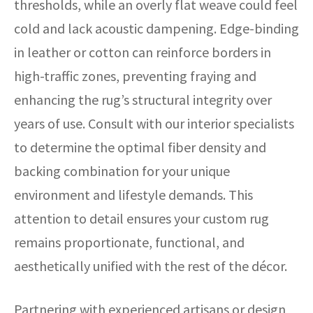
thresholds, while an overly flat weave could feel
cold and lack acoustic dampening. Edge-binding
in leather or cotton can reinforce borders in
high-traffic zones, preventing fraying and
enhancing the rug’s structural integrity over
years of use. Consult with our interior specialists
to determine the optimal fiber density and
backing combination for your unique
environment and lifestyle demands. This
attention to detail ensures your custom rug
remains proportionate, functional, and
aesthetically unified with the rest of the décor.
Partnering with experienced artisans or design