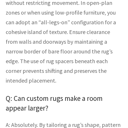
without restricting movement. In open-plan
zones or when using low-profile furniture, you
can adopt an “all-legs-on” configuration for a
cohesive island of texture. Ensure clearance
from walls and doorways by maintaining a
narrow border of bare floor around the rug’s
edge. The use of rug spacers beneath each
corner prevents shifting and preserves the
intended placement.
Q: Can custom rugs make a room
appear larger?
A: Absolutely. By tailoring a rug’s shape, pattern