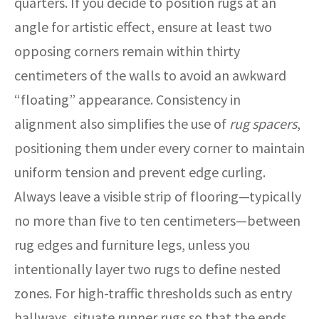
quarters. If you decide to position rugs at an
angle for artistic effect, ensure at least two
opposing corners remain within thirty
centimeters of the walls to avoid an awkward
“floating” appearance. Consistency in
alignment also simplifies the use of
rug spacers
,
positioning them under every corner to maintain
uniform tension and prevent edge curling.
Always leave a visible strip of flooring—typically
no more than five to ten centimeters—between
rug edges and furniture legs, unless you
intentionally layer two rugs to define nested
zones. For high-traffic thresholds such as entry
hallways, situate runner rugs so that the ends