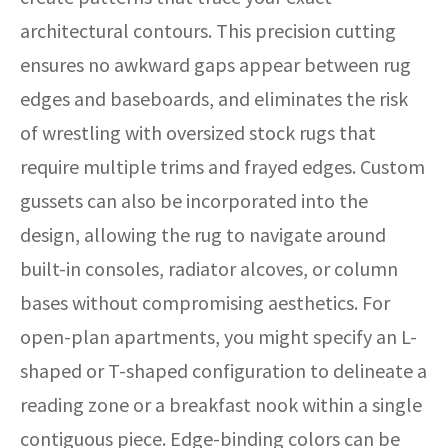
architectural contours. This precision cutting
ensures no awkward gaps appear between rug
edges and baseboards, and eliminates the risk
of wrestling with oversized stock rugs that
require multiple trims and frayed edges. Custom
gussets can also be incorporated into the
design, allowing the rug to navigate around
built-in consoles, radiator alcoves, or column
bases without compromising aesthetics. For
open-plan apartments, you might specify an L-
shaped or T-shaped configuration to delineate a
reading zone or a breakfast nook within a single
contiguous piece. Edge-binding colors can be