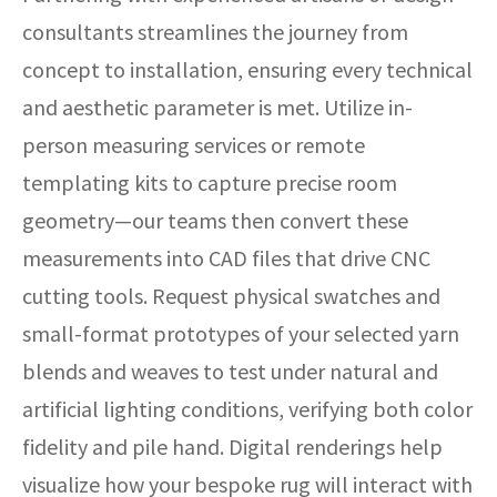
consultants streamlines the journey from
concept to installation, ensuring every technical
and aesthetic parameter is met. Utilize in-
person measuring services or remote
templating kits to capture precise room
geometry—our teams then convert these
measurements into CAD files that drive CNC
cutting tools. Request physical swatches and
small-format prototypes of your selected yarn
blends and weaves to test under natural and
artificial lighting conditions, verifying both color
fidelity and pile hand. Digital renderings help
visualize how your bespoke rug will interact with