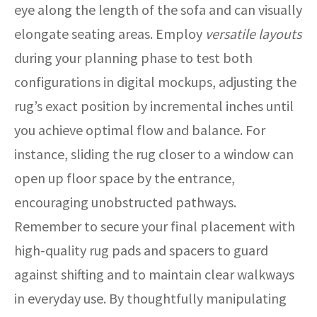
eye along the length of the sofa and can visually
elongate seating areas. Employ
versatile layouts
during your planning phase to test both
configurations in digital mockups, adjusting the
rug’s exact position by incremental inches until
you achieve optimal flow and balance. For
instance, sliding the rug closer to a window can
open up floor space by the entrance,
encouraging unobstructed pathways.
Remember to secure your final placement with
high-quality rug pads and spacers to guard
against shifting and to maintain clear walkways
in everyday use. By thoughtfully manipulating