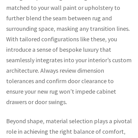
matched to your wall paint or upholstery to
further blend the seam between rug and
surrounding space, masking any transition lines.
With tailored configurations like these, you
introduce a sense of bespoke luxury that
seamlessly integrates into your interior’s custom
architecture. Always review dimension
tolerances and confirm door clearance to
ensure your new rug won’t impede cabinet
drawers or door swings.
Beyond shape, material selection plays a pivotal
role in achieving the right balance of comfort,