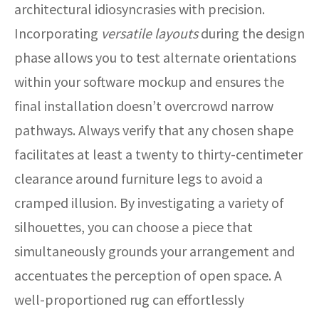
architectural idiosyncrasies with precision.
Incorporating
versatile layouts
during the design
phase allows you to test alternate orientations
within your software mockup and ensures the
final installation doesn’t overcrowd narrow
pathways. Always verify that any chosen shape
facilitates at least a twenty to thirty-centimeter
clearance around furniture legs to avoid a
cramped illusion. By investigating a variety of
silhouettes, you can choose a piece that
simultaneously grounds your arrangement and
accentuates the perception of open space. A
well-proportioned rug can effortlessly