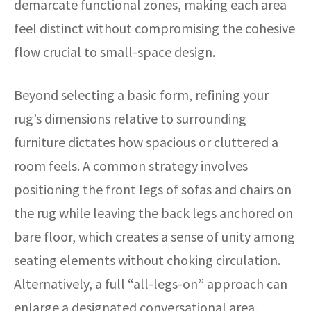
demarcate functional zones, making each area
feel distinct without compromising the cohesive
flow crucial to small-space design.
Beyond selecting a basic form, refining your
rug’s dimensions relative to surrounding
furniture dictates how spacious or cluttered a
room feels. A common strategy involves
positioning the front legs of sofas and chairs on
the rug while leaving the back legs anchored on
bare floor, which creates a sense of unity among
seating elements without choking circulation.
Alternatively, a full “all-legs-on” approach can
enlarge a designated conversational area,