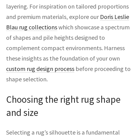
layering. For inspiration on tailored proportions
and premium materials, explore our
Doris Leslie
Blau rug collections
which showcase a spectrum
of shapes and pile heights designed to
complement compact environments. Harness
these insights as the foundation of your own
custom rug design process
before proceeding to
shape selection.
Choosing the right rug shape
and size
Selecting a rug’s silhouette is a fundamental