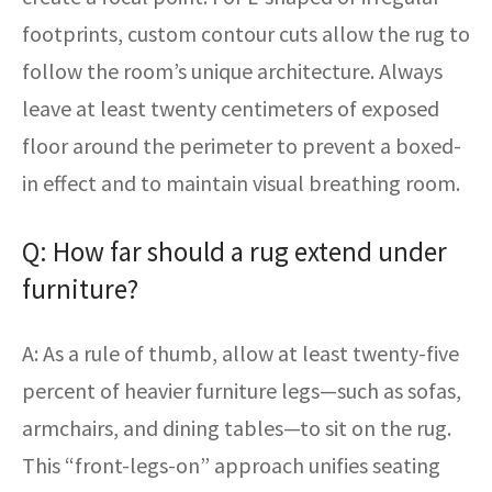
footprints, custom contour cuts allow the rug to
follow the room’s unique architecture. Always
leave at least twenty centimeters of exposed
floor around the perimeter to prevent a boxed-
in effect and to maintain visual breathing room.
Q: How far should a rug extend under
furniture?
A: As a rule of thumb, allow at least twenty-five
percent of heavier furniture legs—such as sofas,
armchairs, and dining tables—to sit on the rug.
This “front-legs-on” approach unifies seating