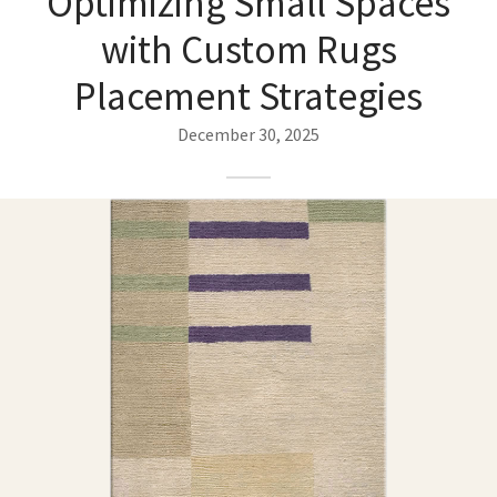
Optimizing Small Spaces
ak
aus
with Custom Rugs
ask
Placement Strategies
arabian
December 30, 2025