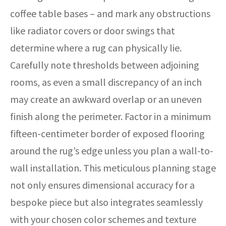
coffee table bases – and mark any obstructions
like radiator covers or door swings that
determine where a rug can physically lie.
Carefully note thresholds between adjoining
rooms, as even a small discrepancy of an inch
may create an awkward overlap or an uneven
finish along the perimeter. Factor in a minimum
fifteen-centimeter border of exposed flooring
around the rug’s edge unless you plan a wall-to-
wall installation. This meticulous planning stage
not only ensures dimensional accuracy for a
bespoke piece but also integrates seamlessly
with your chosen color schemes and texture