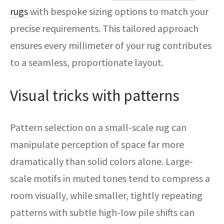
rugs
with bespoke sizing options to match your
precise requirements. This tailored approach
ensures every millimeter of your rug contributes
to a seamless, proportionate layout.
Visual tricks with patterns
Pattern selection on a small-scale rug can
manipulate perception of space far more
dramatically than solid colors alone. Large-
scale motifs in muted tones tend to compress a
room visually, while smaller, tightly repeating
patterns with subtle high-low pile shifts can