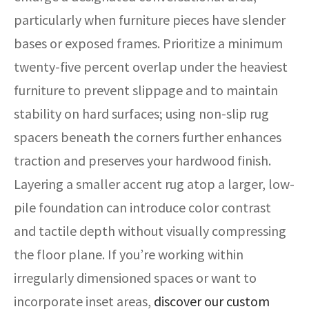
particularly when furniture pieces have slender
bases or exposed frames. Prioritize a minimum
twenty-five percent overlap under the heaviest
furniture to prevent slippage and to maintain
stability on hard surfaces; using non-slip rug
spacers beneath the corners further enhances
traction and preserves your hardwood finish.
Layering a smaller accent rug atop a larger, low-
pile foundation can introduce color contrast
and tactile depth without visually compressing
the floor plane. If you’re working within
irregularly dimensioned spaces or want to
incorporate inset areas,
discover our custom