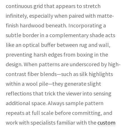
continuous grid that appears to stretch
infinitely, especially when paired with matte-
finish hardwood beneath. Incorporating a
subtle border in a complementary shade acts
like an optical buffer between rug and wall,
preventing harsh edges from boxing in the
design. When patterns are underscored by high-
contrast fiber blends—such as silk highlights
within a wool pile—they generate slight
reflections that trick the viewer into sensing
additional space. Always sample pattern
repeats at full scale before committing, and
work with specialists familiar with the
custom