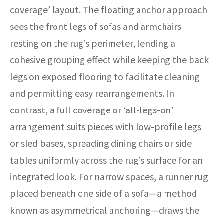
coverage’ layout. The floating anchor approach
sees the front legs of sofas and armchairs
resting on the rug’s perimeter, lending a
cohesive grouping effect while keeping the back
legs on exposed flooring to facilitate cleaning
and permitting easy rearrangements. In
contrast, a full coverage or ‘all-legs-on’
arrangement suits pieces with low-profile legs
or sled bases, spreading dining chairs or side
tables uniformly across the rug’s surface for an
integrated look. For narrow spaces, a runner rug
placed beneath one side of a sofa—a method
known as asymmetrical anchoring—draws the