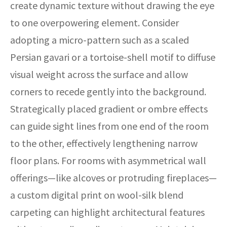
create dynamic texture without drawing the eye
to one overpowering element. Consider
adopting a micro-pattern such as a scaled
Persian gavari or a tortoise-shell motif to diffuse
visual weight across the surface and allow
corners to recede gently into the background.
Strategically placed gradient or ombre effects
can guide sight lines from one end of the room
to the other, effectively lengthening narrow
floor plans. For rooms with asymmetrical wall
offerings—like alcoves or protruding fireplaces—
a custom digital print on wool-silk blend
carpeting can highlight architectural features