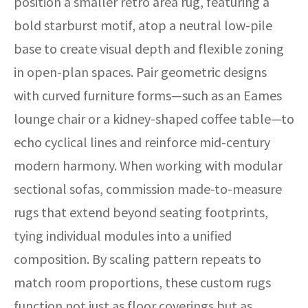
position a smaller retro area rug, featuring a
bold starburst motif, atop a neutral low-pile
base to create visual depth and flexible zoning
in open-plan spaces. Pair geometric designs
with curved furniture forms—such as an Eames
lounge chair or a kidney-shaped coffee table—to
echo cyclical lines and reinforce mid-century
modern harmony. When working with modular
sectional sofas, commission made-to-measure
rugs that extend beyond seating footprints,
tying individual modules into a unified
composition. By scaling pattern repeats to
match room proportions, these custom rugs
function not just as floor coverings but as