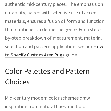
authentic mid-century pieces. The emphasis on
durability, paired with selective use of accent
materials, ensures a fusion of form and function
that continues to define the genre. For a step-
by-step breakdown of measurement, material
selection and pattern application, see our
How
to Specify Custom Area Rugs
guide.
Color Palettes and Pattern
Choices
Mid-century modern color schemes draw
inspiration from natural hues and bold