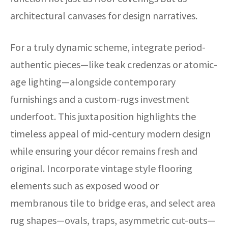
architectural canvases for design narratives.
For a truly dynamic scheme, integrate period-
authentic pieces—like teak credenzas or atomic-
age lighting—alongside contemporary
furnishings and a custom-rugs investment
underfoot. This juxtaposition highlights the
timeless appeal of mid-century modern design
while ensuring your décor remains fresh and
original. Incorporate vintage style flooring
elements such as exposed wood or
membranous tile to bridge eras, and select area
rug shapes—ovals, traps, asymmetric cut-outs—