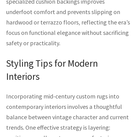
specialized cushion backings improves
underfoot comfort and prevents slipping on
hardwood or terrazzo floors, reflecting the era’s
focus on functional elegance without sacrificing
safety or practicality.
Styling Tips for Modern
Interiors
Incorporating mid-century custom rugs into
contemporary interiors involves a thoughtful
balance between vintage character and current
trends. One effective strategy is layering: