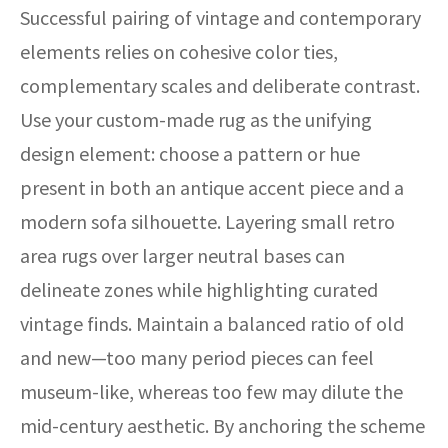
Successful pairing of vintage and contemporary
elements relies on cohesive color ties,
complementary scales and deliberate contrast.
Use your custom-made rug as the unifying
design element: choose a pattern or hue
present in both an antique accent piece and a
modern sofa silhouette. Layering small retro
area rugs over larger neutral bases can
delineate zones while highlighting curated
vintage finds. Maintain a balanced ratio of old
and new—too many period pieces can feel
museum-like, whereas too few may dilute the
mid-century aesthetic. By anchoring the scheme