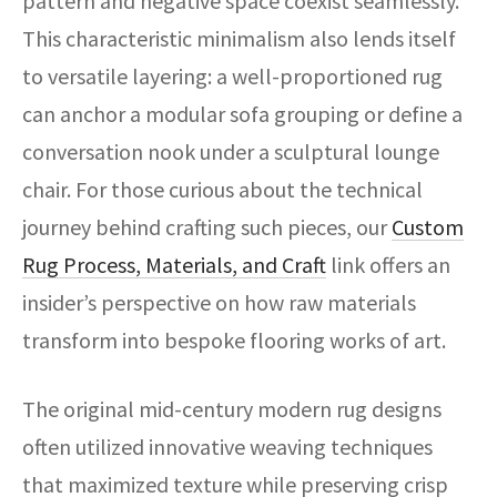
pattern and negative space coexist seamlessly.
This characteristic minimalism also lends itself
to versatile layering: a well-proportioned rug
can anchor a modular sofa grouping or define a
conversation nook under a sculptural lounge
chair. For those curious about the technical
journey behind crafting such pieces, our
Custom
Rug Process, Materials, and Craft
link offers an
insider’s perspective on how raw materials
transform into bespoke flooring works of art.
The original mid-century modern rug designs
often utilized innovative weaving techniques
that maximized texture while preserving crisp