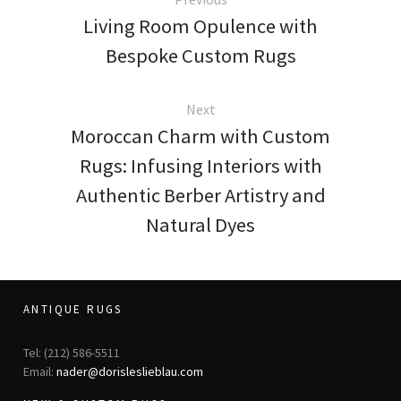
Living Room Opulence with
Bespoke Custom Rugs
Next
Moroccan Charm with Custom
Rugs: Infusing Interiors with
Authentic Berber Artistry and
Natural Dyes
ANTIQUE RUGS
Tel: (212) 586-5511
Email:
nader@dorisleslieblau.com