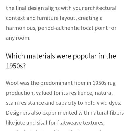
the final design aligns with your architectural
context and furniture layout, creating a
harmonious, period-authentic focal point for
any room.
Which materials were popular in the
1950s?
Wool was the predominant fiber in 1950s rug
production, valued for its resilience, natural
stain resistance and capacity to hold vivid dyes.
Designers also experimented with natural fibers
like jute and sisal for flatweave textures,