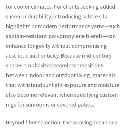
for cooler climates. For clients seeking added
sheen or durability, introducing subtle silk
highlights or modern performance yarns—such
as stain-resistant polypropylene blends—can
enhance longevity without compromising
aesthetic authenticity. Because mid-century
spaces emphasized seamless transitions
between indoor and outdoor living, materials
that withstand sunlight exposure and moisture
also become relevant when specifying custom
rugs for sunrooms or covered patios.
Beyond fiber selection, the weaving technique