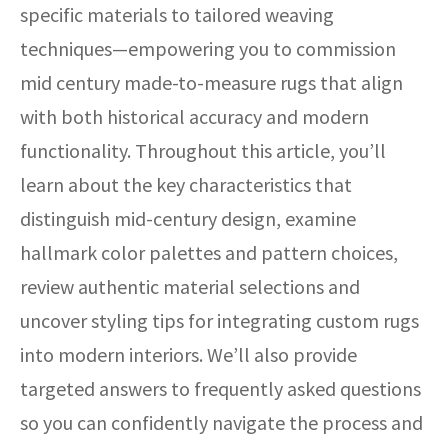
specific materials to tailored weaving
techniques—empowering you to commission
mid century made-to-measure rugs that align
with both historical accuracy and modern
functionality. Throughout this article, you’ll
learn about the key characteristics that
distinguish mid-century design, examine
hallmark color palettes and pattern choices,
review authentic material selections and
uncover styling tips for integrating custom rugs
into modern interiors. We’ll also provide
targeted answers to frequently asked questions
so you can confidently navigate the process and