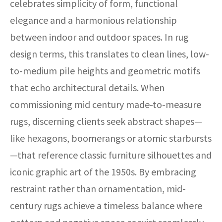
celebrates simplicity of form, functional
elegance and a harmonious relationship
between indoor and outdoor spaces. In rug
design terms, this translates to clean lines, low-
to-medium pile heights and geometric motifs
that echo architectural details. When
commissioning mid century made-to-measure
rugs, discerning clients seek abstract shapes—
like hexagons, boomerangs or atomic starbursts
—that reference classic furniture silhouettes and
iconic graphic art of the 1950s. By embracing
restraint rather than ornamentation, mid-
century rugs achieve a timeless balance where