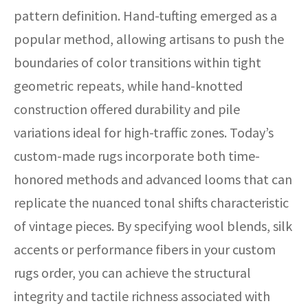
pattern definition. Hand-tufting emerged as a
popular method, allowing artisans to push the
boundaries of color transitions within tight
geometric repeats, while hand-knotted
construction offered durability and pile
variations ideal for high-traffic zones. Today’s
custom-made rugs incorporate both time-
honored methods and advanced looms that can
replicate the nuanced tonal shifts characteristic
of vintage pieces. By specifying wool blends, silk
accents or performance fibers in your custom
rugs order, you can achieve the structural
integrity and tactile richness associated with