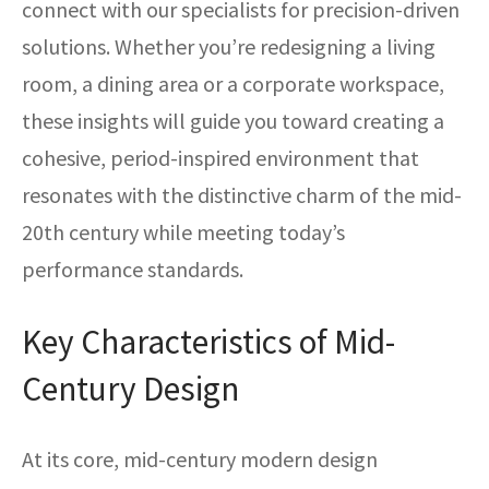
connect with our specialists for precision-driven
solutions. Whether you’re redesigning a living
room, a dining area or a corporate workspace,
these insights will guide you toward creating a
cohesive, period-inspired environment that
resonates with the distinctive charm of the mid-
20th century while meeting today’s
performance standards.
Key Characteristics of Mid-
Century Design
At its core, mid-century modern design