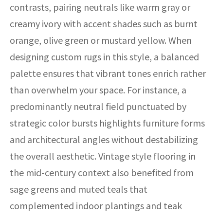
contrasts, pairing neutrals like warm gray or
creamy ivory with accent shades such as burnt
orange, olive green or mustard yellow. When
designing custom rugs in this style, a balanced
palette ensures that vibrant tones enrich rather
than overwhelm your space. For instance, a
predominantly neutral field punctuated by
strategic color bursts highlights furniture forms
and architectural angles without destabilizing
the overall aesthetic. Vintage style flooring in
the mid-century context also benefited from
sage greens and muted teals that
complemented indoor plantings and teak