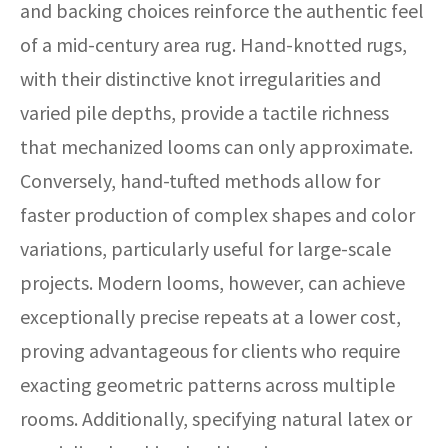
and backing choices reinforce the authentic feel
of a mid-century area rug. Hand-knotted rugs,
with their distinctive knot irregularities and
varied pile depths, provide a tactile richness
that mechanized looms can only approximate.
Conversely, hand-tufted methods allow for
faster production of complex shapes and color
variations, particularly useful for large-scale
projects. Modern looms, however, can achieve
exceptionally precise repeats at a lower cost,
proving advantageous for clients who require
exacting geometric patterns across multiple
rooms. Additionally, specifying natural latex or