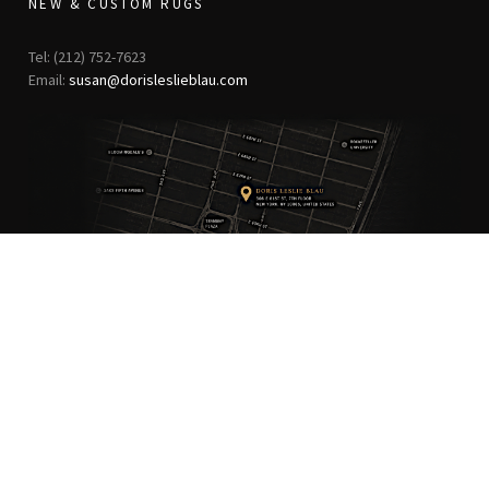
NEW & CUSTOM RUGS
Tel: (212) 752-7623
Email:
susan@dorisleslieblau.com
ANTIQUE RUGS
OUR STORY
VINTAGE RUGS
ARTICLES & BLOGS
NEW RUGS
VISIT OUR GALLERY
BESPOKE RUGS
MEDIA
CATALOGS