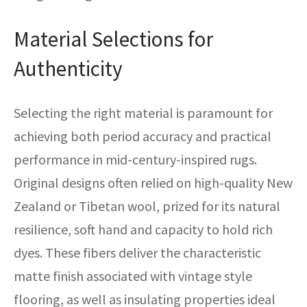
Material Selections for
Authenticity
Selecting the right material is paramount for
achieving both period accuracy and practical
performance in mid-century-inspired rugs.
Original designs often relied on high-quality New
Zealand or Tibetan wool, prized for its natural
resilience, soft hand and capacity to hold rich
dyes. These fibers deliver the characteristic
matte finish associated with vintage style
flooring, as well as insulating properties ideal