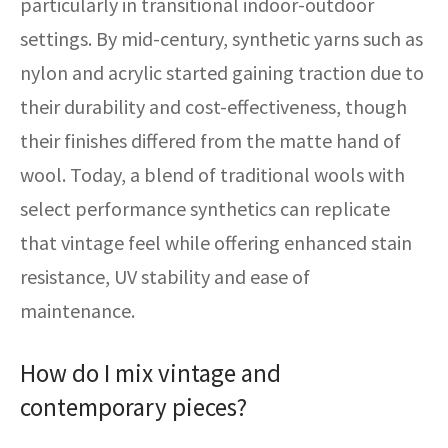
particularly in transitional indoor-outdoor
settings. By mid-century, synthetic yarns such as
nylon and acrylic started gaining traction due to
their durability and cost-effectiveness, though
their finishes differed from the matte hand of
wool. Today, a blend of traditional wools with
select performance synthetics can replicate
that vintage feel while offering enhanced stain
resistance, UV stability and ease of
maintenance.
How do I mix vintage and
contemporary pieces?