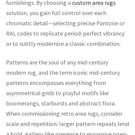
furnishings. By choosing a
custom area rugs
solution, you gain full control over each
chromatic detail—selecting precise Pantone or
RAL codes to replicate period-perfect vibrancy
or to subtly modernize a classic combination.
Patterns are the soul of any mid-century
modern rug, and the term iconic mid-century
patterns encompasses everything from
asymmetrical grids to playful motifs like
boomerangs, starbursts and abstract flora.
When commissioning retro area rugs, consider
scale and repetition: larger pattern repeats lend
a bold, gallery-like presence to expansive open-