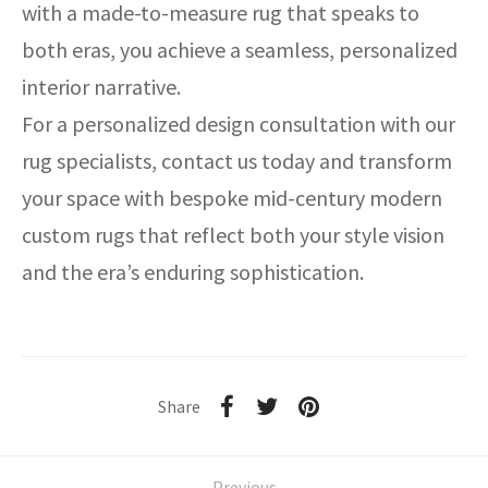
with a made-to-measure rug that speaks to
both eras, you achieve a seamless, personalized
interior narrative.
For a personalized design consultation with our
rug specialists, contact us today and transform
your space with bespoke mid-century modern
custom rugs that reflect both your style vision
and the era’s enduring sophistication.
Share
Previous