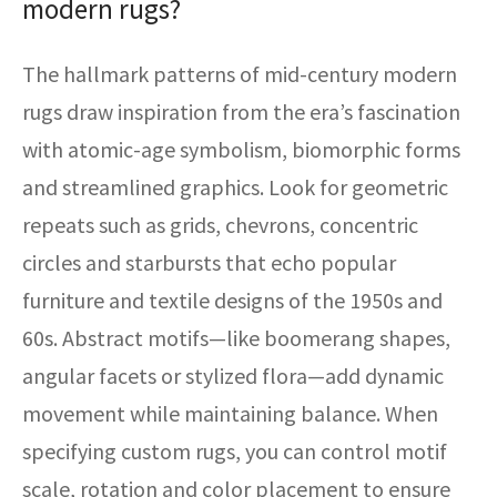
modern rugs?
The hallmark patterns of mid-century modern
rugs draw inspiration from the era’s fascination
with atomic-age symbolism, biomorphic forms
and streamlined graphics. Look for geometric
repeats such as grids, chevrons, concentric
circles and starbursts that echo popular
furniture and textile designs of the 1950s and
60s. Abstract motifs—like boomerang shapes,
angular facets or stylized flora—add dynamic
movement while maintaining balance. When
specifying custom rugs, you can control motif
scale, rotation and color placement to ensure