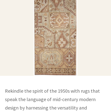
ak
aus
ask
arabian
Rekindle the spirit of the 1950s with rugs that
speak the language of mid-century modern
design by harnessing the versatility and