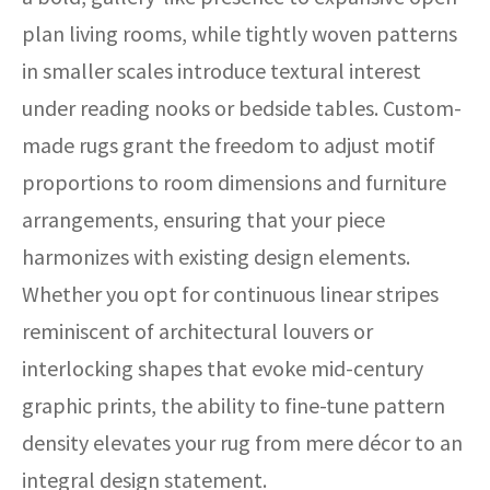
plan living rooms, while tightly woven patterns
in smaller scales introduce textural interest
under reading nooks or bedside tables. Custom-
made rugs grant the freedom to adjust motif
proportions to room dimensions and furniture
arrangements, ensuring that your piece
harmonizes with existing design elements.
Whether you opt for continuous linear stripes
reminiscent of architectural louvers or
interlocking shapes that evoke mid-century
graphic prints, the ability to fine-tune pattern
density elevates your rug from mere décor to an
integral design statement.