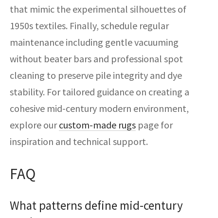
that mimic the experimental silhouettes of
1950s textiles. Finally, schedule regular
maintenance including gentle vacuuming
without beater bars and professional spot
cleaning to preserve pile integrity and dye
stability. For tailored guidance on creating a
cohesive mid-century modern environment,
explore our
custom-made rugs
page for
inspiration and technical support.
FAQ
What patterns define mid-century