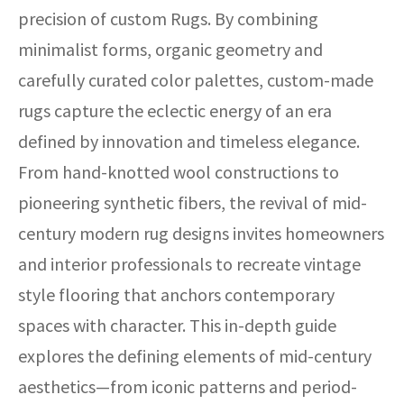
precision of custom Rugs. By combining
minimalist forms, organic geometry and
carefully curated color palettes, custom-made
rugs capture the eclectic energy of an era
defined by innovation and timeless elegance.
From hand-knotted wool constructions to
pioneering synthetic fibers, the revival of mid-
century modern rug designs invites homeowners
and interior professionals to recreate vintage
style flooring that anchors contemporary
spaces with character. This in-depth guide
explores the defining elements of mid-century
aesthetics—from iconic patterns and period-