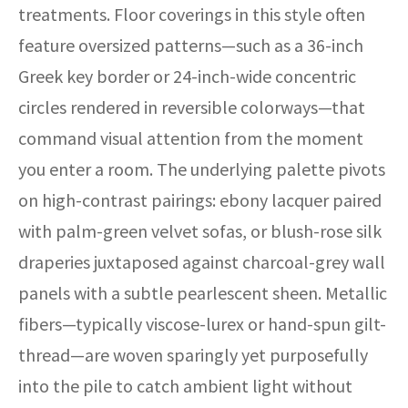
treatments. Floor coverings in this style often
feature oversized patterns—such as a 36-inch
Greek key border or 24-inch-wide concentric
circles rendered in reversible colorways—that
command visual attention from the moment
you enter a room. The underlying palette pivots
on high-contrast pairings: ebony lacquer paired
with palm-green velvet sofas, or blush-rose silk
draperies juxtaposed against charcoal-grey wall
panels with a subtle pearlescent sheen. Metallic
fibers—typically viscose-lurex or hand-spun gilt-
thread—are woven sparingly yet purposefully
into the pile to catch ambient light without