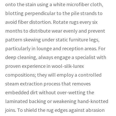
onto the stain using a white microfiber cloth,
blotting perpendicular to the pile strands to
avoid fiber distortion. Rotate rugs every six
months to distribute wear evenly and prevent
pattern skewing under static furniture legs,
particularly in lounge and reception areas. For
deep cleaning, always engage a specialist with
proven experience in wool-silk-lurex
compositions; they will employ a controlled
steam extraction process that removes
embedded dirt without over-wetting the
laminated backing or weakening hand-knotted
joins. To shield the rug edges against abrasion