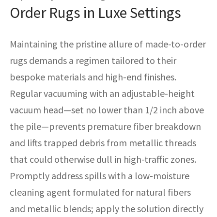
Order Rugs in Luxe Settings
Maintaining the pristine allure of made-to-order
rugs demands a regimen tailored to their
bespoke materials and high-end finishes.
Regular vacuuming with an adjustable-height
vacuum head—set no lower than 1/2 inch above
the pile—prevents premature fiber breakdown
and lifts trapped debris from metallic threads
that could otherwise dull in high-traffic zones.
Promptly address spills with a low-moisture
cleaning agent formulated for natural fibers
and metallic blends; apply the solution directly