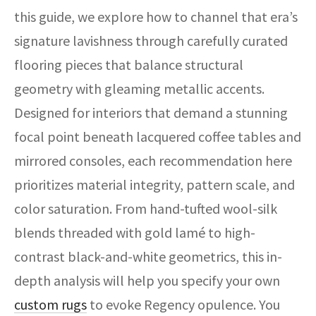
this guide, we explore how to channel that era’s
signature lavishness through carefully curated
flooring pieces that balance structural
geometry with gleaming metallic accents.
Designed for interiors that demand a stunning
focal point beneath lacquered coffee tables and
mirrored consoles, each recommendation here
prioritizes material integrity, pattern scale, and
color saturation. From hand-tufted wool-silk
blends threaded with gold lamé to high-
contrast black-and-white geometrics, this in-
depth analysis will help you specify your own
custom rugs
to evoke Regency opulence. You