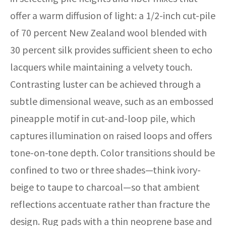
offer a warm diffusion of light: a 1/2-inch cut-pile
of 70 percent New Zealand wool blended with
30 percent silk provides sufficient sheen to echo
lacquers while maintaining a velvety touch.
Contrasting luster can be achieved through a
subtle dimensional weave, such as an embossed
pineapple motif in cut-and-loop pile, which
captures illumination on raised loops and offers
tone-on-tone depth. Color transitions should be
confined to two or three shades—think ivory-
beige to taupe to charcoal—so that ambient
reflections accentuate rather than fracture the
design. Rug pads with a thin neoprene base and