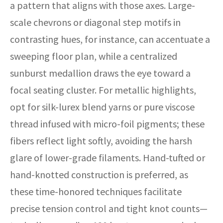
a pattern that aligns with those axes. Large-
scale chevrons or diagonal step motifs in
contrasting hues, for instance, can accentuate a
sweeping floor plan, while a centralized
sunburst medallion draws the eye toward a
focal seating cluster. For metallic highlights,
opt for silk-lurex blend yarns or pure viscose
thread infused with micro-foil pigments; these
fibers reflect light softly, avoiding the harsh
glare of lower-grade filaments. Hand-tufted or
hand-knotted construction is preferred, as
these time-honored techniques facilitate
precise tension control and tight knot counts—