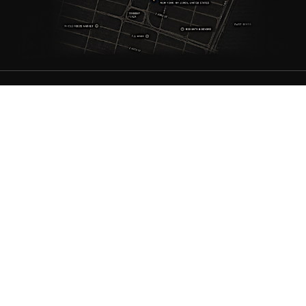
ANTIQUE RUGS
OUR STORY
VINTAGE RUGS
ARTICLES & BLOGS
NEW RUGS
VISIT OUR GALLERY
BESPOKE RUGS
MEDIA
CATALOGS
PRESS
PRIVACY POLICY
TERMS & CONDITIONS
FIND US ON SOCIAL
Doris Leslie Blau - 306 E 61st St 7th Floor, New York, NY 10065,