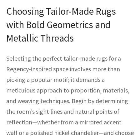
Choosing Tailor-Made Rugs
with Bold Geometrics and
Metallic Threads
Selecting the perfect tailor-made rugs for a
Regency-inspired space involves more than
picking a popular motif; it demands a
meticulous approach to proportion, materials,
and weaving techniques. Begin by determining
the room’s sight lines and natural points of
reflection—whether from a mirrored accent
wall or a polished nickel chandelier—and choose