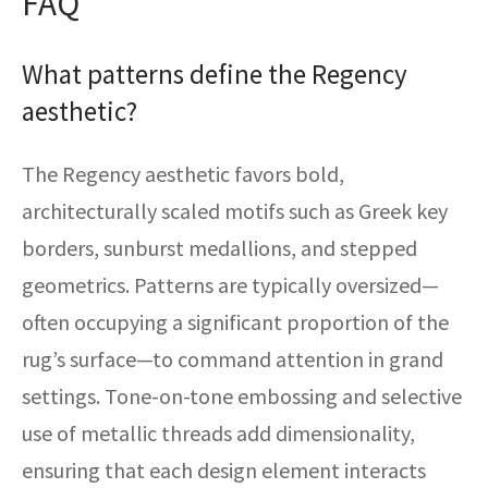
FAQ
What patterns define the Regency
aesthetic?
The Regency aesthetic favors bold,
architecturally scaled motifs such as Greek key
borders, sunburst medallions, and stepped
geometrics. Patterns are typically oversized—
often occupying a significant proportion of the
rug’s surface—to command attention in grand
settings. Tone-on-tone embossing and selective
use of metallic threads add dimensionality,
ensuring that each design element interacts