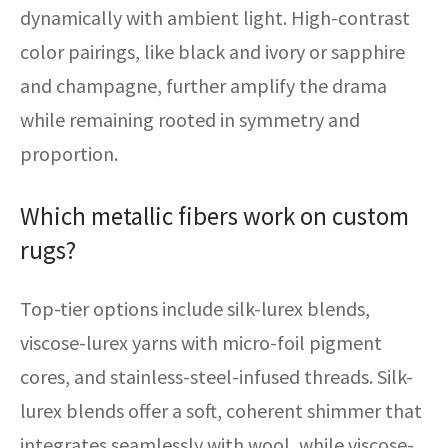
dynamically with ambient light. High-contrast
color pairings, like black and ivory or sapphire
and champagne, further amplify the drama
while remaining rooted in symmetry and
proportion.
Which metallic fibers work on custom
rugs?
Top-tier options include silk-lurex blends,
viscose-lurex yarns with micro-foil pigment
cores, and stainless-steel-infused threads. Silk-
lurex blends offer a soft, coherent shimmer that
integrates seamlessly with wool, while viscose-