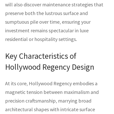
will also discover maintenance strategies that
preserve both the lustrous surface and
sumptuous pile over time, ensuring your
investment remains spectacular in luxe
residential or hospitality settings.
Key Characteristics of
Hollywood Regency Design
At its core, Hollywood Regency embodies a
magnetic tension between maximalism and
precision craftsmanship, marrying broad
architectural shapes with intricate surface