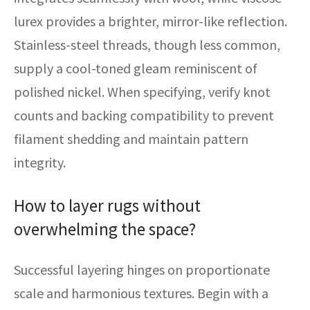
lurex provides a brighter, mirror-like reflection.
Stainless-steel threads, though less common,
supply a cool-toned gleam reminiscent of
polished nickel. When specifying, verify knot
counts and backing compatibility to prevent
filament shedding and maintain pattern
integrity.
How to layer rugs without
overwhelming the space?
Successful layering hinges on proportionate
scale and harmonious textures. Begin with a