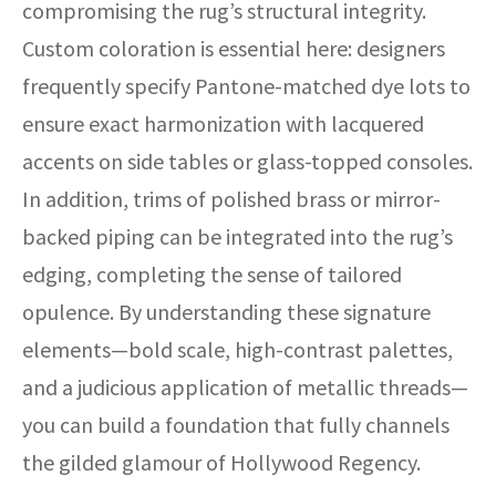
compromising the rug’s structural integrity.
Custom coloration is essential here: designers
frequently specify Pantone-matched dye lots to
ensure exact harmonization with lacquered
accents on side tables or glass-topped consoles.
In addition, trims of polished brass or mirror-
backed piping can be integrated into the rug’s
edging, completing the sense of tailored
opulence. By understanding these signature
elements—bold scale, high-contrast palettes,
and a judicious application of metallic threads—
you can build a foundation that fully channels
the gilded glamour of Hollywood Regency.