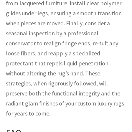
from lacquered furniture, install clear polymer
glides under legs, ensuring a smooth transition
when pieces are moved. Finally, consider a
seasonal inspection by a professional
conservator to realign fringe ends, re-tuft any
loose fibers, and reapply a specialized
protectant that repels liquid penetration
without altering the rug’s hand. These
strategies, when rigorously followed, will
preserve both the functional integrity and the
radiant glam finishes of your custom luxury rugs
for years to come.