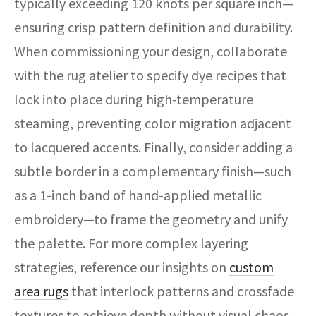
typically exceeding 120 knots per square inch—
ensuring crisp pattern definition and durability.
When commissioning your design, collaborate
with the rug atelier to specify dye recipes that
lock into place during high-temperature
steaming, preventing color migration adjacent
to lacquered accents. Finally, consider adding a
subtle border in a complementary finish—such
as a 1-inch band of hand-applied metallic
embroidery—to frame the geometry and unify
the palette. For more complex layering
strategies, reference our insights on
custom
area rugs
that interlock patterns and crossfade
textures to achieve depth without visual chaos.