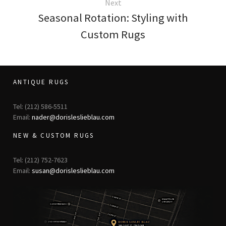
Next
Seasonal Rotation: Styling with
Custom Rugs
ANTIQUE RUGS
Tel: (212) 586-5511
Email:
nader@dorisleslieblau.com
NEW & CUSTOM RUGS
Tel: (212) 752-7623
Email:
susan@dorisleslieblau.com