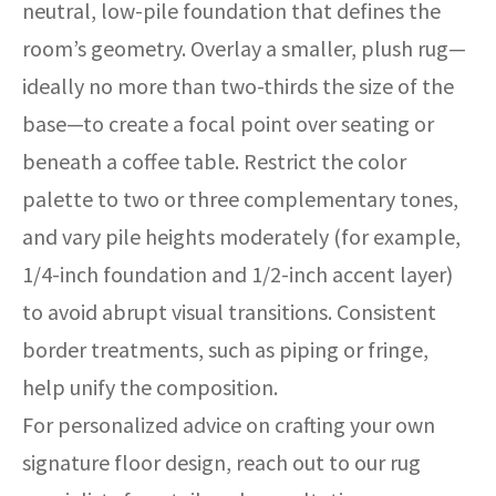
neutral, low-pile foundation that defines the
room’s geometry. Overlay a smaller, plush rug—
ideally no more than two-thirds the size of the
base—to create a focal point over seating or
beneath a coffee table. Restrict the color
palette to two or three complementary tones,
and vary pile heights moderately (for example,
1/4-inch foundation and 1/2-inch accent layer)
to avoid abrupt visual transitions. Consistent
border treatments, such as piping or fringe,
help unify the composition.
For personalized advice on crafting your own
signature floor design, reach out to our rug