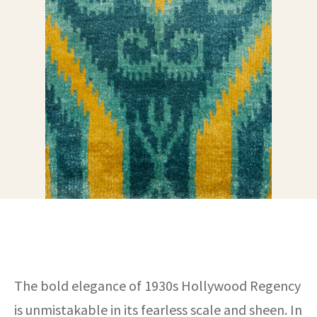
ak
aus
ask
arabian
The bold elegance of 1930s Hollywood Regency
is unmistakable in its fearless scale and sheen. In