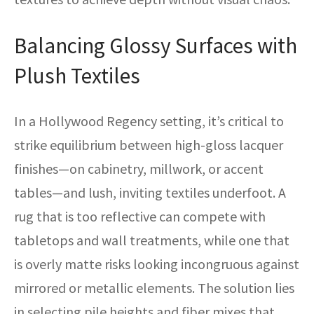
Balancing Glossy Surfaces with
Plush Textiles
In a Hollywood Regency setting, it’s critical to
strike equilibrium between high-gloss lacquer
finishes—on cabinetry, millwork, or accent
tables—and lush, inviting textiles underfoot. A
rug that is too reflective can compete with
tabletops and wall treatments, while one that
is overly matte risks looking incongruous against
mirrored or metallic elements. The solution lies
in selecting pile heights and fiber mixes that