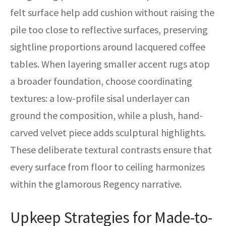
felt surface help add cushion without raising the
pile too close to reflective surfaces, preserving
sightline proportions around lacquered coffee
tables. When layering smaller accent rugs atop
a broader foundation, choose coordinating
textures: a low-profile sisal underlayer can
ground the composition, while a plush, hand-
carved velvet piece adds sculptural highlights.
These deliberate textural contrasts ensure that
every surface from floor to ceiling harmonizes
within the glamorous Regency narrative.
Upkeep Strategies for Made-to-