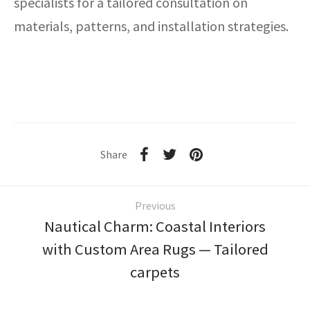
specialists for a tailored consultation on
materials, patterns, and installation strategies.
Share
Previous
Nautical Charm: Coastal Interiors
with Custom Area Rugs — Tailored
carpets