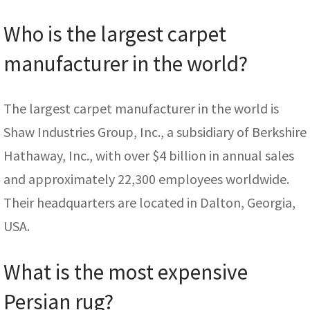
Who is the largest carpet
manufacturer in the world?
The largest carpet manufacturer in the world is
Shaw Industries Group, Inc., a subsidiary of Berkshire
Hathaway, Inc., with over $4 billion in annual sales
and approximately 22,300 employees worldwide.
Their headquarters are located in Dalton, Georgia,
USA.
What is the most expensive
Persian rug?