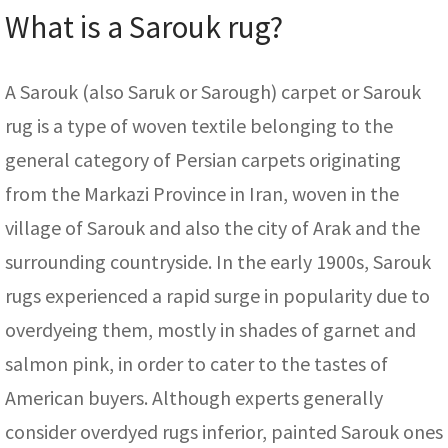
What is a Sarouk rug?
A Sarouk (also Saruk or Sarough) carpet or Sarouk
rug is a type of woven textile belonging to the
general category of Persian carpets originating
from the Markazi Province in Iran, woven in the
village of Sarouk and also the city of Arak and the
surrounding countryside. In the early 1900s, Sarouk
rugs experienced a rapid surge in popularity due to
overdyeing them, mostly in shades of garnet and
salmon pink, in order to cater to the tastes of
American buyers. Although experts generally
consider overdyed rugs inferior, painted Sarouk ones