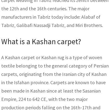
carpet weaving in Tabriz reached its zenith between
the 12th and the 16th centuries. The major
manufacturers in Tabriz today include: Alabaf of
Tabriz, Galibafi Nassadji Tabriz, and Miri Brothers.
What is a Kashan carpet?
A Kashan carpet or Kashan rug is a type of woven
textile belonging to the general category of Persian
carpets, originating from the Iranian city of Kashan
in the Isfahan province. Carpets are known to have
been made in Kashan since at least the Sasanian
Empire, 224 to 642 CE, with the two major
production periods falling on the 16th-17th and