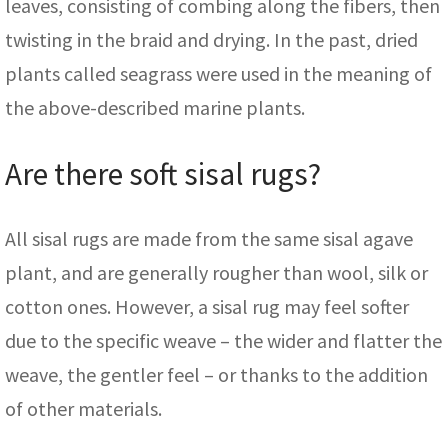
leaves, consisting of combing along the fibers, then
twisting in the braid and drying. In the past, dried
plants called seagrass were used in the meaning of
the above-described marine plants.
Are there soft sisal rugs?
All sisal rugs are made from the same sisal agave
plant, and are generally rougher than wool, silk or
cotton ones. However, a sisal rug may feel softer
due to the specific weave – the wider and flatter the
weave, the gentler feel – or thanks to the addition
of other materials.