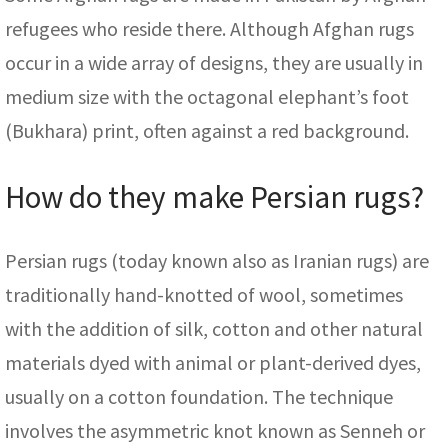
refugees who reside there. Although Afghan rugs
occur in a wide array of designs, they are usually in
medium size with the octagonal elephant’s foot
(Bukhara) print, often against a red background.
How do they make Persian rugs?
Persian rugs (today known also as Iranian rugs) are
traditionally hand-knotted of wool, sometimes
with the addition of silk, cotton and other natural
materials dyed with animal or plant-derived dyes,
usually on a cotton foundation. The technique
involves the asymmetric knot known as Senneh or