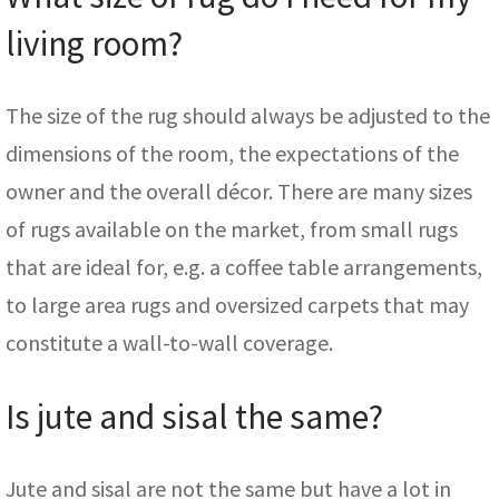
living room?
The size of the rug should always be adjusted to the
dimensions of the room, the expectations of the
owner and the overall décor. There are many sizes
of rugs available on the market, from small rugs
that are ideal for, e.g. a coffee table arrangements,
to large area rugs and oversized carpets that may
constitute a wall-to-wall coverage.
Is jute and sisal the same?
Jute and sisal are not the same but have a lot in