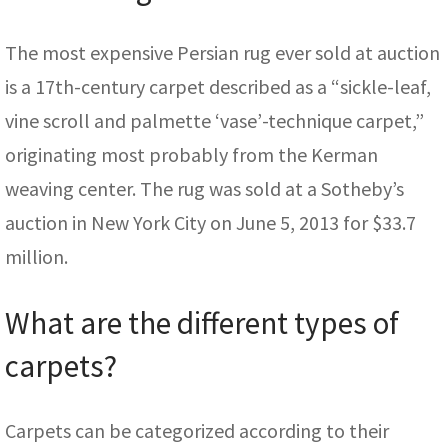
The most expensive Persian rug ever sold at auction
is a 17th-century carpet described as a “sickle-leaf,
vine scroll and palmette ‘vase’-technique carpet,”
originating most probably from the Kerman
weaving center. The rug was sold at a Sotheby’s
auction in New York City on June 5, 2013 for $33.7
million.
What are the different types of
carpets?
Carpets can be categorized according to their