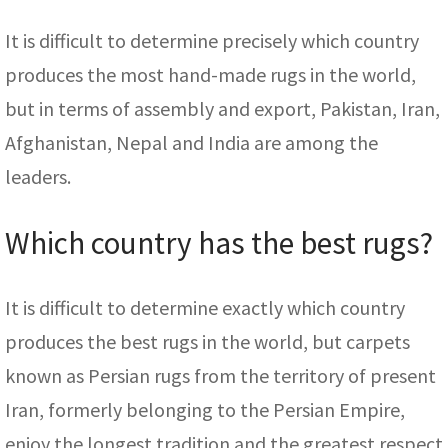
It is difficult to determine precisely which country
produces the most hand-made rugs in the world,
but in terms of assembly and export, Pakistan, Iran,
Afghanistan, Nepal and India are among the
leaders.
Which country has the best rugs?
It is difficult to determine exactly which country
produces the best rugs in the world, but carpets
known as Persian rugs from the territory of present
Iran, formerly belonging to the Persian Empire,
enjoy the longest tradition and the greatest respect