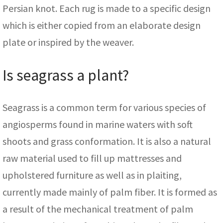
Persian knot. Each rug is made to a specific design
which is either copied from an elaborate design
plate or inspired by the weaver.
Is seagrass a plant?
Seagrass is a common term for various species of
angiosperms found in marine waters with soft
shoots and grass conformation. It is also a natural
raw material used to fill up mattresses and
upholstered furniture as well as in plaiting,
currently made mainly of palm fiber. It is formed as
a result of the mechanical treatment of palm