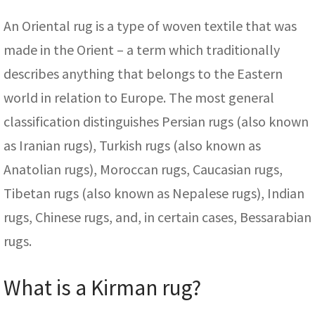
An Oriental rug is a type of woven textile that was
made in the Orient – a term which traditionally
describes anything that belongs to the Eastern
world in relation to Europe. The most general
classification distinguishes Persian rugs (also known
as Iranian rugs), Turkish rugs (also known as
Anatolian rugs), Moroccan rugs, Caucasian rugs,
Tibetan rugs (also known as Nepalese rugs), Indian
rugs, Chinese rugs, and, in certain cases, Bessarabian
rugs.
What is a Kirman rug?