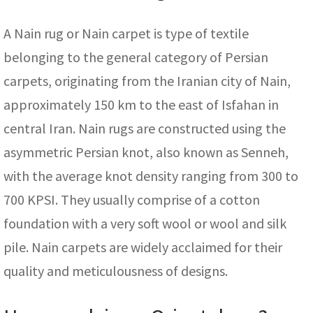
A Nain rug or Nain carpet is type of textile
belonging to the general category of Persian
carpets, originating from the Iranian city of Nain,
approximately 150 km to the east of Isfahan in
central Iran. Nain rugs are constructed using the
asymmetric Persian knot, also known as Senneh,
with the average knot density ranging from 300 to
700 KPSI. They usually comprise of a cotton
foundation with a very soft wool or wool and silk
pile. Nain carpets are widely acclaimed for their
quality and meticulousness of designs.