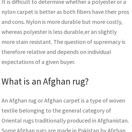
It is difficult to determine whether a polyester or a
nylon carpet is better as both fibers have their pros
and cons. Nylon is more durable but more costly,
whereas polyester is less durable,er an slightly
more stain resistant. The question of supremacy is
therefore relative and depends on individual
expectations of a given buyer.
What is an Afghan rug?
An Afghan rug or Afghan carpet is a type of woven
textile belonging to the general category of
Oriental rugs traditionally produced in Afghanistan.
Some Afghan rugs are made in Pakistan by Afghan