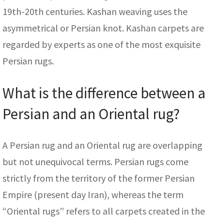
19th-20th centuries. Kashan weaving uses the
asymmetrical or Persian knot. Kashan carpets are
regarded by experts as one of the most exquisite
Persian rugs.
What is the difference between a
Persian and an Oriental rug?
A Persian rug and an Oriental rug are overlapping
but not unequivocal terms. Persian rugs come
strictly from the territory of the former Persian
Empire (present day Iran), whereas the term
“Oriental rugs” refers to all carpets created in the