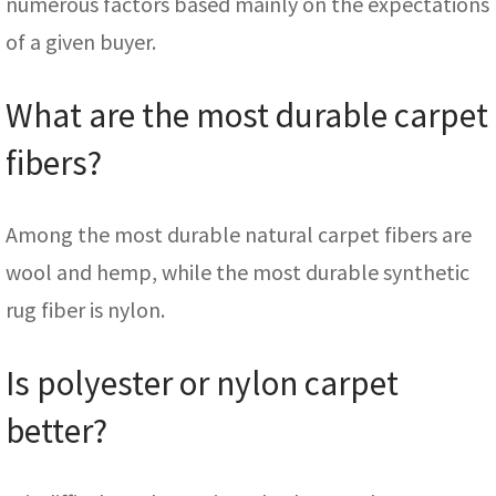
numerous factors based mainly on the expectations
of a given buyer.
What are the most durable carpet
fibers?
Among the most durable natural carpet fibers are
wool and hemp, while the most durable synthetic
rug fiber is nylon.
Is polyester or nylon carpet
better?