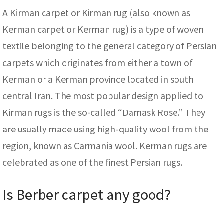
A Kirman carpet or Kirman rug (also known as
Kerman carpet or Kerman rug) is a type of woven
textile belonging to the general category of Persian
carpets which originates from either a town of
Kerman or a Kerman province located in south
central Iran. The most popular design applied to
Kirman rugs is the so-called “Damask Rose.” They
are usually made using high-quality wool from the
region, known as Carmania wool. Kerman rugs are
celebrated as one of the finest Persian rugs.
Is Berber carpet any good?