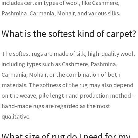
includes certain types of wool, like Cashmere,
Pashmina, Carmania, Mohair, and various silks.
What is the softest kind of carpet?
The softest rugs are made of silk, high-quality wool,
including types such as Cashmere, Pashmina,
Carmania, Mohair, or the combination of both
materials. The softness of the rug may also depend
on the weave, pile length and production method –
hand-made rugs are regarded as the most
qualitative.
What size of rug do I need for my