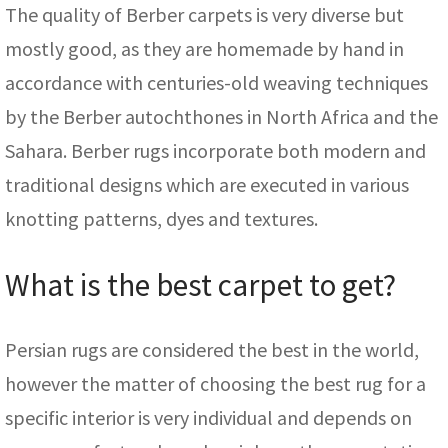
The quality of Berber carpets is very diverse but
mostly good, as they are homemade by hand in
accordance with centuries-old weaving techniques
by the Berber autochthones in North Africa and the
Sahara. Berber rugs incorporate both modern and
traditional designs which are executed in various
knotting patterns, dyes and textures.
What is the best carpet to get?
Persian rugs are considered the best in the world,
however the matter of choosing the best rug for a
specific interior is very individual and depends on