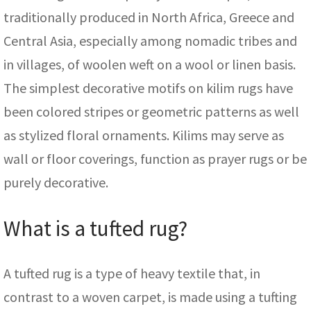
traditionally produced in North Africa, Greece and
Central Asia, especially among nomadic tribes and
in villages, of woolen weft on a wool or linen basis.
The simplest decorative motifs on kilim rugs have
been colored stripes or geometric patterns as well
as stylized floral ornaments. Kilims may serve as
wall or floor coverings, function as prayer rugs or be
purely decorative.
What is a tufted rug?
A tufted rug is a type of heavy textile that, in
contrast to a woven carpet, is made using a tufting