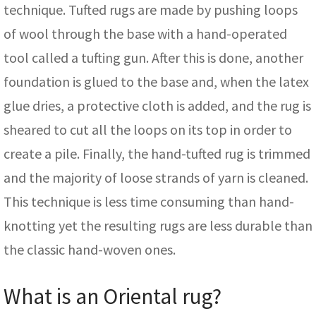
technique. Tufted rugs are made by pushing loops
of wool through the base with a hand-operated
tool called a tufting gun. After this is done, another
foundation is glued to the base and, when the latex
glue dries, a protective cloth is added, and the rug is
sheared to cut all the loops on its top in order to
create a pile. Finally, the hand-tufted rug is trimmed
and the majority of loose strands of yarn is cleaned.
This technique is less time consuming than hand-
knotting yet the resulting rugs are less durable than
the classic hand-woven ones.
What is an Oriental rug?