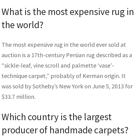
What is the most expensive rug in
the world?
The most expensive rug in the world ever sold at
auction is a 17th-century Persian rug described as a
“sickle-leaf, vine scroll and palmette ‘vase’-
technique carpet,” probably of Kerman origin. It
was sold by Sotheby’s New York on June 5, 2013 for
$33.7 million.
Which country is the largest
producer of handmade carpets?