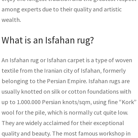
among experts due to their quality and artistic
wealth.
What is an Isfahan rug?
An Isfahan rug or Isfahan carpet is a type of woven
textile from the Iranian city of Isfahan, formerly
belonging to the Persian Empire. Isfahan rugs are
usually knotted on silk or cotton foundations with
up to 1.000.000 Persian knots/sqm, using fine “Kork”
wool for the pile, which is normally cut quite low.
They are widely acclaimed for their exceptional
quality and beauty. The most famous workshop in