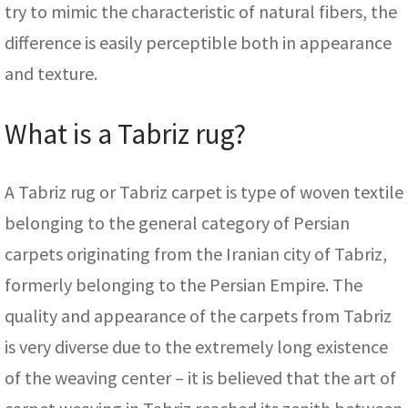
try to mimic the characteristic of natural fibers, the
difference is easily perceptible both in appearance
and texture.
What is a Tabriz rug?
A Tabriz rug or Tabriz carpet is type of woven textile
belonging to the general category of Persian
carpets originating from the Iranian city of Tabriz,
formerly belonging to the Persian Empire. The
quality and appearance of the carpets from Tabriz
is very diverse due to the extremely long existence
of the weaving center – it is believed that the art of