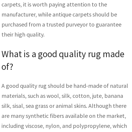
carpets, it is worth paying attention to the
manufacturer, while antique carpets should be
purchased from a trusted purveyor to guarantee
their high quality.
What is a good quality rug made
of?
A good quality rug should be hand-made of natural
materials, such as wool, silk, cotton, jute, banana
silk, sisal, sea grass or animal skins. Although there
are many synthetic fibers available on the market,
including viscose, nylon, and polypropylene, which