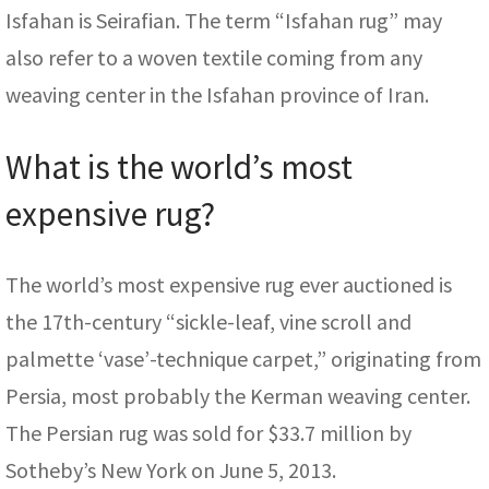
Isfahan is Seirafian. The term “Isfahan rug” may
also refer to a woven textile coming from any
weaving center in the Isfahan province of Iran.
What is the world’s most
expensive rug?
The world’s most expensive rug ever auctioned is
the 17th-century “sickle-leaf, vine scroll and
palmette ‘vase’-technique carpet,” originating from
Persia, most probably the Kerman weaving center.
The Persian rug was sold for $33.7 million by
Sotheby’s New York on June 5, 2013.