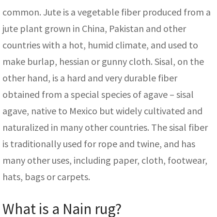
common. Jute is a vegetable fiber produced from a
jute plant grown in China, Pakistan and other
countries with a hot, humid climate, and used to
make burlap, hessian or gunny cloth. Sisal, on the
other hand, is a hard and very durable fiber
obtained from a special species of agave – sisal
agave, native to Mexico but widely cultivated and
naturalized in many other countries. The sisal fiber
is traditionally used for rope and twine, and has
many other uses, including paper, cloth, footwear,
hats, bags or carpets.
What is a Nain rug?