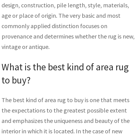
design, construction, pile length, style, materials,
age or place of origin. The very basic and most
commonly applied distinction focuses on
provenance and determines whether the rug is new,
vintage or antique.
What is the best kind of area rug
to buy?
The best kind of area rug to buy is one that meets
the expectations to the greatest possible extent
and emphasizes the uniqueness and beauty of the
interior in which it is located. In the case of new