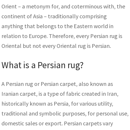
Orient – a metonym for, and coterminous with, the
continent of Asia – traditionally comprising
anything that belongs to the Eastern world in
relation to Europe. Therefore, every Persian rug is
Oriental but not every Oriental rug is Persian.
What is a Persian rug?
A Persian rug or Persian carpet, also known as
Iranian carpet, is a type of fabric created in Iran,
historically known as Persia, for various utility,
traditional and symbolic purposes, for personal use,
domestic sales or export. Persian carpets vary