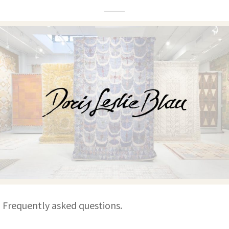
ak
aus
ask
arabian
Frequently asked questions.