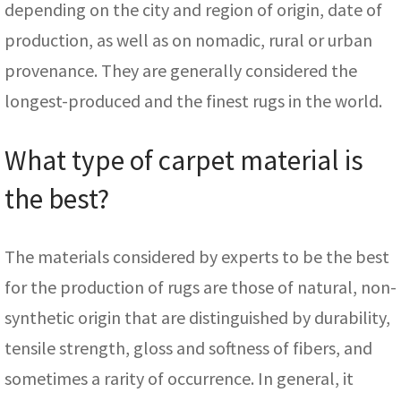
depending on the city and region of origin, date of
production, as well as on nomadic, rural or urban
provenance. They are generally considered the
longest-produced and the finest rugs in the world.
What type of carpet material is
the best?
The materials considered by experts to be the best
for the production of rugs are those of natural, non-
synthetic origin that are distinguished by durability,
tensile strength, gloss and softness of fibers, and
sometimes a rarity of occurrence. In general, it