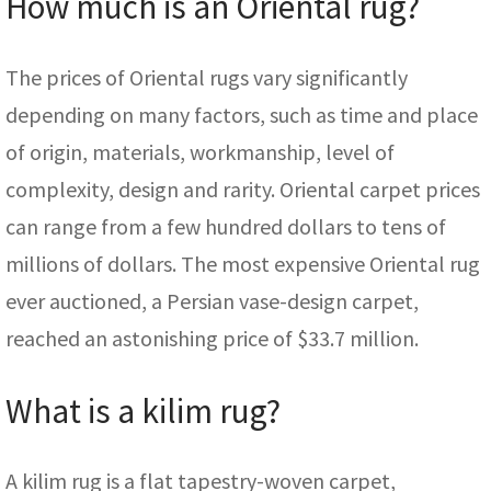
How much is an Oriental rug?
The prices of Oriental rugs vary significantly
depending on many factors, such as time and place
of origin, materials, workmanship, level of
complexity, design and rarity. Oriental carpet prices
can range from a few hundred dollars to tens of
millions of dollars. The most expensive Oriental rug
ever auctioned, a Persian vase-design carpet,
reached an astonishing price of $33.7 million.
What is a kilim rug?
A kilim rug is a flat tapestry-woven carpet,