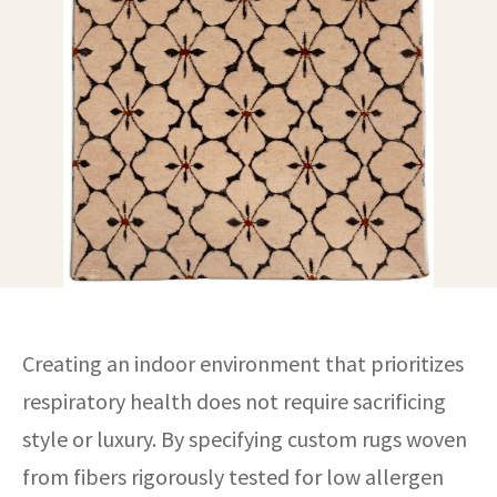
ak
aus
ask
arabian
Creating an indoor environment that prioritizes
respiratory health does not require sacrificing
style or luxury. By specifying custom rugs woven
from fibers rigorously tested for low allergen