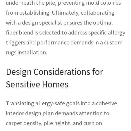
underneath the pile, preventing mold colonies
from establishing. Ultimately, collaborating
with a design specialist ensures the optimal
fiber blend is selected to address specific allergy
triggers and performance demands in a custom
rugs installation.
Design Considerations for
Sensitive Homes
Translating allergy-safe goals into a cohesive
interior design plan demands attention to
carpet density, pile height, and cushion