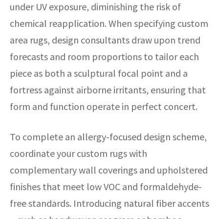
under UV exposure, diminishing the risk of
chemical reapplication. When specifying custom
area rugs, design consultants draw upon trend
forecasts and room proportions to tailor each
piece as both a sculptural focal point and a
fortress against airborne irritants, ensuring that
form and function operate in perfect concert.
To complete an allergy-focused design scheme,
coordinate your custom rugs with
complementary wall coverings and upholstered
finishes that meet low VOC and formaldehyde-
free standards. Introducing natural fiber accents