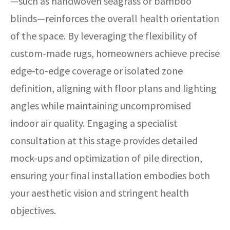
—such as handwoven seagrass or bamboo
blinds—reinforces the overall health orientation
of the space. By leveraging the flexibility of
custom-made rugs, homeowners achieve precise
edge-to-edge coverage or isolated zone
definition, aligning with floor plans and lighting
angles while maintaining uncompromised
indoor air quality. Engaging a specialist
consultation at this stage provides detailed
mock-ups and optimization of pile direction,
ensuring your final installation embodies both
your aesthetic vision and stringent health
objectives.