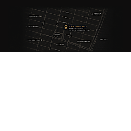
ANTIQUE RUGS
OUR STORY
VINTAGE RUGS
ARTICLES & BLOGS
NEW RUGS
VISIT OUR GALLERY
BESPOKE RUGS
MEDIA
CATALOGS
PRESS
PRIVACY POLICY
TERMS & CONDITIONS