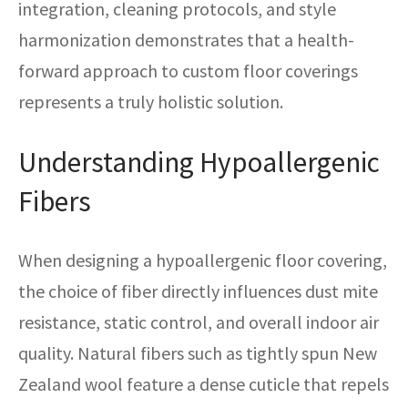
integration, cleaning protocols, and style
harmonization demonstrates that a health-
forward approach to custom floor coverings
represents a truly holistic solution.
Understanding Hypoallergenic
Fibers
When designing a hypoallergenic floor covering,
the choice of fiber directly influences dust mite
resistance, static control, and overall indoor air
quality. Natural fibers such as tightly spun New
Zealand wool feature a dense cuticle that repels