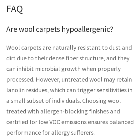
FAQ
Are wool carpets hypoallergenic?
Wool carpets are naturally resistant to dust and
dirt due to their dense fiber structure, and they
can inhibit microbial growth when properly
processed. However, untreated wool may retain
lanolin residues, which can trigger sensitivities in
a small subset of individuals. Choosing wool
treated with allergen-blocking finishes and
certified for low VOC emissions ensures balanced
performance for allergy sufferers.