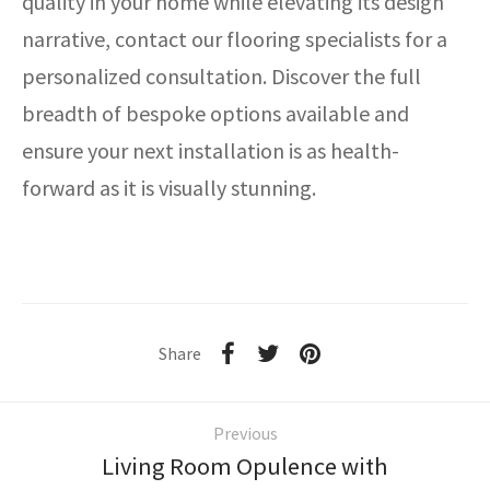
quality in your home while elevating its design
narrative, contact our flooring specialists for a
personalized consultation. Discover the full
breadth of bespoke options available and
ensure your next installation is as health-
forward as it is visually stunning.
Share
Previous
Living Room Opulence with