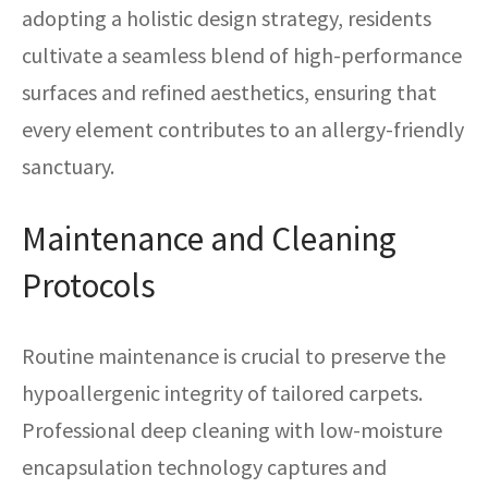
adopting a holistic design strategy, residents
cultivate a seamless blend of high-performance
surfaces and refined aesthetics, ensuring that
every element contributes to an allergy-friendly
sanctuary.
Maintenance and Cleaning
Protocols
Routine maintenance is crucial to preserve the
hypoallergenic integrity of tailored carpets.
Professional deep cleaning with low-moisture
encapsulation technology captures and