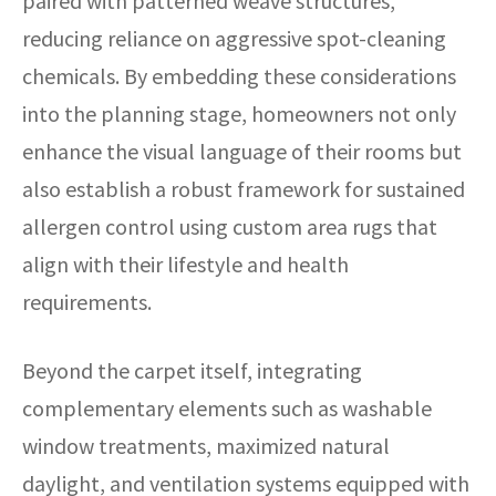
paired with patterned weave structures,
reducing reliance on aggressive spot-cleaning
chemicals. By embedding these considerations
into the planning stage, homeowners not only
enhance the visual language of their rooms but
also establish a robust framework for sustained
allergen control using custom area rugs that
align with their lifestyle and health
requirements.
Beyond the carpet itself, integrating
complementary elements such as washable
window treatments, maximized natural
daylight, and ventilation systems equipped with