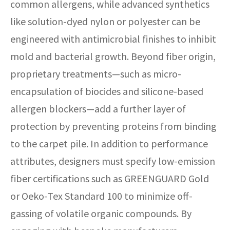
common allergens, while advanced synthetics
like solution-dyed nylon or polyester can be
engineered with antimicrobial finishes to inhibit
mold and bacterial growth. Beyond fiber origin,
proprietary treatments—such as micro-
encapsulation of biocides and silicone-based
allergen blockers—add a further layer of
protection by preventing proteins from binding
to the carpet pile. In addition to performance
attributes, designers must specify low-emission
fiber certifications such as GREENGUARD Gold
or Oeko-Tex Standard 100 to minimize off-
gassing of volatile organic compounds. By