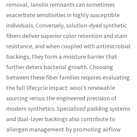
removal, lanolin remnants can sometimes
exacerbate sensitivities in highly susceptible
individuals. Conversely, solution-dyed synthetic
fibers deliver superior color retention and stain
resistance, and when coupled with antimicrobial
backings, they form a moisture barrier that
further deters bacterial growth. Choosing
between these fiber families requires evaluating
the full lifecycle impact: wool’s renewable
sourcing versus the engineered precision of
modern synthetics. Specialized padding systems
and dual-layer backings also contribute to
allergen management by promoting airflow