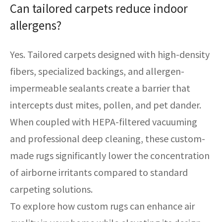
Can tailored carpets reduce indoor
allergens?
Yes. Tailored carpets designed with high-density
fibers, specialized backings, and allergen-
impermeable sealants create a barrier that
intercepts dust mites, pollen, and pet dander.
When coupled with HEPA-filtered vacuuming
and professional deep cleaning, these custom-
made rugs significantly lower the concentration
of airborne irritants compared to standard
carpeting solutions.
To explore how custom rugs can enhance air