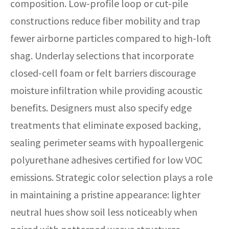
composition. Low-profile loop or cut-pile
constructions reduce fiber mobility and trap
fewer airborne particles compared to high-loft
shag. Underlay selections that incorporate
closed-cell foam or felt barriers discourage
moisture infiltration while providing acoustic
benefits. Designers must also specify edge
treatments that eliminate exposed backing,
sealing perimeter seams with hypoallergenic
polyurethane adhesives certified for low VOC
emissions. Strategic color selection plays a role
in maintaining a pristine appearance: lighter
neutral hues show soil less noticeably when