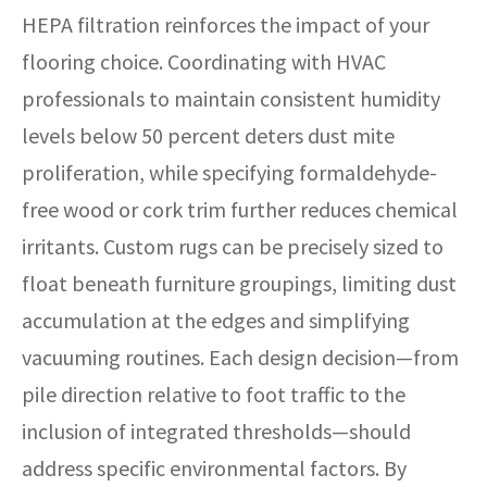
HEPA filtration reinforces the impact of your
flooring choice. Coordinating with HVAC
professionals to maintain consistent humidity
levels below 50 percent deters dust mite
proliferation, while specifying formaldehyde-
free wood or cork trim further reduces chemical
irritants. Custom rugs can be precisely sized to
float beneath furniture groupings, limiting dust
accumulation at the edges and simplifying
vacuuming routines. Each design decision—from
pile direction relative to foot traffic to the
inclusion of integrated thresholds—should
address specific environmental factors. By