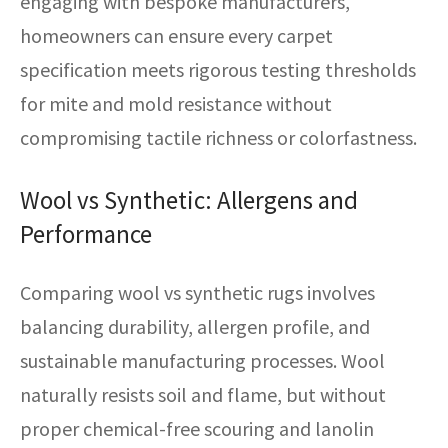
engaging with bespoke manufacturers,
homeowners can ensure every carpet
specification meets rigorous testing thresholds
for mite and mold resistance without
compromising tactile richness or colorfastness.
Wool vs Synthetic: Allergens and
Performance
Comparing wool vs synthetic rugs involves
balancing durability, allergen profile, and
sustainable manufacturing processes. Wool
naturally resists soil and flame, but without
proper chemical-free scouring and lanolin