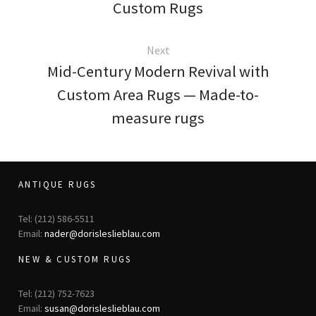
Custom Rugs
Next
Mid-Century Modern Revival with
Custom Area Rugs — Made-to-
measure rugs
ANTIQUE RUGS
Tel: (212) 586-5511
Email:
nader@dorisleslieblau.com
NEW & CUSTOM RUGS
Tel: (212) 752-7623
Email:
susan@dorisleslieblau.com