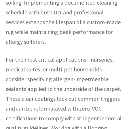
soiling. Implementing a documented cleaning
schedule with both DIY and professional
services extends the lifespan of a custom-made
rug while maintaining peak performance for
allergy sufferers.
For the most critical applications—nurseries,
medical suites, or multi-pet households—
consider specifying allergen-impermeable
sealants applied to the underside of the carpet.
These clear coatings lock out common triggers
and can be reformulated with zero-VOC
certifications to comply with stringent indoor air
quality guidelines. Working with a flooring