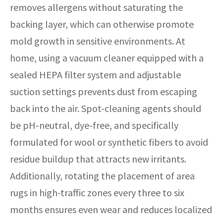
removes allergens without saturating the
backing layer, which can otherwise promote
mold growth in sensitive environments. At
home, using a vacuum cleaner equipped with a
sealed HEPA filter system and adjustable
suction settings prevents dust from escaping
back into the air. Spot-cleaning agents should
be pH-neutral, dye-free, and specifically
formulated for wool or synthetic fibers to avoid
residue buildup that attracts new irritants.
Additionally, rotating the placement of area
rugs in high-traffic zones every three to six
months ensures even wear and reduces localized