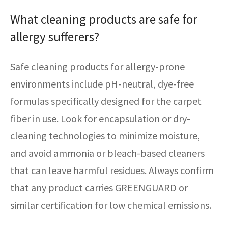
What cleaning products are safe for
allergy sufferers?
Safe cleaning products for allergy-prone
environments include pH-neutral, dye-free
formulas specifically designed for the carpet
fiber in use. Look for encapsulation or dry-
cleaning technologies to minimize moisture,
and avoid ammonia or bleach-based cleaners
that can leave harmful residues. Always confirm
that any product carries GREENGUARD or
similar certification for low chemical emissions.