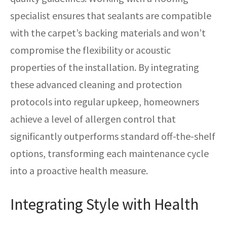
specialist ensures that sealants are compatible
with the carpet’s backing materials and won’t
compromise the flexibility or acoustic
properties of the installation. By integrating
these advanced cleaning and protection
protocols into regular upkeep, homeowners
achieve a level of allergen control that
significantly outperforms standard off-the-shelf
options, transforming each maintenance cycle
into a proactive health measure.
Integrating Style with Health