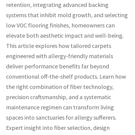
retention, integrating advanced backing
systems that inhibit mold growth, and selecting
low VOC flooring finishes, homeowners can
elevate both aesthetic impact and well-being.
This article explores how tailored carpets
engineered with allergy-friendly materials
deliver performance benefits far beyond
conventional off-the-shelf products. Learn how
the right combination of fiber technology,
precision craftsmanship, and a systematic
maintenance regimen can transform living
spaces into sanctuaries for allergy sufferers.
Expert insight into fiber selection, design