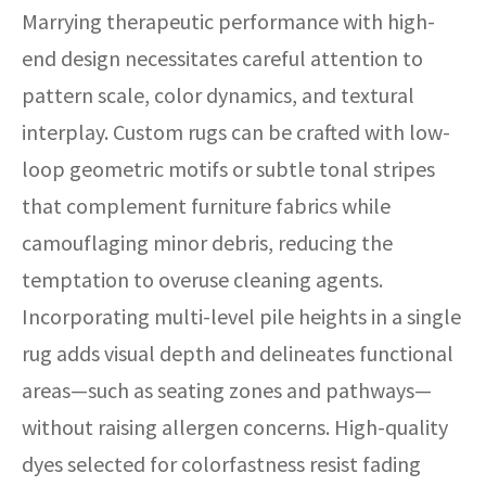
Marrying therapeutic performance with high-
end design necessitates careful attention to
pattern scale, color dynamics, and textural
interplay. Custom rugs can be crafted with low-
loop geometric motifs or subtle tonal stripes
that complement furniture fabrics while
camouflaging minor debris, reducing the
temptation to overuse cleaning agents.
Incorporating multi-level pile heights in a single
rug adds visual depth and delineates functional
areas—such as seating zones and pathways—
without raising allergen concerns. High-quality
dyes selected for colorfastness resist fading