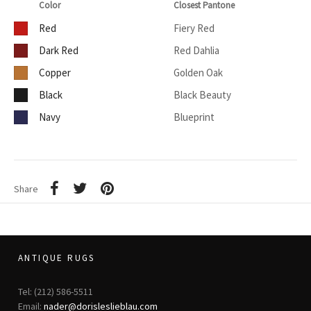
Color
Closest Pantone
Red
Fiery Red
Dark Red
Red Dahlia
Copper
Golden Oak
Black
Black Beauty
Navy
Blueprint
Share
ANTIQUE RUGS
Tel: (212) 586-5511
Email:
nader@dorisleslieblau.com