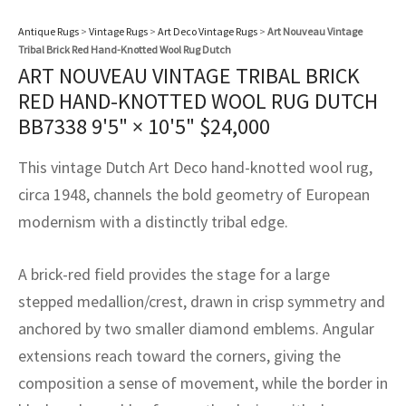
assan
ch
l
sized
ccan
nese
es
sized
rkand
etric
sized
al Fibers
Antique Rugs
>
Vintage Rugs
>
Art Deco Vintage Rugs
>
Art Nouveau Vintage
Rental Service
ic Vintage Rug Designers
Tribal Brick Red Hand-Knotted Wool Rug Dutch
anabad
ish
ers
rkand
l
ers
ccan
ers
ART NOUVEAU VINTAGE TRIBAL BRICK
ierge Service
om rugs – All about your dream carpet
RED HAND-KNOTTED WOOL RUG DUTCH
ian
re
Nouveau
ish
re
rn Kilims
es
re
RIALS
RIALS
RIALS
BB7338
9'5" × 10'5"
$
24,000
e Program
tsar
and Crafts
ican
& Crafts
l
This vintage Dutch Art Deco hand-knotted wool rug,
DMADE
DMADE
DMADE
sson
ish
iz
circa 1948, channels the bold geometry of European
modernism with a distinctly tribal edge.
nnerie
ked
anabad
A brick-red field provides the stage for a large
nster
m
ak
stepped medallion/crest, drawn in crisp symmetry and
arabian
sson
anchored by two smaller diamond emblems. Angular
extensions reach toward the corners, giving the
asian
Nouveau
composition a sense of movement, while the border in