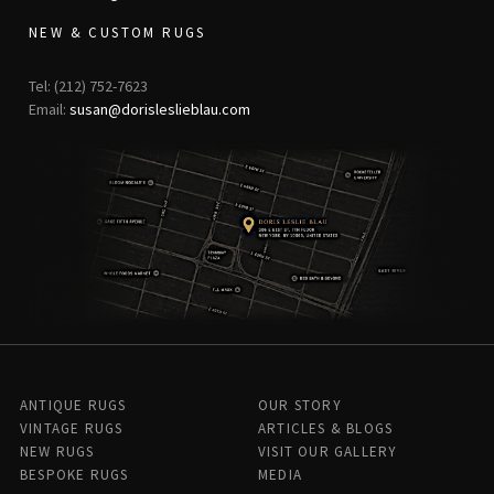
NEW & CUSTOM RUGS
Tel: (212) 752-7623
Email:
susan@dorisleslieblau.com
ANTIQUE RUGS
OUR STORY
VINTAGE RUGS
ARTICLES & BLOGS
NEW RUGS
VISIT OUR GALLERY
BESPOKE RUGS
MEDIA