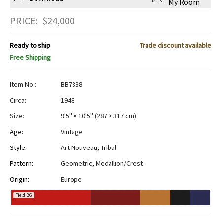
My Room
PRICE:
$
24,000
Ready to ship
Trade discount available
Free Shipping
Item No.:
BB7338
Circa:
1948
Size:
9'5" × 10'5"
(
287 × 317 cm
)
Age:
Vintage
Style:
Art Nouveau
,
Tribal
Pattern:
Geometric
,
Medallion/Crest
Origin:
Europe
Field BG