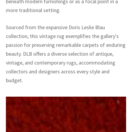
beneath modern furnishings or as a focal point in a
more traditional setting.
Sourced from the expansive Doris Leslie Blau
collection, this vintage rug exemplifies the gallery's
passion for preserving remarkable carpets of enduring
beauty. DLB offers a diverse selection of antique,
vintage, and contemporary rugs, accommodating
collectors and designers across every style and
budget.