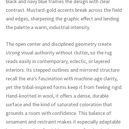
black and navy blue frames the design with clear
ak
aus
contrast. Mustard-gold accents break across the field
ask
and edges, sharpening the graphic effect and lending
the palette a warm, industrial intensity.
arabian
The open center and disciplined geometry create
strong visual authority without clutter, so the rug
reads easily in contemporary, eclectic, or layered
interiors. Its stepped outlines and mirrored structure
recall the era’s fascination with machine-age clarity,
yet the tribal-inspired forms keep it from feeling rigid.
Hand-knotted in wool, it offers a dense, durable
surface and the kind of saturated coloration that
grounds a room with confidence. This balance of
ornament and restraint makes it especially adaptable