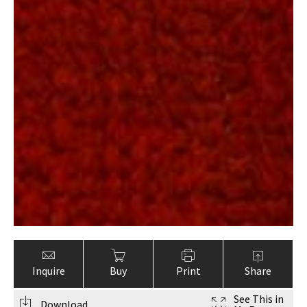
Inquire
Buy
Print
Share
See This in
Download