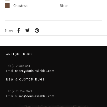
Chestnut
Bison
Share
ANTIQUE RUGS
Tel: (212) 586-5511
Email:
nader@dorisleslieblau.com
NEW & CUSTOM RUGS
Tel: (212) 752-7623
Email:
susan@dorisleslieblau.com