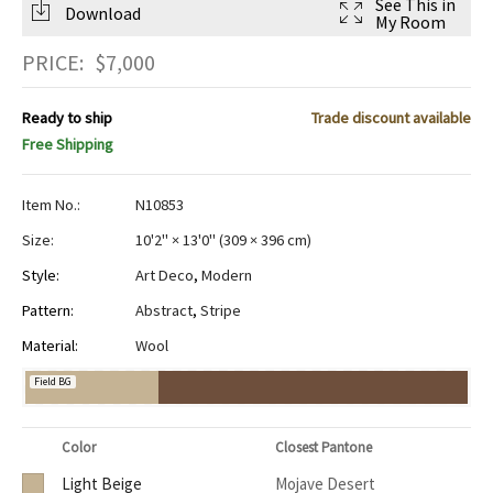
See This in
Download
My Room
PRICE:
$
7,000
Ready to ship
Trade discount available
Free Shipping
Item No.:
N10853
Size:
10'2" × 13'0"
(
309 × 396 cm
)
Style:
Art Deco
,
Modern
Pattern:
Abstract
,
Stripe
Material:
Wool
Field BG
Color
Closest Pantone
Light Beige
Mojave Desert