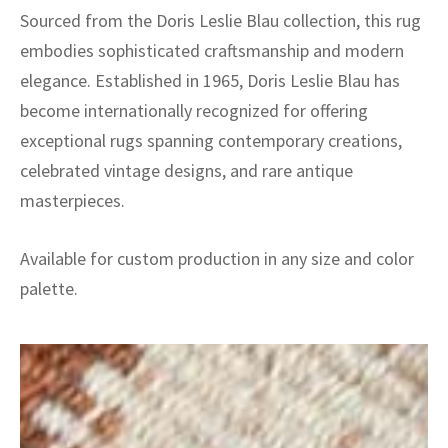
Sourced from the Doris Leslie Blau collection, this rug
embodies sophisticated craftsmanship and modern
elegance. Established in 1965, Doris Leslie Blau has
become internationally recognized for offering
exceptional rugs spanning contemporary creations,
celebrated vintage designs, and rare antique
masterpieces.
Available for custom production in any size and color
palette.