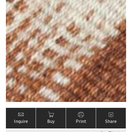
Inquire
Buy
Print
Share