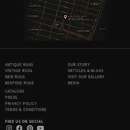
ANTIQUE RUGS
OUR STORY
VINTAGE RUGS
ARTICLES & BLOGS
NEW RUGS
VISIT OUR GALLERY
BESPOKE RUGS
MEDIA
CATALOGS
PRESS
PRIVACY POLICY
TERMS & CONDITIONS
FIND US ON SOCIAL