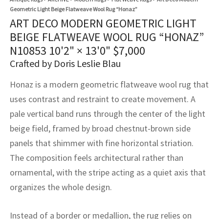
assan
ch
l
sized
ccan
nese
es
sized
rkand
etric
sized
al Fibers
Geometric Light Beige Flatweave Wool Rug “Honaz”
ART DECO MODERN GEOMETRIC LIGHT
Rental Service
ic Vintage Rug Designers
anabad
ish
ers
rkand
l
ers
ccan
ers
BEIGE FLATWEAVE WOOL RUG “HONAZ”
ierge Service
om rugs – All about your dream carpet
N10853
10'2" × 13'0"
$
7,000
ian
re
Nouveau
ish
re
rn Kilims
es
re
RIALS
RIALS
RIALS
Crafted by Doris Leslie Blau
e Program
tsar
and Crafts
ican
& Crafts
l
Honaz is a modern geometric flatweave wool rug that
DMADE
DMADE
DMADE
uses contrast and restraint to create movement. A
sson
ish
iz
pale vertical band runs through the center of the light
nnerie
ked
anabad
beige field, framed by broad chestnut-brown side
panels that shimmer with fine horizontal striation.
nster
m
ak
The composition feels architectural rather than
ornamental, with the stripe acting as a quiet axis that
arabian
sson
organizes the whole design.
asian
Nouveau
Instead of a border or medallion, the rug relies on