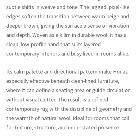
ak
aus
subtle shifts in weave and tone. The jagged, pixel-like
edges soften the transition between warm beige and
ask
deeper brown, giving the surface a sense of vibration
arabian
and depth. Woven as a kilim in durable wool, it has a
clean, low-profile hand that suits layered
contemporary interiors and busy lived-in rooms alike.
Its calm palette and directional pattern make Honaz
especially effective beneath clean-lined furniture,
where it can define a seating area or guide circulation
without visual clutter. The result is a refined
contemporary rug with the discipline of geometry and
the warmth of natural wool, ideal for rooms that call
for texture, structure, and understated presence.