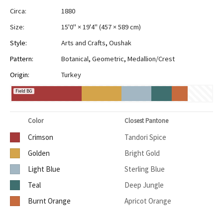
Circa:
1880
Size:
15'0" × 19'4"
(
457 × 589 cm
)
Style:
Arts and Crafts
,
Oushak
Pattern:
Botanical
,
Geometric
,
Medallion/Crest
Origin:
Turkey
Field BG
Color
Closest Pantone
Crimson
Tandori Spice
Golden
Bright Gold
Light Blue
Sterling Blue
Teal
Deep Jungle
Burnt Orange
Apricot Orange