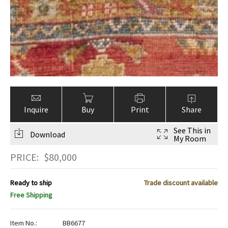
Inquire
Buy
Print
Share
See This in
Download
My Room
PRICE:
$
80,000
Ready to ship
Trade discount available
Free Shipping
Item No.:
BB6677