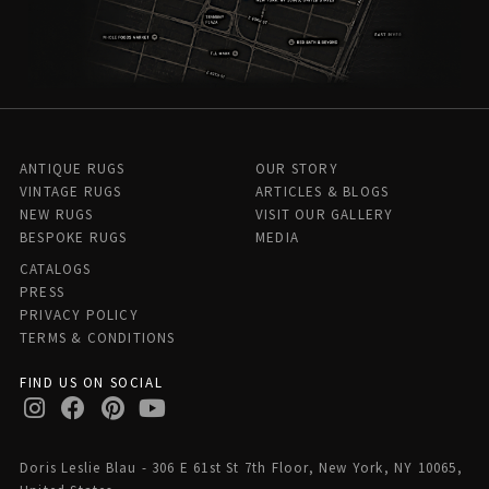
ANTIQUE RUGS
OUR STORY
VINTAGE RUGS
ARTICLES & BLOGS
NEW RUGS
VISIT OUR GALLERY
BESPOKE RUGS
MEDIA
CATALOGS
PRESS
PRIVACY POLICY
TERMS & CONDITIONS
FIND US ON SOCIAL
Doris Leslie Blau - 306 E 61st St 7th Floor, New York, NY 10065,