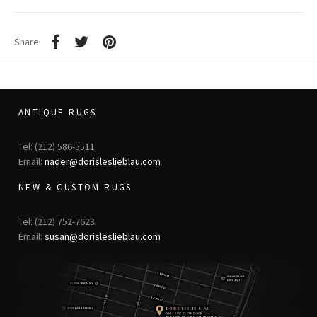
Share
ANTIQUE RUGS
Tel: (212) 586-5511
Email:
nader@dorisleslieblau.com
NEW & CUSTOM RUGS
Tel: (212) 752-7623
Email:
susan@dorisleslieblau.com