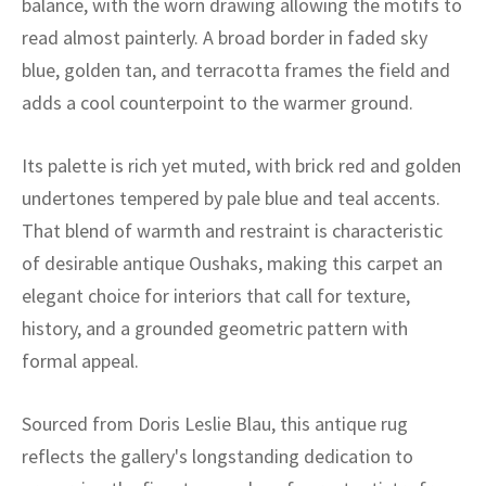
balance, with the worn drawing allowing the motifs to
ak
aus
read almost painterly. A broad border in faded sky
ask
blue, golden tan, and terracotta frames the field and
adds a cool counterpoint to the warmer ground.
arabian
Its palette is rich yet muted, with brick red and golden
undertones tempered by pale blue and teal accents.
That blend of warmth and restraint is characteristic
of desirable antique Oushaks, making this carpet an
elegant choice for interiors that call for texture,
history, and a grounded geometric pattern with
formal appeal.
Sourced from Doris Leslie Blau, this antique rug
reflects the gallery's longstanding dedication to