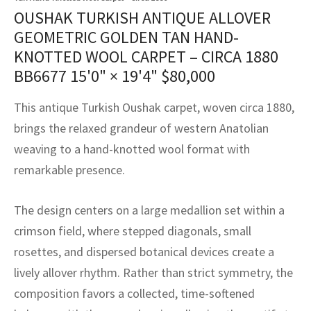
assan
ch
l
sized
ccan
nese
es
sized
rkand
etric
sized
al Fibers
OUSHAK TURKISH ANTIQUE ALLOVER
Rental Service
ic Vintage Rug Designers
GEOMETRIC GOLDEN TAN HAND-
anabad
ish
ers
rkand
l
ers
ccan
ers
KNOTTED WOOL CARPET – CIRCA 1880
ierge Service
om rugs – All about your dream carpet
BB6677
15'0" × 19'4"
$
80,000
ian
re
Nouveau
ish
re
rn Kilims
es
re
RIALS
RIALS
RIALS
e Program
This antique Turkish Oushak carpet, woven circa 1880,
tsar
and Crafts
ican
& Crafts
l
brings the relaxed grandeur of western Anatolian
DMADE
DMADE
DMADE
sson
ish
iz
weaving to a hand-knotted wool format with
remarkable presence.
nnerie
ked
anabad
The design centers on a large medallion set within a
nster
m
ak
crimson field, where stepped diagonals, small
arabian
sson
rosettes, and dispersed botanical devices create a
lively allover rhythm. Rather than strict symmetry, the
asian
Nouveau
composition favors a collected, time-softened