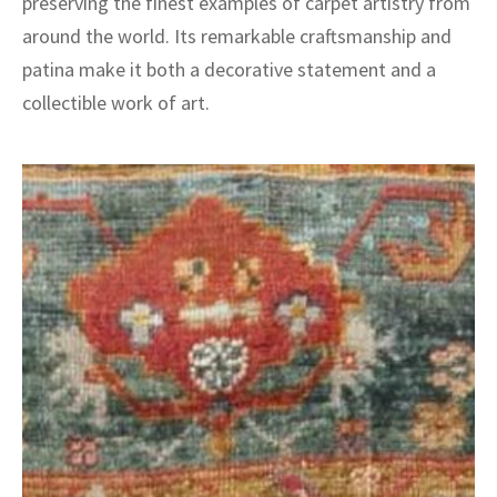
preserving the finest examples of carpet artistry from
around the world. Its remarkable craftsmanship and
patina make it both a decorative statement and a
collectible work of art.